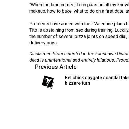
“When the time comes, I can pass on all my knowle
Volume
makeup, how to bake, what to do on a first date, 
53
(2020/21)
Problems have arisen with their Valentine plans h
Tito is abstaining from sex during training. Luckil
Volume
the number of several pizza joints on speed dial,
52
delivery boys.
(2019/20)
Disclaimer: Stories printed in the Fanshawe Distort
dead is unintentional and entirely hilarious. Proud
Volume
Previous Article
51
Belichick spygate scandal tak
(2018/19)
bizzare turn
Volume
50
(2017/18)
Volume
49