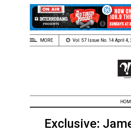
EXTENDED
MENU
About
Us
MORE
Vol. 57 Issue No. 14 April 4
Policies
Contact
Us
Navigator
Magazine
FSU.ca
HOM
Exclusive: Jame
ARCHIVES