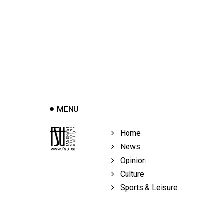
44
(2011/12)
Volume
43
(2010/11)
Volume
42
MENU
(2009/10)
Volume
Home
41
News
(2008/09)
Opinion
Culture
Volume
Sports & Leisure
40
(2007/08)