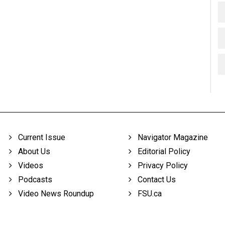
Current Issue
Navigator Magazine
About Us
Editorial Policy
Videos
Privacy Policy
Podcasts
Contact Us
Video News Roundup
FSU.ca