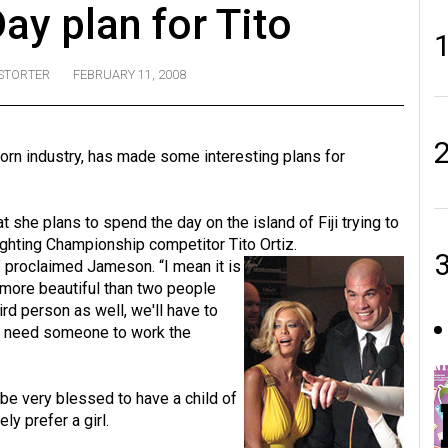
Day plan for Tito
STORTER
FEBRUARY 11, 2008
n industry, has made some interesting plans for
she plans to spend the day on the island of Fiji trying to
Fighting Championship competitor Tito Ortiz.
,” proclaimed Jameson. “I mean it is
e more beautiful than two people
ird person as well, we'll have to
to need someone to work the
be very blessed to have a child of
ly prefer a girl.