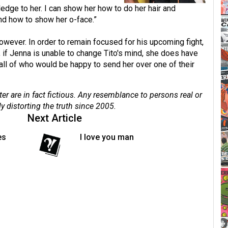
dge to her. I can show her how to do her hair and
and how to show her o-face.”
owever. In order to remain focused for his upcoming fight,
y, if Jenna is unable to change Tito's mind, she does have
 all of who would be happy to send her over one of their
er are in fact fictious. Any resemblance to persons real or
ly distorting the truth since 2005.
Next Article
es
I love you man