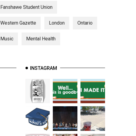
Fanshawe Student Union
Western Gazette
London
Ontario
Music
Mental Health
INSTAGRAM