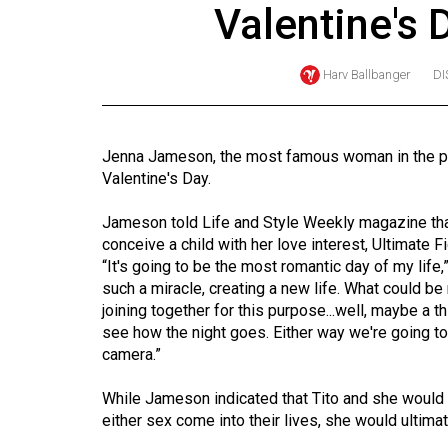
Valentine's 
Online
Exclusives
Harv Ballbanger
DI
Volume
57
(2024/25)
Jenna Jameson, the most famous woman in the por
Valentine's Day.
Volume
56
Jameson told Life and Style Weekly magazine that 
(2023/24)
conceive a child with her love interest, Ultimate 
“It's going to be the most romantic day of my life
Volume
such a miracle, creating a new life. What could b
joining together for this purpose...well, maybe a th
55
see how the night goes. Either way we're going 
(2022/23)
camera.”
Volume
While Jameson indicated that Tito and she would 
54
either sex come into their lives, she would ultimate
(2021/22)