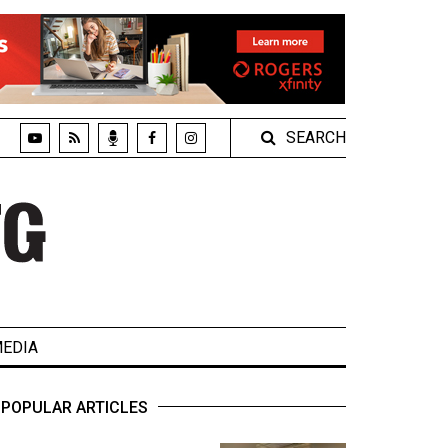
SEARCH
EDIA
POPULAR ARTICLES