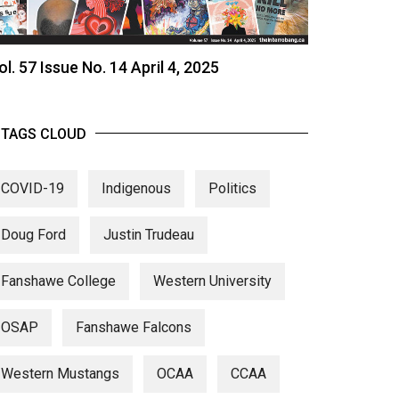
ol. 57 Issue No. 14 April 4, 2025
TAGS CLOUD
COVID-19
Indigenous
Politics
Doug Ford
Justin Trudeau
Fanshawe College
Western University
OSAP
Fanshawe Falcons
Western Mustangs
OCAA
CCAA