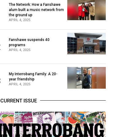
The Network: How a Fanshawe
alum built a music network from
1
the ground up
APRIL 4, 2025
Fanshawe suspends 40
2
programs
APRIL 4, 2025
My Interrobang Family: A 20-
3
year friendship
APRIL 4, 2025
CURRENT ISSUE