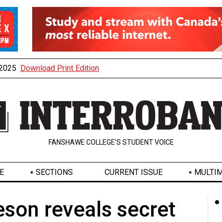
, 2025
Download Print Edition
FANSHAWE COLLEGE’S STUDENT VOICE
E
SECTIONS
CURRENT ISSUE
MULTIM
son reveals secret