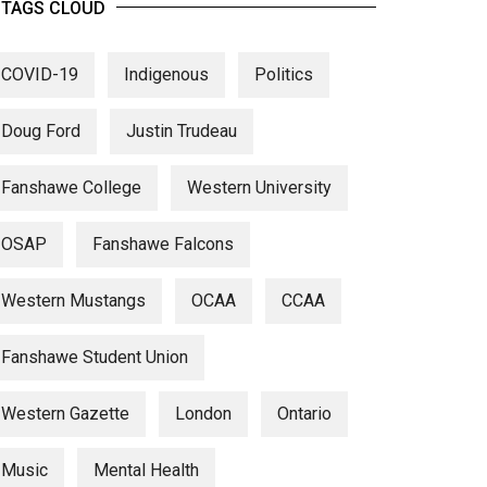
TAGS CLOUD
COVID-19
Indigenous
Politics
Doug Ford
Justin Trudeau
Fanshawe College
Western University
OSAP
Fanshawe Falcons
Western Mustangs
OCAA
CCAA
Fanshawe Student Union
Western Gazette
London
Ontario
Music
Mental Health