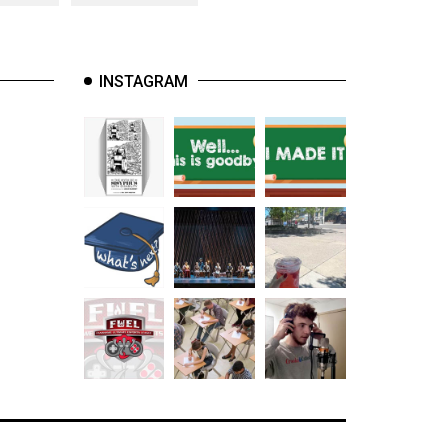
INSTAGRAM