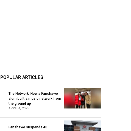
POPULAR ARTICLES
The Network: How a Fanshawe
alum built a music network from
1
the ground up
APRIL 4, 2025
Fanshawe suspends 40