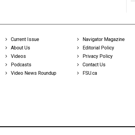
Current Issue
Navigator Magazine
About Us
Editorial Policy
Videos
Privacy Policy
Podcasts
Contact Us
Video News Roundup
FSU.ca