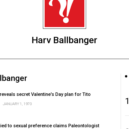
Harv Ballbanger
llbanger
eveals secret Valentine's Day plan for Tito
JANUARY 1, 1970
tied to sexual preference claims Paleontologist