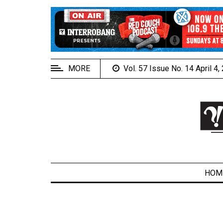
EXTENDED
MENU
About
Us
MORE
Vol. 57 Issue No. 14 April 4
Policies
Contact
Us
Navigator
Magazine
FSU.ca
HOM
ARCHIVES