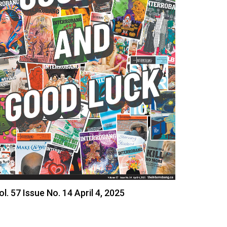
ol. 57 Issue No. 14 April 4, 2025