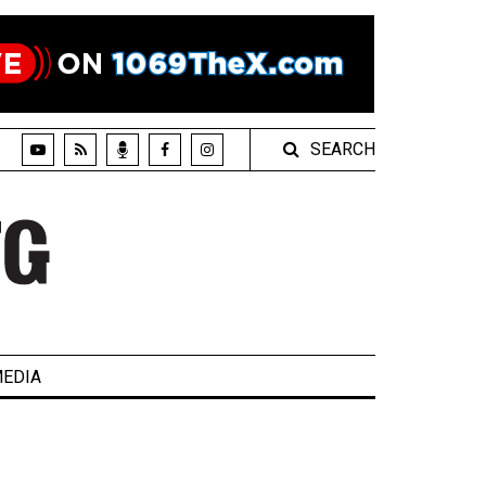
SEARCH
EDIA