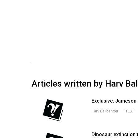
Online
Exclusives
Volume
57
(2024/25)
Volume
56
(2023/24)
Articles written by Harv Ba
Volume
55
Exclusive: Jameson r
(2022/23)
Harv Ballbanger
TEST
Volume
54
(2021/22)
Dinosaur extinction 