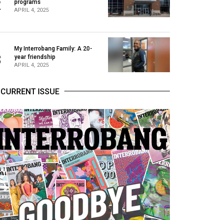
2
programs
APRIL 4, 2025
My Interrobang Family: A 20-
3
year friendship
APRIL 4, 2025
CURRENT ISSUE