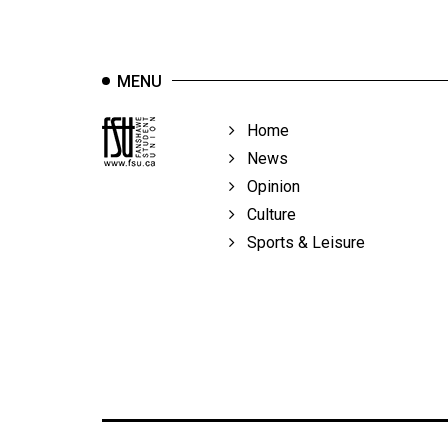
Volume
39
(2006/07)
MENU
Volume
Home
38
News
(2005/06)
Opinion
Culture
Sports & Leisure