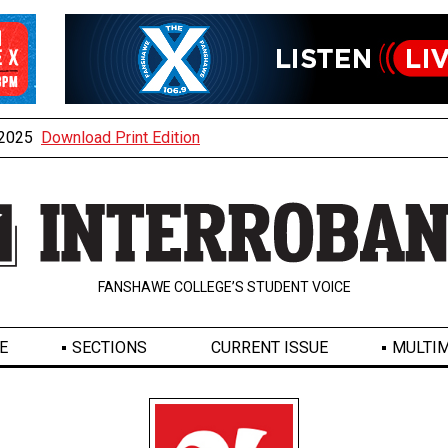
, 2025
Download Print Edition
FANSHAWE COLLEGE’S STUDENT VOICE
E
SECTIONS
CURRENT ISSUE
MULTIM