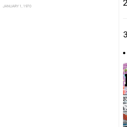
JANUARY 1, 1970