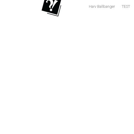
Harv Ballbanger
TEST
Volume
53
(2020/21)
Volume
52
(2019/20)
Volume
51
(2018/19)
Volume
50
(2017/18)
Volume
49