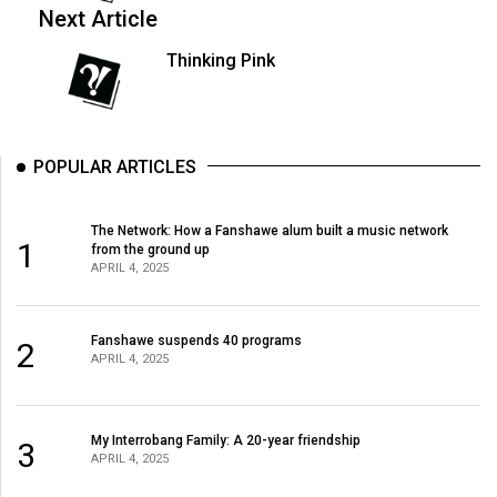
Next Article
49
(2016/17)
Thinking Pink
Volume
48
(2015/16)
POPULAR ARTICLES
Volume
47
The Network: How a Fanshawe alum built a music network
1
from the ground up
(2014/15)
APRIL 4, 2025
Volume
46
Fanshawe suspends 40 programs
2
APRIL 4, 2025
(2013/14)
Volume
45
My Interrobang Family: A 20-year friendship
3
APRIL 4, 2025
(2012/13)