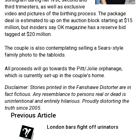
(2021/22)
third trimesters, as well as exclusive
video and pictures of the birthing process. The package
Volume
deal is estimated to up on the auction block starting at $15
53
million, but insiders say OK magazine has a reserve bid
tagged at $20 million.
(2020/21)
Volume
The couple is also contemplating selling a Sears-style
family photo to the tabloids.
52
(2019/20)
All proceeds will go towards the Pitt/Jolie orphanage,
which is currently set-up in the couple's home.
Volume
51
Disclaimer: Stories printed in the Fanshawe Distorter are in
fact fictious. Any resemblance to persons real or dead is
(2018/19)
unintentional and entirely hilarious. Proudly distorting the
Volume
truth since 2005.
Previous Article
50
(2017/18)
London bars fight off urinators
Volume