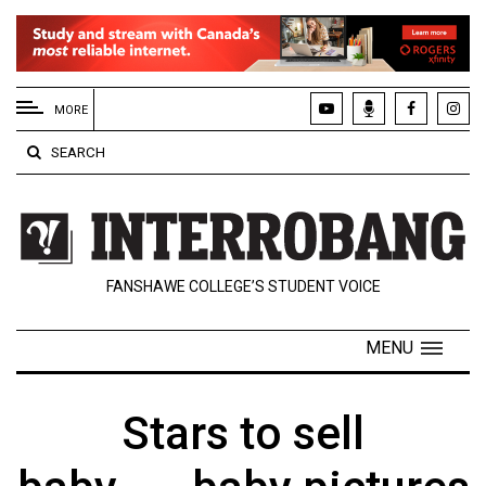
EXTENDED
MENU
MORE
About
SEARCH
Us
Policies
Contact
FANSHAWE COLLEGE’S STUDENT VOICE
Us
Navigator
MENU
Magazine
FSU.ca
Stars to sell