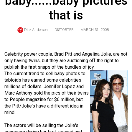
baby......baby pictures
ARCHIVES
that is
Online
Exclusives
Dick Anderson
DISTORTER
MARCH 31, 2008
Volume
57
(2024/25)
Celebrity power couple, Brad Pitt and Angelina Jolie, are not
only having twins, but they are auctioning off the right to
Volume
publish the first snaps of the bundles of joy.
56
The current trend to sell baby photos to
tabloids has earned some celebrities
(2023/24)
millions of dollars. Jennifer Lopez and
Volume
Marc Anthony sold the pics of their twins
to People magazine for $6 million, but
55
the Pitt/Jolie's have a different idea in
(2022/23)
mind.
Volume
The actors will be selling the Jolie's
54
sonogram during her first, second and