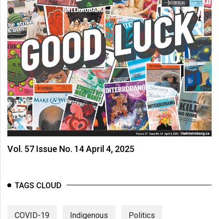
(2007/08)
Volume
39
(2006/07)
Volume
38
(2005/06)
Vol. 57 Issue No. 14 April 4, 2025
TAGS CLOUD
COVID-19
Indigenous
Politics