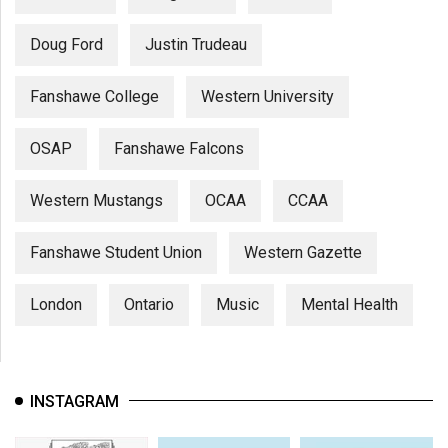
Doug Ford
Justin Trudeau
Fanshawe College
Western University
OSAP
Fanshawe Falcons
Western Mustangs
OCAA
CCAA
Fanshawe Student Union
Western Gazette
London
Ontario
Music
Mental Health
INSTAGRAM