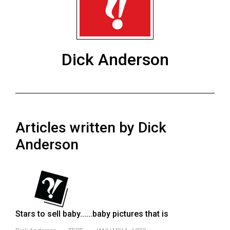
ARCHIVES
Online
Exclusives
Dick Anderson
Volume
57
(2024/25)
Volume
Articles written by Dick
56
(2023/24)
Anderson
Volume
55
(2022/23)
Volume
Stars to sell baby......baby pictures that is
54