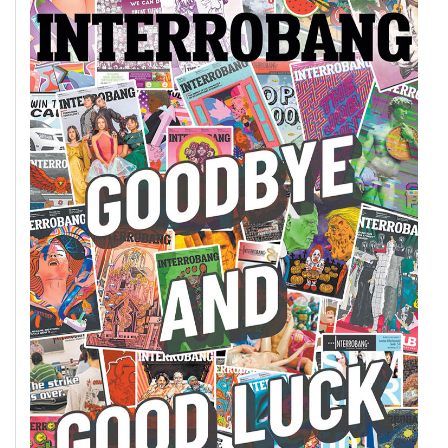
49
(2016/17)
Volume
48
(2015/16)
Volume
47
(2014/15)
Volume
46
(2013/14)
Volume
45
(2012/13)