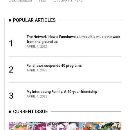
Dick Anderson
TEST
JANUARY 1, 1970
(2021/22)
Volume
POPULAR ARTICLES
53
(2020/21)
The Network: How a Fanshawe alum built a music network
1
from the ground up
Volume
APRIL 4, 2025
52
(2019/20)
Fanshawe suspends 40 programs
2
APRIL 4, 2025
Volume
51
(2018/19)
My Interrobang Family: A 20-year friendship
3
APRIL 4, 2025
Volume
50
CURRENT ISSUE
(2017/18)
Volume