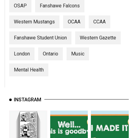
(2007/08)
OSAP
Fanshawe Falcons
Volume
39
Western Mustangs
OCAA
CCAA
(2006/07)
Fanshawe Student Union
Western Gazette
Volume
38
London
Ontario
Music
(2005/06)
Mental Health
INSTAGRAM