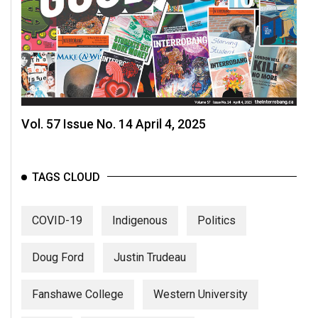
Volume
44
(2011/12)
Volume
43
(2010/11)
Vol. 57 Issue No. 14 April 4, 2025
Volume
42
TAGS CLOUD
(2009/10)
Volume
COVID-19
Indigenous
Politics
41
(2008/09)
Doug Ford
Justin Trudeau
Volume
Fanshawe College
Western University
40