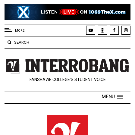
EXTENDED
MENU
MORE
About
SEARCH
Us
Policies
Contact
FANSHAWE COLLEGE’S STUDENT VOICE
Us
Navigator
MENU
Magazine
FSU.ca