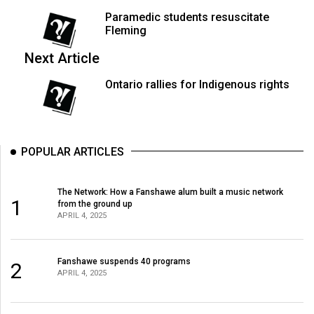
49
Paramedic students resuscitate
(2016/17)
Fleming
Next Article
Volume
48
Ontario rallies for Indigenous rights
(2015/16)
Volume
47
POPULAR ARTICLES
(2014/15)
Volume
The Network: How a Fanshawe alum built a music network
1
from the ground up
46
APRIL 4, 2025
(2013/14)
Volume
Fanshawe suspends 40 programs
2
APRIL 4, 2025
45
(2012/13)