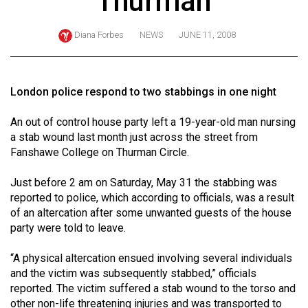
Thurman
ARCHIVES
Diana Forbes
NEWS
JUNE 11, 2008
Online
Exclusives
Volume
London police respond to two stabbings in one night
57
An out of control house party left a 19-year-old man nursing
(2024/25)
a stab wound last month just across the street from
Volume
Fanshawe College on Thurman Circle.
56
Just before 2 am on Saturday, May 31 the stabbing was
(2023/24)
reported to police, which according to officials, was a result
of an altercation after some unwanted guests of the house
Volume
party were told to leave.
55
(2022/23)
“A physical altercation ensued involving several individuals
and the victim was subsequently stabbed,” officials
Volume
reported. The victim suffered a stab wound to the torso and
54
other non-life threatening injuries and was transported to