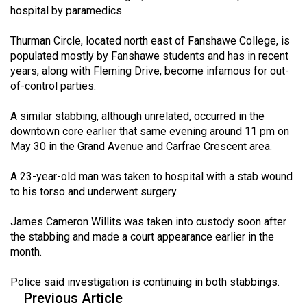
hospital by paramedics.
(2021/22)
Volume
Thurman Circle, located north east of Fanshawe College, is
populated mostly by Fanshawe students and has in recent
53
years, along with Fleming Drive, become infamous for out-
(2020/21)
of-control parties.
Volume
A similar stabbing, although unrelated, occurred in the
52
downtown core earlier that same evening around 11 pm on
(2019/20)
May 30 in the Grand Avenue and Carfrae Crescent area.
Volume
A 23-year-old man was taken to hospital with a stab wound
51
to his torso and underwent surgery.
(2018/19)
James Cameron Willits was taken into custody soon after
Volume
the stabbing and made a court appearance earlier in the
month.
50
(2017/18)
Police said investigation is continuing in both stabbings.
Previous Article
Volume