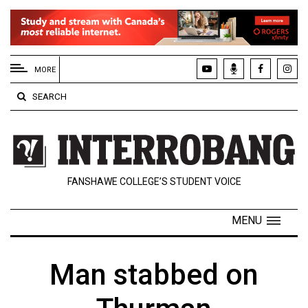
EXTENDED
MENU
MORE
About
SEARCH
Us
Policies
Contact
FANSHAWE COLLEGE’S STUDENT VOICE
Us
Navigator
MENU
Magazine
FSU.ca
Man stabbed on