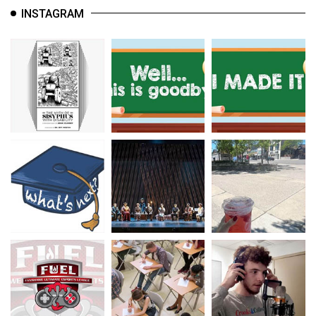
INSTAGRAM