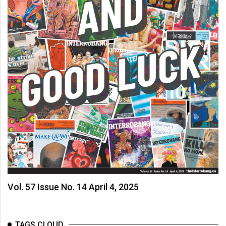
(2007/08)
Volume
39
(2006/07)
Volume
38
(2005/06)
Vol. 57 Issue No. 14 April 4, 2025
TAGS CLOUD