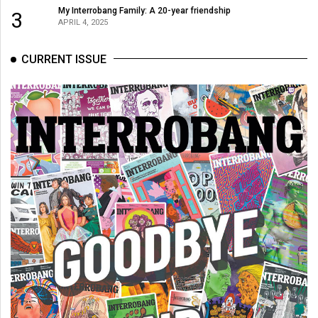
Volume
My Interrobang Family: A 20-year friendship
3
APRIL 4, 2025
44
(2011/12)
CURRENT ISSUE
Volume
43
(2010/11)
Volume
42
(2009/10)
Volume
41
(2008/09)
Volume
40