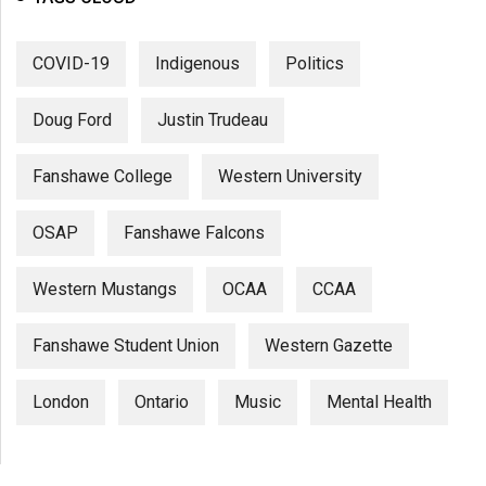
COVID-19
Indigenous
Politics
Doug Ford
Justin Trudeau
Fanshawe College
Western University
OSAP
Fanshawe Falcons
Western Mustangs
OCAA
CCAA
Fanshawe Student Union
Western Gazette
London
Ontario
Music
Mental Health