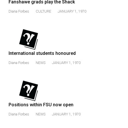
Fanshawe grads play the Shack
Volume
Diana Forbes
CULTURE
JANUARY 1, 1970
44
(2011/12)
Volume
43
(2010/11)
International students honoured
Volume
Diana Forbes
NEWS
JANUARY 1, 1970
42
(2009/10)
Volume
41
(2008/09)
Positions within FSU now open
Volume
Diana Forbes
NEWS
JANUARY 1, 1970
40