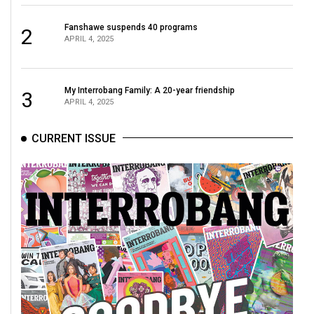
Fanshawe suspends 40 programs
2
APRIL 4, 2025
My Interrobang Family: A 20-year friendship
3
APRIL 4, 2025
CURRENT ISSUE