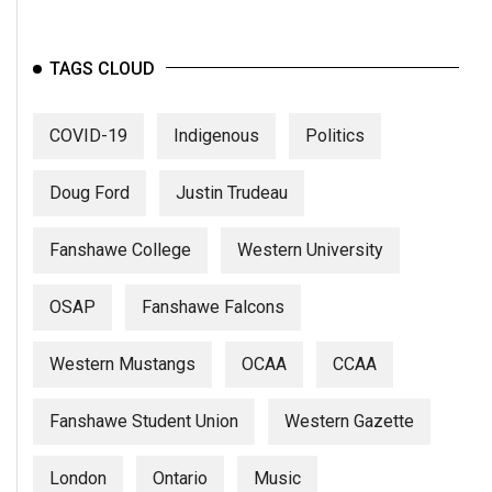
TAGS CLOUD
COVID-19
Indigenous
Politics
Doug Ford
Justin Trudeau
Fanshawe College
Western University
OSAP
Fanshawe Falcons
Western Mustangs
OCAA
CCAA
Fanshawe Student Union
Western Gazette
London
Ontario
Music