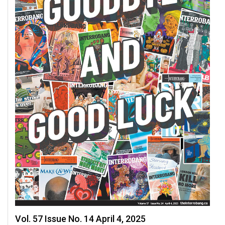
Vol. 57 Issue No. 14 April 4, 2025