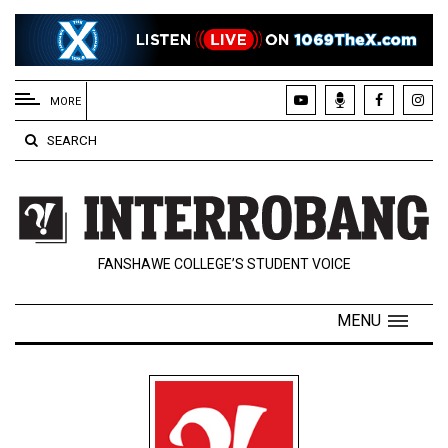
EXTENDED
MENU
MORE
About
SEARCH
Us
Policies
Contact
FANSHAWE COLLEGE’S STUDENT VOICE
Us
Navigator
MENU
Magazine
FSU.ca