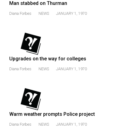
Man stabbed on Thurman
Diana Forbes
NEWS
JANUARY 1, 1970
Upgrades on the way for colleges
Diana Forbes
NEWS
JANUARY 1, 1970
Warm weather prompts Police project
Diana Forbes
NEWS
JANUARY 1, 1970