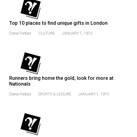
49
(2016/17)
Top 10 places to find unique gifts in London
Volume
48
Diana Forbes
CULTURE
JANUARY 1, 1970
(2015/16)
Volume
47
(2014/15)
Runners bring home the gold, look for more at
Volume
Nationals
46
Diana Forbes
SPORTS & LEISURE
JANUARY 1, 1970
(2013/14)
Volume
45
(2012/13)