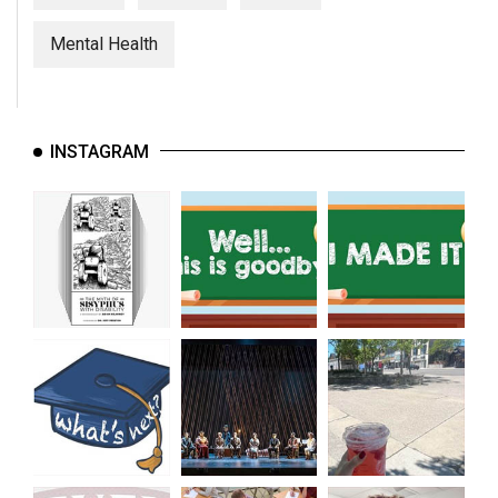
Mental Health
INSTAGRAM