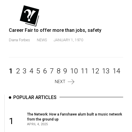
Career Fair to offer more than jobs, safety
Diana Forbes
NEWS
JANUARY 1, 1970
1
2
3
4
5
6
7
8
9
10
11
12
13
14
NEXT
POPULAR ARTICLES
The Network: How a Fanshawe alum built a music network
1
from the ground up
APRIL 4, 2025