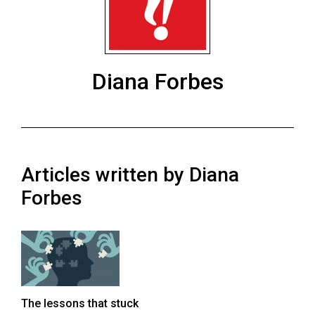
ARCHIVES
Online
Exclusives
Diana Forbes
Volume
57
(2024/25)
Volume
Articles written by Diana
56
(2023/24)
Forbes
Volume
55
(2022/23)
Volume
The lessons that stuck
54