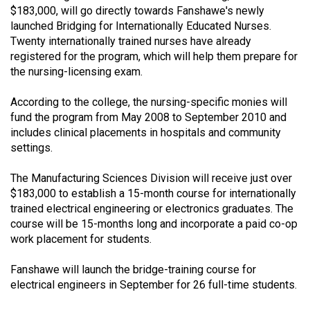
$183,000, will go directly towards Fanshawe's newly
(2021/22)
launched Bridging for Internationally Educated Nurses.
Volume
Twenty internationally trained nurses have already
registered for the program, which will help them prepare for
53
the nursing-licensing exam.
(2020/21)
According to the college, the nursing-specific monies will
Volume
fund the program from May 2008 to September 2010 and
52
includes clinical placements in hospitals and community
(2019/20)
settings.
Volume
The Manufacturing Sciences Division will receive just over
51
$183,000 to establish a 15-month course for internationally
trained electrical engineering or electronics graduates. The
(2018/19)
course will be 15-months long and incorporate a paid co-op
Volume
work placement for students.
50
Fanshawe will launch the bridge-training course for
(2017/18)
electrical engineers in September for 26 full-time students.
Volume