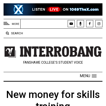
EXTENDED
MENU
MORE
About
SEARCH
Us
Policies
Contact
FANSHAWE COLLEGE’S STUDENT VOICE
Us
Navigator
MENU
Magazine
FSU.ca
New money for skills