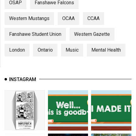
OSAP
Fanshawe Falcons
Western Mustangs
OCAA
CCAA
Fanshawe Student Union
Western Gazette
London
Ontario
Music
Mental Health
INSTAGRAM