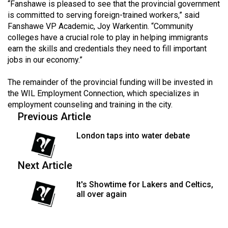
“Fanshawe is pleased to see that the provincial government
49
is committed to serving foreign-trained workers,” said
(2016/17)
Fanshawe VP Academic, Joy Warkentin. “Community
colleges have a crucial role to play in helping immigrants
Volume
earn the skills and credentials they need to fill important
48
jobs in our economy.”
(2015/16)
The remainder of the provincial funding will be invested in
Volume
the WIL Employment Connection, which specializes in
employment counseling and training in the city.
47
Previous Article
(2014/15)
London taps into water debate
Volume
46
Next Article
(2013/14)
It's Showtime for Lakers and Celtics,
Volume
all over again
45
(2012/13)