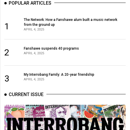
POPULAR ARTICLES
Volume
44
The Network: How a Fanshawe alum built a music network
(2011/12)
1
from the ground up
APRIL 4, 2025
Volume
43
(2010/11)
Fanshawe suspends 40 programs
2
APRIL 4, 2025
Volume
42
My Interrobang Family: A 20-year friendship
(2009/10)
3
APRIL 4, 2025
Volume
CURRENT ISSUE
41
(2008/09)
Volume
40