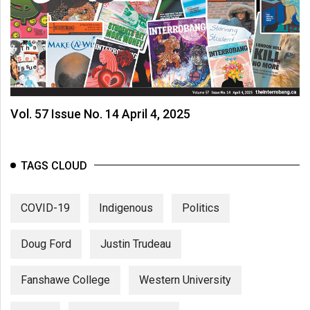
Vol. 57 Issue No. 14 April 4, 2025
TAGS CLOUD
COVID-19
Indigenous
Politics
Doug Ford
Justin Trudeau
Fanshawe College
Western University