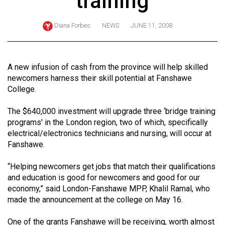
training
ARCHIVES
Diana Forbes
NEWS
JUNE 11, 2008
Online
Exclusives
Volume
A new infusion of cash from the province will help skilled
57
newcomers harness their skill potential at Fanshawe
College.
(2024/25)
Volume
The $640,000 investment will upgrade three ‘bridge training
programs' in the London region, two of which, specifically
56
electrical/electronics technicians and nursing, will occur at
(2023/24)
Fanshawe.
Volume
“Helping newcomers get jobs that match their qualifications
55
and education is good for newcomers and good for our
(2022/23)
economy,” said London-Fanshawe MPP, Khalil Ramal, who
made the announcement at the college on May 16.
Volume
54
One of the grants Fanshawe will be receiving, worth almost