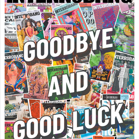
(2007/08)
Volume
39
(2006/07)
Volume
38
(2005/06)