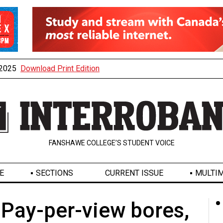
, 2025
Download Print Edition
FANSHAWE COLLEGE’S STUDENT VOICE
E
SECTIONS
CURRENT ISSUE
MULTIM
 Pay-per-view bores,