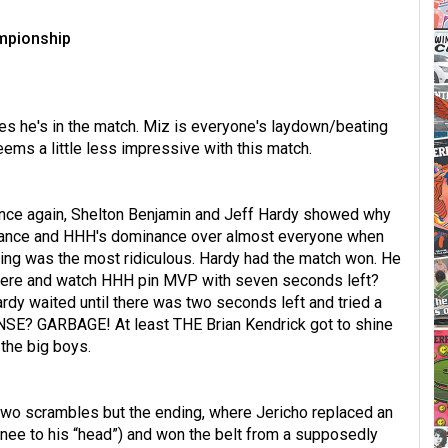
ampionship
es he's in the match. Miz is everyone's laydown/beating
eems a little less impressive with this match.
Once again, Shelton Benjamin and Jeff Hardy showed why
rmance and HHH's dominance over almost everyone when
nding was the most ridiculous. Hardy had the match won. He
there and watch HHH pin MVP with seven seconds left?
rdy waited until there was two seconds left and tried a
SE? GARBAGE! At least THE Brian Kendrick got to shine
 the big boys.
r two scrambles but the ending, where Jericho replaced an
nee to his “head”) and won the belt from a supposedly