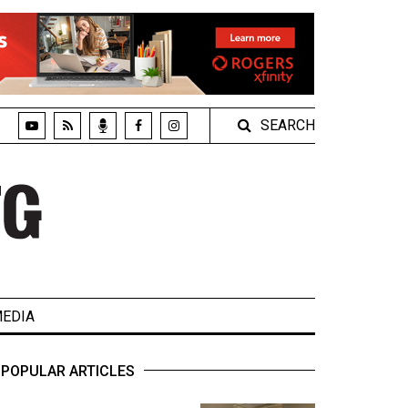
SEARCH
EDIA
POPULAR ARTICLES