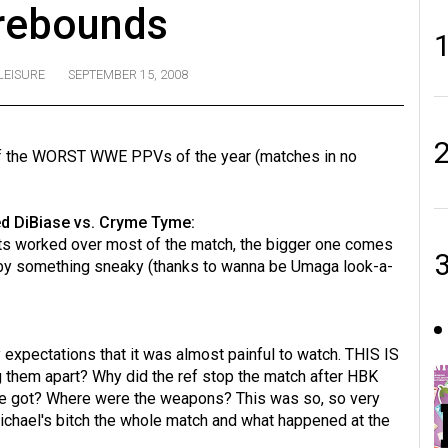
rebounds
LEISURE
SEPTEMBER 15, 2008
of the WORST WWE PPVs of the year (matches in no
 DiBiase vs. Cryme Tyme:
ts worked over most of the match, the bigger one comes
n by something sneaky (thanks to wanna be Umaga look-a-
y expectations that it was almost painful to watch. THIS IS
them apart? Why did the ref stop the match after HBK
 he got? Where were the weapons? This was so, so very
ichael's bitch the whole match and what happened at the