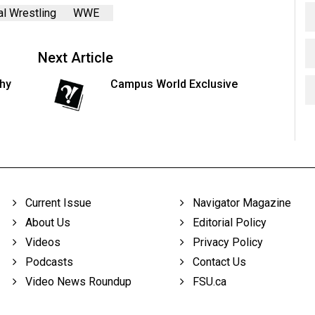
l Wrestling
WWE
Next Article
thy
Campus World Exclusive
Current Issue
Navigator Magazine
About Us
Editorial Policy
Videos
Privacy Policy
Podcasts
Contact Us
Video News Roundup
FSU.ca