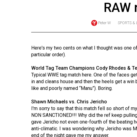
RAW 
Online
Exclusives
Peter W
SPORTS & 
Volume
57
(2024/25)
Here's my two cents on what I thought was one 
particular order).
Volume
56
World Tag Team Champions Cody Rhodes & Ted
(2023/24)
Typical WWE tag match here. One of the faces ge
in and cleans house and then the heels get a wi
Volume
like and poorly named “Manu”). Boring.
55
Shawn Michaels vs. Chris Jericho
(2022/23)
I'm sorry to say that this match fell so short of m
NON SANCTIONED!!! Why did the ref keep pulling 
Volume
gave Jericho not even one-fourth of the beating
54
anti-climatic. I was wondering why Jericho was M
(2021/22)
end of the night gave me my answer.