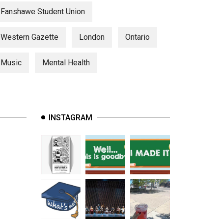
Fanshawe Student Union
Western Gazette
London
Ontario
Music
Mental Health
INSTAGRAM