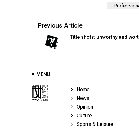
44
Professiona
(2011/12)
Volume
Previous Article
43
Title shots: unworthy and wor
(2010/11)
Volume
42
(2009/10)
MENU
Volume
Home
41
News
(2008/09)
Opinion
Volume
Culture
40
Sports & Leisure
(2007/08)