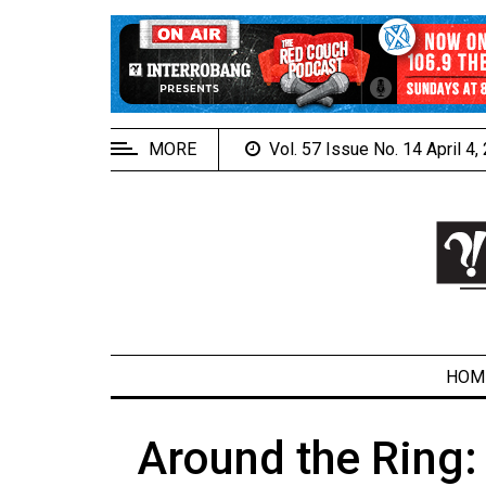
EXTENDED
MENU
About
Us
MORE
Vol. 57 Issue No. 14 April 4
Policies
Contact
Us
Navigator
Magazine
FSU.ca
HOM
Around the Ring:
ARCHIVES