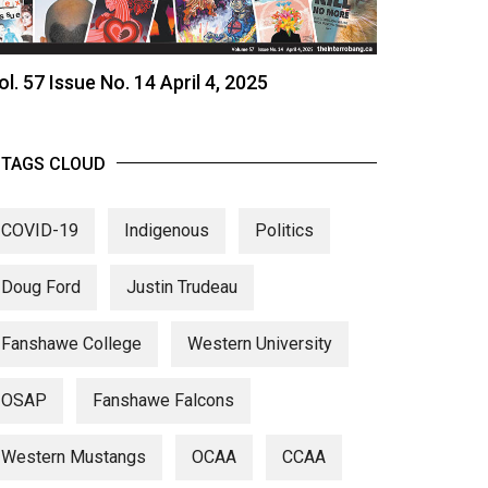
ol. 57 Issue No. 14 April 4, 2025
TAGS CLOUD
COVID-19
Indigenous
Politics
Doug Ford
Justin Trudeau
Fanshawe College
Western University
OSAP
Fanshawe Falcons
Western Mustangs
OCAA
CCAA