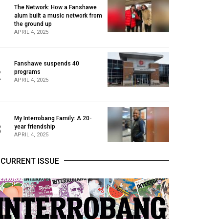
The Network: How a Fanshawe
alum built a music network from
1
the ground up
APRIL 4, 2025
Fanshawe suspends 40
2
programs
APRIL 4, 2025
My Interrobang Family: A 20-
3
year friendship
APRIL 4, 2025
CURRENT ISSUE