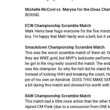
Volume
Michelle McCool vs. Maryse for the Divas Ch
53
BORING.
(2020/21)
ECW Championship Scramble Match
Volume
Mark Henry bear hugs everyone for the five minut
52
boy. I'm happy that Matt Hardy won a belt, but it s
(2019/20)
Smackdown Championship Scramble Match
This was the worst scramble match of them all. 
Volume
they are WWE gold, but MVP's lackluster perfo
51
he got in the ring really soured the match. The e
(2018/19)
was the champion. So why the hell did he stand 
Instead of kicking HHH and breaking the count, Ha
Volume
pin of his own on Kendrick. DOES THIS MAKE SEN
50
a bit during this match and showed his worth with
(2017/18)
RAW Championship Scramble Match
Volume
This match had a little more action than the othe
49
injured CM Punk (due to a concussion from ONE k