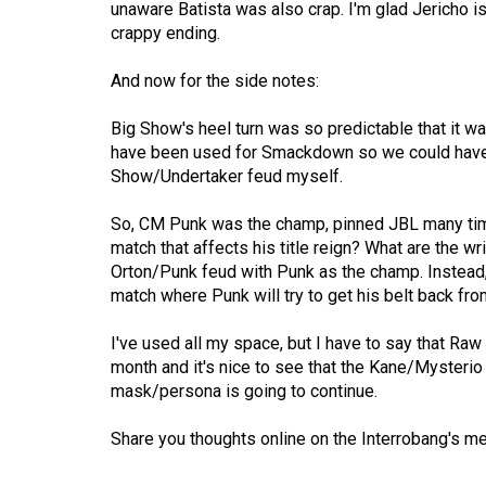
unaware Batista was also crap. I'm glad Jericho 
(2016/17)
crappy ending.
Volume
And now for the side notes:
48
(2015/16)
Big Show's heel turn was so predictable that it 
have been used for Smackdown so we could have h
Volume
Show/Undertaker feud myself.
47
(2014/15)
So, CM Punk was the champ, pinned JBL many times,
match that affects his title reign? What are the w
Volume
Orton/Punk feud with Punk as the champ. Instead, t
46
match where Punk will try to get his belt back fro
(2013/14)
I've used all my space, but I have to say that Raw 
Volume
month and it's nice to see that the Kane/Mysterio
mask/persona is going to continue.
45
(2012/13)
Share you thoughts online on the Interrobang's m
Volume