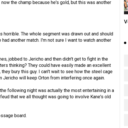
is now the champ because he's gold, but this was another
V
was horrible. The whole segment was drawn out and should
ad another match. I'm not sure I want to watch another
 jobbed to Jericho and then didn't get to fight in the
riters thinking? They could have easily made an excellent
hey bury this guy. I can't wait to see how the steel cage
m Jericho will keep Orton from interfering once again.
the following night was actually the most entertaining in a
 feud that we all thought was going to involve Kane's old
essage board.