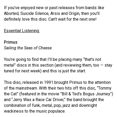
49
If you've enjoyed new or past releases from bands like
(2016/17)
Aborted, Suicide Silence, Arsis and Origin, then you'll
definitely love this disc. Can't wait for the next one!
Volume
48
Essential Listening:
(2015/16)
Primus
Volume
Sailing the Seas of Cheese
47
You're going to find that I'll be placing many “that's not
(2014/15)
metal” discs in this section (and reviewing them, too — stay
tuned for next week) and this is just the start.
Volume
46
This disc, released in 1991 brought Primus to the attention
(2013/14)
of the mainstream. With their two hits off this disc, “Tommy
the Cat” (featured in the movie “Bill & Ted's Bogus Journey”)
Volume
and “Jerry Was a Race Car Driver,” the band brought the
45
combination of funk, metal, pop, jazz and downright
(2012/13)
wackiness to the music populace.