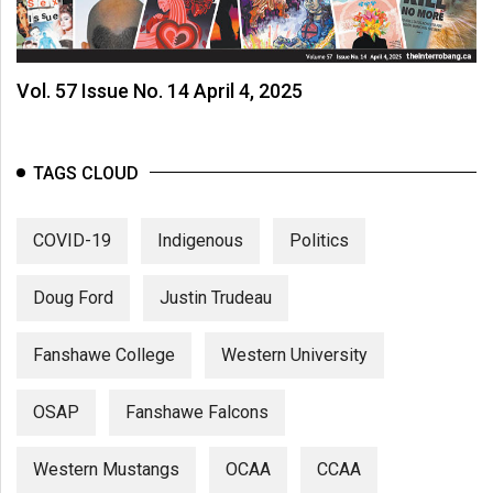
Vol. 57 Issue No. 14 April 4, 2025
TAGS CLOUD
COVID-19
Indigenous
Politics
Doug Ford
Justin Trudeau
Fanshawe College
Western University
OSAP
Fanshawe Falcons
Western Mustangs
OCAA
CCAA