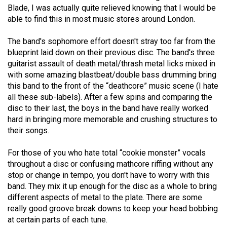
Blade, I was actually quite relieved knowing that I would be
(2021/22)
able to find this in most music stores around London.
Volume
The band's sophomore effort doesn't stray too far from the
53
blueprint laid down on their previous disc. The band's three
(2020/21)
guitarist assault of death metal/thrash metal licks mixed in
with some amazing blastbeat/double bass drumming bring
Volume
this band to the front of the “deathcore” music scene (I hate
52
all these sub-labels). After a few spins and comparing the
(2019/20)
disc to their last, the boys in the band have really worked
hard in bringing more memorable and crushing structures to
Volume
their songs.
51
For those of you who hate total “cookie monster” vocals
(2018/19)
throughout a disc or confusing mathcore riffing without any
Volume
stop or change in tempo, you don't have to worry with this
band. They mix it up enough for the disc as a whole to bring
50
different aspects of metal to the plate. There are some
(2017/18)
really good groove break downs to keep your head bobbing
at certain parts of each tune.
Volume