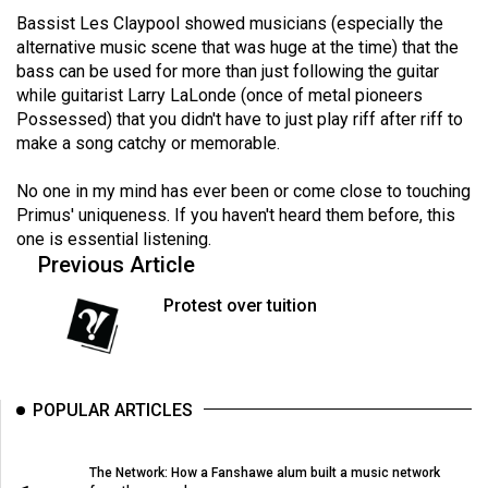
Volume
Bassist Les Claypool showed musicians (especially the
44
alternative music scene that was huge at the time) that the
bass can be used for more than just following the guitar
(2011/12)
while guitarist Larry LaLonde (once of metal pioneers
Possessed) that you didn't have to just play riff after riff to
Volume
make a song catchy or memorable.
43
(2010/11)
No one in my mind has ever been or come close to touching
Primus' uniqueness. If you haven't heard them before, this
Volume
one is essential listening.
42
Previous Article
(2009/10)
Protest over tuition
Volume
41
(2008/09)
POPULAR ARTICLES
Volume
40
The Network: How a Fanshawe alum built a music network