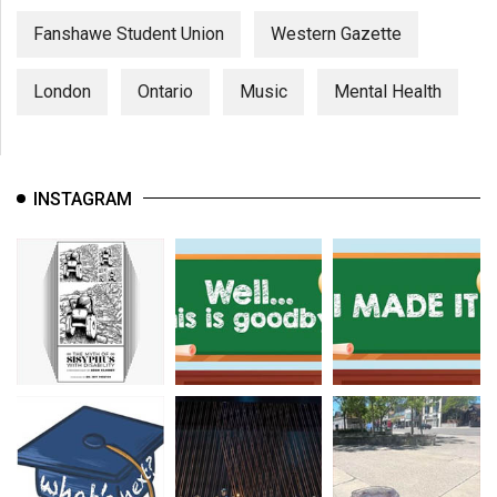
Fanshawe Student Union
Western Gazette
London
Ontario
Music
Mental Health
INSTAGRAM