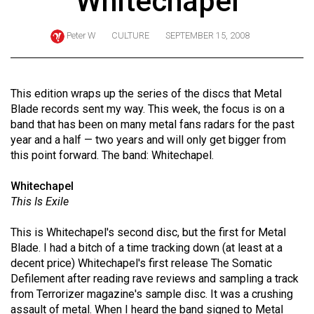
Whitechapel
ARCHIVES
Peter W
CULTURE
SEPTEMBER 15, 2008
Online
Exclusives
Volume
This edition wraps up the series of the discs that Metal
57
Blade records sent my way. This week, the focus is on a
band that has been on many metal fans radars for the past
(2024/25)
year and a half — two years and will only get bigger from
Volume
this point forward. The band: Whitechapel.
56
Whitechapel
(2023/24)
This Is Exile
Volume
This is Whitechapel's second disc, but the first for Metal
55
Blade. I had a bitch of a time tracking down (at least at a
(2022/23)
decent price) Whitechapel's first release The Somatic
Defilement after reading rave reviews and sampling a track
Volume
from Terrorizer magazine's sample disc. It was a crushing
54
assault of metal. When I heard the band signed to Metal