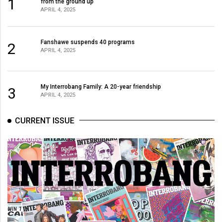
1
(2007/08)
from the ground up
APRIL 4, 2025
Volume
39
Fanshawe suspends 40 programs
2
(2006/07)
APRIL 4, 2025
Volume
38
My Interrobang Family: A 20-year friendship
3
(2005/06)
APRIL 4, 2025
CURRENT ISSUE