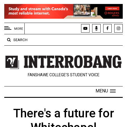
EXTENDED
MENU
MORE
About
SEARCH
Us
Policies
Contact
FANSHAWE COLLEGE’S STUDENT VOICE
Us
Navigator
MENU
Magazine
FSU.ca
There's a future for