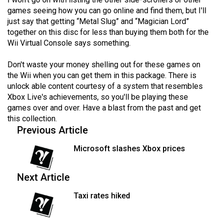
Volume
games seeing how you can go online and find them, but I'll
44
just say that getting “Metal Slug” and “Magician Lord”
together on this disc for less than buying them both for the
(2011/12)
Wii Virtual Console says something.
Volume
Don't waste your money shelling out for these games on
43
the Wii when you can get them in this package. There is
(2010/11)
unlock able content courtesy of a system that resembles
Xbox Live's achievements, so you'll be playing these
Volume
games over and over. Have a blast from the past and get
42
this collection.
(2009/10)
Previous Article
Volume
Microsoft slashes Xbox prices
41
(2008/09)
Next Article
Volume
Taxi rates hiked
40