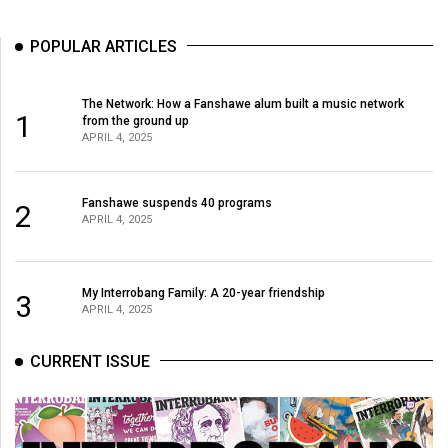
(2007/08)
Volume
POPULAR ARTICLES
39
(2006/07)
The Network: How a Fanshawe alum built a music network
1
from the ground up
Volume
APRIL 4, 2025
38
(2005/06)
Fanshawe suspends 40 programs
2
APRIL 4, 2025
My Interrobang Family: A 20-year friendship
3
APRIL 4, 2025
CURRENT ISSUE