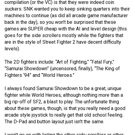
compilation (or the VC) is that they were indeed coin
49
suckers. SNK wanted you to keep sinking quarters into their
(2016/17)
machines to continue (as did all arcade game manufacturer
back in the day), so you won't be surprised that these
Volume
games are SUPER cheap with the AI and level design (this
48
goes for the side scrollers mostly while the fighters that
(2015/16)
are in the style of Street Fighter 2 have decent difficulty
levels).
Volume
The 2D fighters include: “Art of Fighting,” “Fatal Fury,”
47
“Samurai Showdown” (uncensored, finally), “The King of
(2014/15)
Fighters ‘94” and “World Heroes.”
Volume
I always found Samurai Showdown to be a great, unique
46
fighter while World Heroes, although nothing more than a
(2013/14)
big rip-off of SF2, a blast to play. The unfortunate thing
about these games, though, is that you really need a good
Volume
arcade style joystick to really get that old school feeling.
45
The D-Pad and button layout just isn't the same.
(2012/13)
I won't go on with listing the other side-scrollers or other