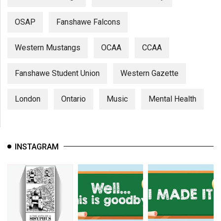
OSAP
Fanshawe Falcons
Western Mustangs
OCAA
CCAA
Fanshawe Student Union
Western Gazette
London
Ontario
Music
Mental Health
INSTAGRAM