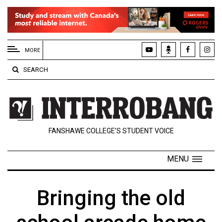
EXTENDED
MENU
MORE
About
SEARCH
Us
Policies
Contact
FANSHAWE COLLEGE’S STUDENT VOICE
Us
Navigator
MENU
Magazine
FSU.ca
Bringing the old