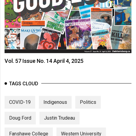
Vol. 57 Issue No. 14 April 4, 2025
TAGS CLOUD
COVID-19
Indigenous
Politics
Doug Ford
Justin Trudeau
Fanshawe College
Western University