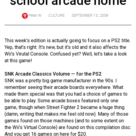
school arcade home
ARCHIVES
Peter W
CULTURE
SEPTEMBER 15, 2008
Online
Exclusives
Volume
This week's edition is actually going to focus on a PS2 title.
57
Yep, that's right. It's new, but it's old and it also affects the
Wii's Virutal Console. Confused yet? Well, let's take a look
(2024/25)
at this game!
Volume
SNK Arcade Classics Volume — for the PS2
56
SNK was a pretty big game manufacturer in the 90s. I
(2023/24)
remember seeing their arcade boards everywhere. What
made them special was that you had a choice of games to
Volume
be able to play. Some arcade boxes featured only one
55
game, though when Street Fighter 2 became a huge thing
(2022/23)
(damn, writing that makes me feel old now). Many of those
games found on those machines (and to some extent on
Volume
the Wii's Virtual Console) are found on this compilation disc.
54
And you get 16 games on here for $20.