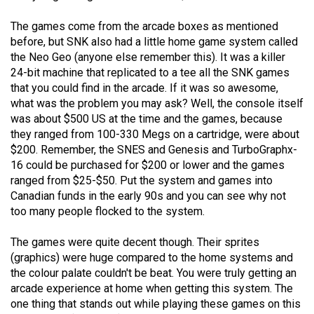
(2021/22)
The games come from the arcade boxes as mentioned
Volume
before, but SNK also had a little home game system called
the Neo Geo (anyone else remember this). It was a killer
53
24-bit machine that replicated to a tee all the SNK games
(2020/21)
that you could find in the arcade. If it was so awesome,
what was the problem you may ask? Well, the console itself
Volume
was about $500 US at the time and the games, because
52
they ranged from 100-330 Megs on a cartridge, were about
(2019/20)
$200. Remember, the SNES and Genesis and TurboGraphx-
16 could be purchased for $200 or lower and the games
Volume
ranged from $25-$50. Put the system and games into
51
Canadian funds in the early 90s and you can see why not
too many people flocked to the system.
(2018/19)
Volume
The games were quite decent though. Their sprites
(graphics) were huge compared to the home systems and
50
the colour palate couldn't be beat. You were truly getting an
(2017/18)
arcade experience at home when getting this system. The
one thing that stands out while playing these games on this
Volume