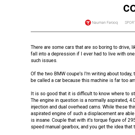
c
Online
Exclusives
Nauman Farooq
SPORT
Volume
57
(2024/25)
There are some cars that are so boring to drive, 
fall into a depression if I ever had to live with on
Volume
such issues.
56
(2023/24)
Of the two BMW coupe's I'm writing about today, 
be called a car because this machine is far too a
Volume
It is so good that it is difficult to know where to 
55
The engine in question is a normally aspirated, 4.0-
(2022/23)
injection and dual overhead cams. While these thi
aspirated engine of such a displacement are able 
Volume
is insane. Couple that with it's torque figure of 29
54
speed manual gearbox, and you get the idea that th
(2021/22)