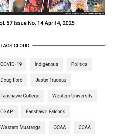
ol. 57 Issue No. 14 April 4, 2025
TAGS CLOUD
COVID-19
Indigenous
Politics
Doug Ford
Justin Trudeau
Fanshawe College
Western University
OSAP
Fanshawe Falcons
Western Mustangs
OCAA
CCAA