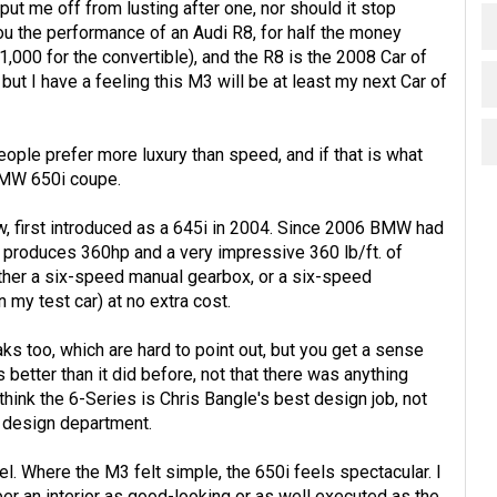
o put me off from lusting after one, nor should it stop
ou the performance of an Audi R8, for half the money
,000 for the convertible), and the R8 is the 2008 Car of
but I have a feeling this M3 will be at least my next Car of
ple prefer more luxury than speed, and if that is what
 BMW 650i coupe.
, first introduced as a 645i in 2004. Since 2006 BMW had
ch produces 360hp and a very impressive 360 lb/ft. of
ither a six-speed manual gearbox, or a six-speed
 my test car) at no extra cost.
ks too, which are hard to point out, but you get a sense
s better than it did before, not that there was anything
think the 6-Series is Chris Bangle's best design job, not
r design department.
vel. Where the M3 felt simple, the 650i feels spectacular. I
er an interior as good-looking or as well executed as the