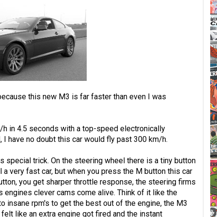
 because this new M3 is far faster than even I was
h in 4.5 seconds with a top-speed electronically
 I have no doubt this car would fly past 300 km/h.
s special trick. On the steering wheel there is a tiny button
ll a very fast car, but when you press the M button this car
utton, you get sharper throttle response, the steering firms
his engines clever cams come alive. Think of it like the
 insane rpm's to get the best out of the engine, the M3
 felt like an extra engine got fired and the instant