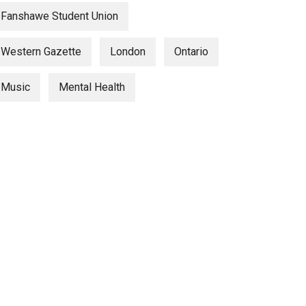
Fanshawe Student Union
Western Gazette
London
Ontario
Music
Mental Health