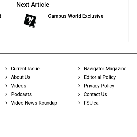
Next Article
t
Campus World Exclusive
Current Issue
Navigator Magazine
About Us
Editorial Policy
Videos
Privacy Policy
Podcasts
Contact Us
Video News Roundup
FSU.ca