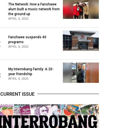
The Network: How a Fanshawe
alum built a music network from
1
the ground up
APRIL 4, 2025
Fanshawe suspends 40
2
programs
APRIL 4, 2025
My Interrobang Family: A 20-
3
year friendship
APRIL 4, 2025
CURRENT ISSUE