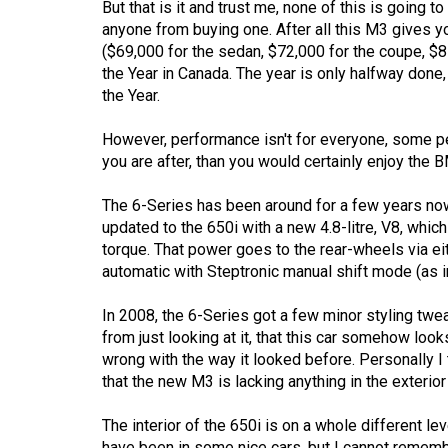
But that is it and trust me, none of this is going t
44
anyone from buying one. After all this M3 gives y
(2011/12)
($69,000 for the sedan, $72,000 for the coupe, $81
the Year in Canada. The year is only halfway done, 
Volume
the Year.
43
(2010/11)
However, performance isn't for everyone, some peo
you are after, than you would certainly enjoy the
Volume
42
The 6-Series has been around for a few years now
updated to the 650i with a new 4.8-litre, V8, whi
(2009/10)
torque. That power goes to the rear-wheels via e
Volume
automatic with Steptronic manual shift mode (as in
41
In 2008, the 6-Series got a few minor styling twea
(2008/09)
from just looking at it, that this car somehow look
wrong with the way it looked before. Personally I 
Volume
that the new M3 is lacking anything in the exterio
40
(2007/08)
The interior of the 650i is on a whole different le
have been in some nice cars, but I cannot rememb