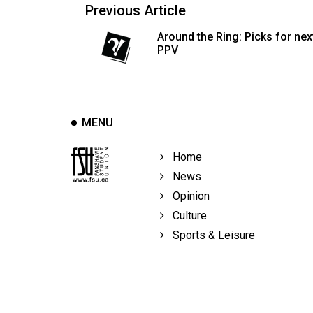
Previous Article
Around the Ring: Picks for nex
PPV
MENU
Home
News
Opinion
Culture
Sports & Leisure