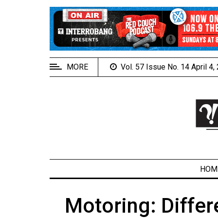
EXTENDED
MENU
About
Us
MORE
Vol. 57 Issue No. 14 April 4
Policies
Contact
Us
Navigator
Magazine
FSU.ca
HOM
Motoring: Differ
ARCHIVES