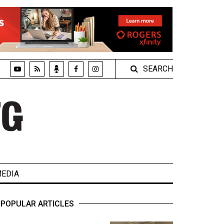
SEARCH
EDIA
POPULAR ARTICLES