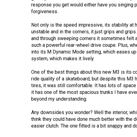
(2016/17)
response you get would either have you singing pr
forgiveness.
Volume
48
Not only is the speed impressive, its stability at
unstable and in the corners, it just grips and grip
(2015/16)
and through sweeping corners it sometimes felt a b
Volume
such a powerful rear-wheel drive coupe. Plus, whe
into its M Dynamic Mode setting, which eases up on
47
system, which makes it lively.
(2014/15)
One of the best things about this new M3 is its com
Volume
ride quality of a skateboard, but despite this M
46
tires, it was still comfortable. It has lots of sp
(2013/14)
it has one of the most spacious trunks I have eve
beyond my understanding.
Volume
45
Any downsides you wonder? Well the interior, while 
think they could have done much better with the d
(2012/13)
easier clutch. The one fitted is a bit snappy and 
Volume