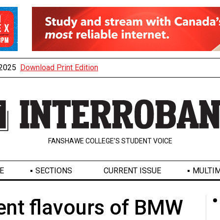
, 2025
Download Print Edition
FANSHAWE COLLEGE’S STUDENT VOICE
E
SECTIONS
CURRENT ISSUE
MULTIM
ent flavours of BMW