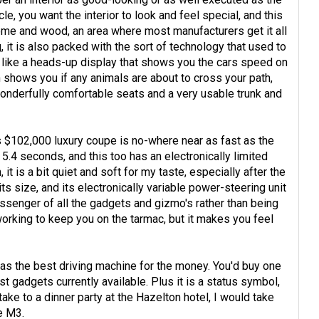
le, you want the interior to look and feel special, and this
hrome and wood, an area where most manufacturers get it all
g, it is also packed with the sort of technology that used to
ts like a heads-up display that shows you the cars speed on
h shows you if any animals are about to cross your path,
wonderfully comfortable seats and a very usable trunk and
is $102,000 luxury coupe is no-where near as fast as the
n 5.4 seconds, and this too has an electronically limited
it is a bit quiet and soft for my taste, especially after the
ts size, and its electronically variable power-steering unit
assenger of all the gadgets and gizmo's rather than being
working to keep you on the tarmac, but it makes you feel
as the best driving machine for the money. You'd buy one
t gadgets currently available. Plus it is a status symbol,
ake to a dinner party at the Hazelton hotel, I would take
he M3.