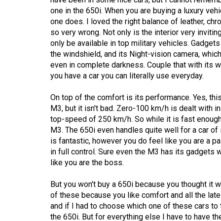
Volume
one in the 650i. When you are buying a luxury vehic
39
one does. I loved the right balance of leather, c
so very wrong. Not only is the interior very invitin
(2006/07)
only be available in top military vehicles. Gadge
Volume
the windshield, and its Night-vision camera, whic
even in complete darkness. Couple that with its 
38
you have a car you can literally use everyday.
(2005/06)
On top of the comfort is its performance. Yes, th
M3, but it isn't bad. Zero-100 km/h is dealt with i
top-speed of 250 km/h. So while it is fast enough, 
M3. The 650i even handles quite well for a car of i
is fantastic, however you do feel like you are a p
in full control. Sure even the M3 has its gadgets 
like you are the boss.
But you won't buy a 650i because you thought it w
of these because you like comfort and all the lates
and if I had to choose which one of these cars to t
the 650i. But for everything else I have to have t