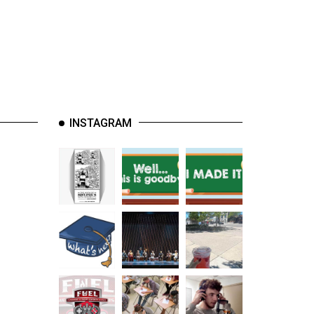
INSTAGRAM