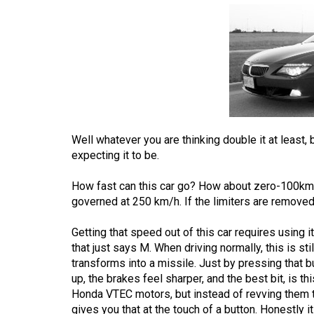
Volume
53
(2020/21)
Volume
52
(2019/20)
Well whatever you are thinking double it at least,
Volume
expecting it to be.
51
How fast can this car go? How about zero-100km/
(2018/19)
governed at 250 km/h. If the limiters are removed,
Volume
Getting that speed out of this car requires using it
50
that just says M. When driving normally, this is sti
(2017/18)
transforms into a missile. Just by pressing that b
up, the brakes feel sharper, and the best bit, is t
Volume
Honda VTEC motors, but instead of revving them to
49
gives you that at the touch of a button. Honestly it