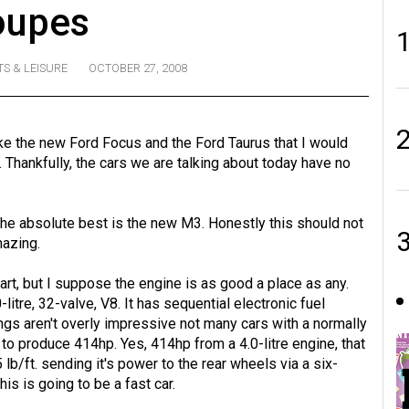
oupes
S & LEISURE
OCTOBER 27, 2008
like the new Ford Focus and the Ford Taurus that I would
e. Thankfully, the cars we are talking about today have no
the absolute best is the new M3. Honestly this should not
mazing.
start, but I suppose the engine is as good a place as any.
litre, 32-valve, V8. It has sequential electronic fuel
ngs aren't overly impressive not many cars with a normally
to produce 414hp. Yes, 414hp from a 4.0-litre engine, that
5 lb/ft. sending it's power to the rear wheels via a six-
is is going to be a fast car.