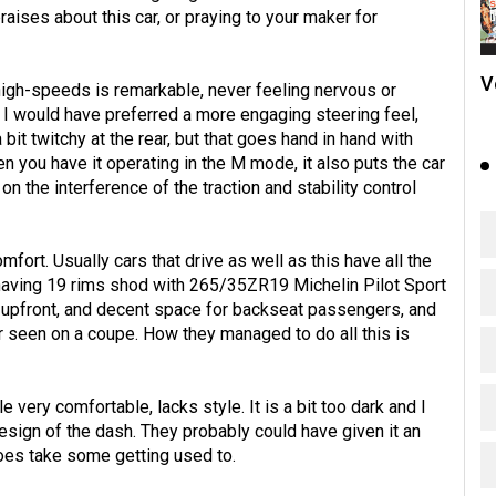
aises about this car, or praying to your maker for
V
 high-speeds is remarkable, never feeling nervous or
s. I would have preferred a more engaging steering feel,
it twitchy at the rear, but that goes hand in hand with
n you have it operating in the M mode, it also puts the car
 the interference of the traction and stability control
fort. Usually cars that drive as well as this have all the
3 having 19 rims shod with 265/35ZR19 Michelin Pilot Sport
ace upfront, and decent space for backseat passengers, and
r seen on a coupe. How they managed to do all this is
very comfortable, lacks style. It is a bit too dark and I
esign of the dash. They probably could have given it an
does take some getting used to.