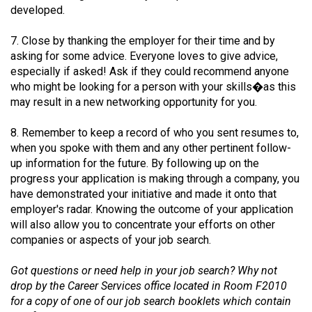
(2007/08)
developed.
Volume
7. Close by thanking the employer for their time and by
39
asking for some advice. Everyone loves to give advice,
(2006/07)
especially if asked! Ask if they could recommend anyone
who might be looking for a person with your skills�as this
Volume
may result in a new networking opportunity for you.
38
8. Remember to keep a record of who you sent resumes to,
(2005/06)
when you spoke with them and any other pertinent follow-
up information for the future. By following up on the
progress your application is making through a company, you
have demonstrated your initiative and made it onto that
employer's radar. Knowing the outcome of your application
will also allow you to concentrate your efforts on other
companies or aspects of your job search.
Got questions or need help in your job search? Why not
drop by the Career Services office located in Room F2010
for a copy of one of our job search booklets which contain