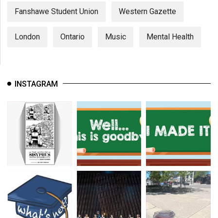
Fanshawe Student Union
Western Gazette
London
Ontario
Music
Mental Health
INSTAGRAM