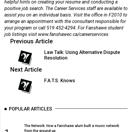
helpful hints on creating your resume and conducting a
positive job search. The Career Services staff are available to
assist you on an individual basis. Visit the office in F2010 to
arrange an appointment with the consultant responsible for
your program or call 519 452-4294. For Fanshawe student
job listings visit
www.fanshawec.ca/careerservices
Previous Article
Law Talk: Using Alternative Dispute
Resolution
Next Article
F.A.T.S. Knows
POPULAR ARTICLES
The Network: How a Fanshawe alum built a music network
from the ground up