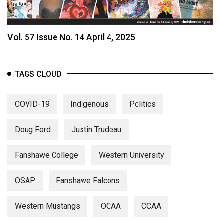
Vol. 57 Issue No. 14 April 4, 2025
TAGS CLOUD
COVID-19
Indigenous
Politics
Doug Ford
Justin Trudeau
Fanshawe College
Western University
OSAP
Fanshawe Falcons
Western Mustangs
OCAA
CCAA