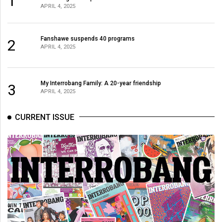
1
APRIL 4, 2025
Fanshawe suspends 40 programs
2
APRIL 4, 2025
My Interrobang Family: A 20-year friendship
3
APRIL 4, 2025
CURRENT ISSUE