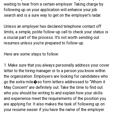
waiting to hear from a certain employer. Taking charge by
(2021/22)
following up on your application will enhance your job
Volume
search and is a sure way to get on the employer's radar.
53
Unless an employer has declared telephone contact off
(2020/21)
limits, a simple, polite follow-up call to check your status is
a crucial part of the process. It's not worth sending out
Volume
resumes unless you're prepared to follow-up.
52
(2019/20)
Here are some steps to follow:
Volume
1. Make sure that you always personally address your cover
51
letter to the hiring manager or to a person you know within
(2018/19)
the organization. Employers are looking for candidates who
go the extra mile�so form letters addressed to “Whom it
Volume
May Concern” are definitely out. Take the time to find out
who you should be writing to and explain how your skills
50
and experience meet the requirements of the position you
(2017/18)
are applying for. It also makes the task of following up on
your resume easier if you have the name of the employer.
Volume