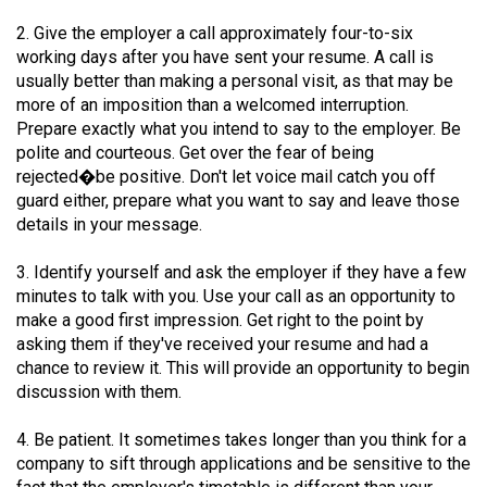
49
2. Give the employer a call approximately four-to-six
(2016/17)
working days after you have sent your resume. A call is
usually better than making a personal visit, as that may be
Volume
more of an imposition than a welcomed interruption.
48
Prepare exactly what you intend to say to the employer. Be
(2015/16)
polite and courteous. Get over the fear of being
rejected�be positive. Don't let voice mail catch you off
Volume
guard either, prepare what you want to say and leave those
47
details in your message.
(2014/15)
3. Identify yourself and ask the employer if they have a few
minutes to talk with you. Use your call as an opportunity to
Volume
make a good first impression. Get right to the point by
46
asking them if they've received your resume and had a
(2013/14)
chance to review it. This will provide an opportunity to begin
discussion with them.
Volume
45
4. Be patient. It sometimes takes longer than you think for a
(2012/13)
company to sift through applications and be sensitive to the