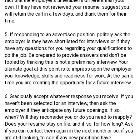
fact that the employer's timetable is different than your
Volume
own. If they have not reviewed your resume, suggest you
44
will return the call in a few days, and thank them for their
time.
(2011/12)
Volume
5. If responding to an advertised position, politely ask the
employer is they have shortlisted for interviews or if they
43
have any questions for you regarding your qualifications to
(2010/11)
do the job. Be prepared to provide answers and don't be
fooled by thinking this is not a preliminary interview. Your
Volume
ultimate goal at this point is to impress upon the employer
42
your knowledge, skills and readiness for work. At the same
(2009/10)
time you are creating the opportunity for a future interview.
Volume
6. Graciously accept whatever response you receive. If you
41
haven't been selected for an interview, then ask the
employer if they anticipate any future openings. If so,
(2008/09)
when? Will they reconsider you or do you need to reapply?
Volume
Does your resume stay on file, and if so, for how long? Ask
if you can contact them again in the next month or so, if you
40
are still looking, to see if any new positions have