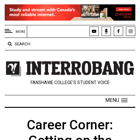
EXTENDED
MENU
MORE
About
SEARCH
Us
Policies
Contact
FANSHAWE COLLEGE’S STUDENT VOICE
Us
Navigator
MENU
Magazine
FSU.ca
Career Corner: