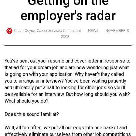
Getting on the
ARCHIVES
employer's radar
Online
Exclusives
Susan Coyne, Career Services Consultant
NEWS
NOVEMBER 3,
2008
Volume
57
(2024/25)
You've sent out your resume and cover letter in response to
Volume
that ad for your dream job and are now wondering just what
is going on with your application. Why haven't they called
56
you to arrange an interview? You've been waiting patiently
(2023/24)
and ultimately put a halt to looking for other jobs so you'll
be available for an interview. But how long should you wait?
Volume
What should you do?
55
(2022/23)
Does this sound familiar?
Volume
Well, all too often, we put all our eggs into one basket and
54
effectively eliminate ourselves from other job competitions