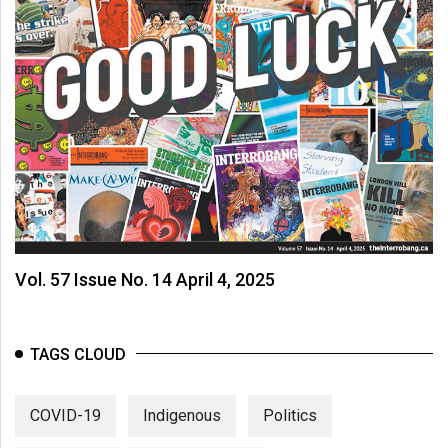
Vol. 57 Issue No. 14 April 4, 2025
TAGS CLOUD
COVID-19
Indigenous
Politics