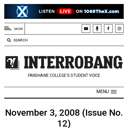
EXTENDED
MENU
MORE
About
SEARCH
Us
Policies
Contact
FANSHAWE COLLEGE’S STUDENT VOICE
Us
Navigator
MENU
Magazine
FSU.ca
November 3, 2008 (Issue No.
12)