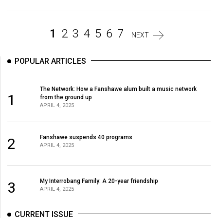
Volume
44
1
2
3
4
5
6
7
(2011/12)
NEXT
Volume
POPULAR ARTICLES
43
(2010/11)
The Network: How a Fanshawe alum built a music network
1
from the ground up
Volume
APRIL 4, 2025
42
(2009/10)
Fanshawe suspends 40 programs
2
Volume
APRIL 4, 2025
41
(2008/09)
My Interrobang Family: A 20-year friendship
3
APRIL 4, 2025
Volume
40
CURRENT ISSUE