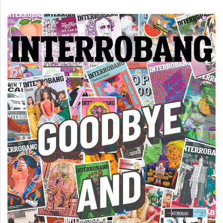
(2007/08)
Volume
39
(2006/07)
Volume
38
(2005/06)