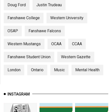
Doug Ford
Justin Trudeau
Fanshawe College
Western University
OSAP
Fanshawe Falcons
Western Mustangs
OCAA
CCAA
Fanshawe Student Union
Western Gazette
London
Ontario
Music
Mental Health
INSTAGRAM