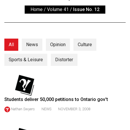
ARCHIVES
Home
/
Volume 41
/
Issue No. 12
Online
Exclusives
Volume
57
All
News
Opinion
Culture
(2024/25)
Sports & Leisure
Distorter
Volume
56
(2023/24)
Volume
55
Students deliver 50,000 petitions to Ontario gov't
(2022/23)
Nathan Swyers
NEWS
NOVEMBER 3, 2008
Volume
54