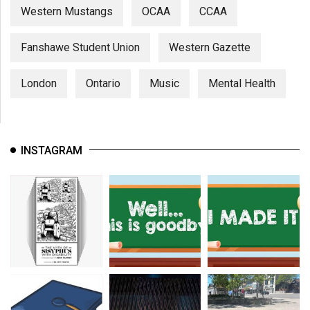
Western Mustangs
OCAA
CCAA
Fanshawe Student Union
Western Gazette
London
Ontario
Music
Mental Health
INSTAGRAM