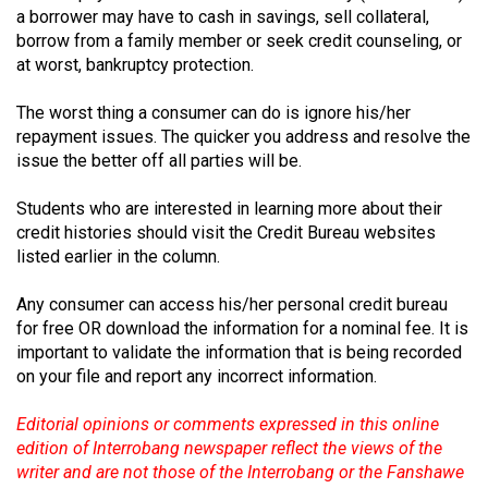
Volume
a borrower may have to cash in savings, sell collateral,
borrow from a family member or seek credit counseling, or
44
at worst, bankruptcy protection.
(2011/12)
The worst thing a consumer can do is ignore his/her
Volume
repayment issues. The quicker you address and resolve the
43
issue the better off all parties will be.
(2010/11)
Students who are interested in learning more about their
Volume
credit histories should visit the Credit Bureau websites
42
listed earlier in the column.
(2009/10)
Any consumer can access his/her personal credit bureau
Volume
for free OR download the information for a nominal fee. It is
important to validate the information that is being recorded
41
on your file and report any incorrect information.
(2008/09)
Editorial opinions or comments expressed in this online
Volume
edition of Interrobang newspaper reflect the views of the
40
writer and are not those of the Interrobang or the Fanshawe