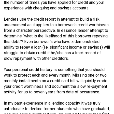
the number of times you have applied for credit and your
(2021/22)
experience with chequing and savings accounts.
Volume
Lenders use the credit report in attempt to build a risk
53
assessment as it applies to a borrower's credit worthiness
(2020/21)
from a character perspective. In essence lender attempt to
determine “what is the likelihood of this borrower repaying
Volume
this debt”? Even borrower's who have a demonstrated
52
ability to repay a loan (i.e. significant income or savings) will
(2019/20)
struggle to obtain credit if he/she has a track record of
slow repayment with other creditors.
Volume
Your personal credit history is something that you should
51
work to protect each and every month. Missing one or two
(2018/19)
monthly installments on a credit card bill will quickly erode
your credit worthiness and document the slow re-payment
Volume
activity for up to seven years from date of occurrence.
50
(2017/18)
In my past experience in a lending capacity it was truly
unfortunate to decline former students who have graduated,
Volume