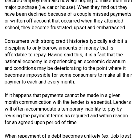
secured employment and now are hoping to make their first
49
major purchase (i.e. car or house). When they find out they
(2016/17)
have been declined because of a couple missed payments
or written off account that occurred when they attended
Volume
school, they become frustrated, upset and embarrassed.
48
Consumers with strong credit histories typically exhibit a
(2015/16)
discipline to only borrow amounts of money that is
affordable to repay. Having said this, it is a fact that the
Volume
national economy is experiencing an economic downturn
47
and conditions may be deteriorating to the point where it
(2014/15)
becomes impossible for some consumers to make all their
payments each and every month.
Volume
46
If it happens that payments cannot be made in a given
(2013/14)
month communication with the lender is essential. Lenders
will often accommodate a temporary inability to pay by
Volume
revising the payment terms as required and within reason
45
for an agreed upon period of time.
(2012/13)
When repayment of a debt becomes unlikely (ex. Job loss)