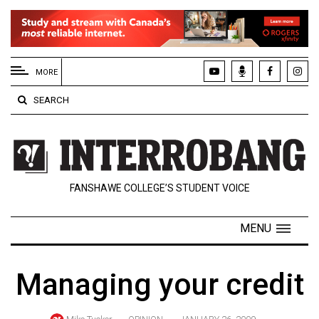
EXTENDED
MENU
MORE
About
SEARCH
Us
Policies
Contact
FANSHAWE COLLEGE’S STUDENT VOICE
Us
Navigator
MENU
Magazine
FSU.ca
Managing your credit