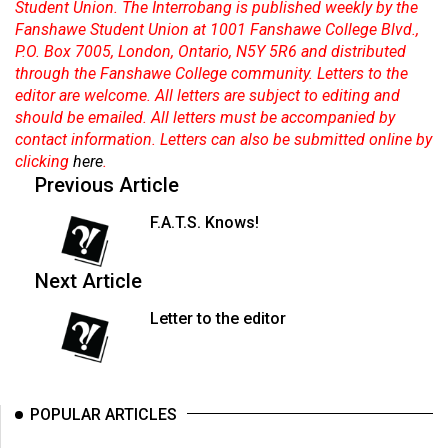
(2007/08)
Student Union. The Interrobang is published weekly by the
Fanshawe Student Union at 1001 Fanshawe College Blvd.,
Volume
P.O. Box 7005, London, Ontario, N5Y 5R6 and distributed
39
through the Fanshawe College community. Letters to the
editor are welcome. All letters are subject to editing and
(2006/07)
should be emailed. All letters must be accompanied by
Volume
contact information. Letters can also be submitted online by
clicking
here
.
38
Previous Article
(2005/06)
F.A.T.S. Knows!
Next Article
Letter to the editor
POPULAR ARTICLES