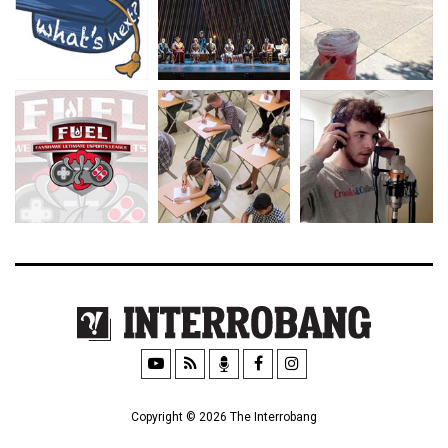
Copyright © 2026 The Interrobang