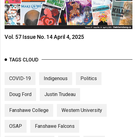
Vol. 57 Issue No. 14 April 4, 2025
TAGS CLOUD
COVID-19
Indigenous
Politics
Doug Ford
Justin Trudeau
Fanshawe College
Western University
OSAP
Fanshawe Falcons