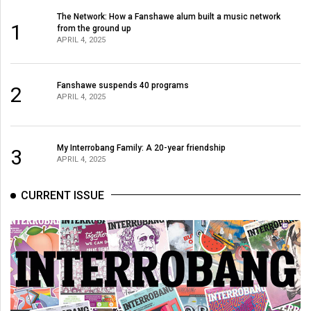
The Network: How a Fanshawe alum built a music network
1
from the ground up
APRIL 4, 2025
Fanshawe suspends 40 programs
2
APRIL 4, 2025
My Interrobang Family: A 20-year friendship
3
APRIL 4, 2025
CURRENT ISSUE