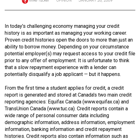
Mike Tucker
OPINION
JANUARY 26, 2009
ARCHIVES
Online
In today's challenging economy managing your credit
Exclusives
history is as important as managing your working career.
Volume
Proven credit histories open the doors to more than just an
ability to borrow money. Depending on your circumstance
57
potential employer(s) may request access to your credit file
(2024/25)
prior to any offer of employment. It is unfortunate to think
that a slow repayment experience with a lender can
Volume
potentially disqualify a job applicant — but it happens.
56
(2023/24)
From the first time a student applies for credit, a credit
report is generated and stored at Canada's two main credit
Volume
reporting agencies: Equifax Canada (
www.equifax.ca
) and
55
TransUnion Canada (
www.tuc.ca
). Credit reports contain a
wide range of personal consumer data including
(2022/23)
demographic information, address information, employment
Volume
information, banking information and credit repayment
histories. Credit reports also contain information such as
54