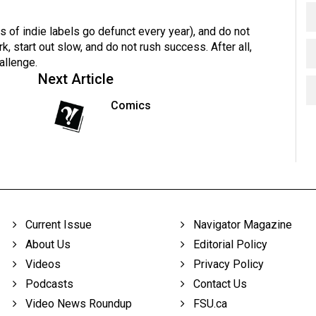
s of indie labels go defunct every year), and do not
 start out slow, and do not rush success. After all,
allenge.
Next Article
Comics
Current Issue
Navigator Magazine
About Us
Editorial Policy
Videos
Privacy Policy
Podcasts
Contact Us
Video News Roundup
FSU.ca