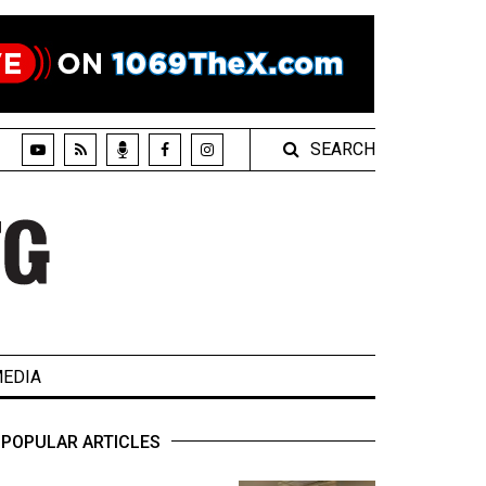
SEARCH
EDIA
POPULAR ARTICLES