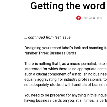
Getting the word
Online
Exclusives
Rose Cora Perry
Volume
57
(2024/25)
... continued from last issue
Volume
Designing your record label's look and branding it
56
Number Three: Business Cards
(2023/24)
There is nothing that I, as a music journalist, ha
Volume
interested for which there is no appropriate contac
such a crucial component of establishing business r
55
equally aggravating, for industry professionals,
(2022/23)
not adequately stocked with handfuls of busines
Volume
You need to be prepared for anything in this ind
54
having business cards on you, at all times, is certai
(2021/22)