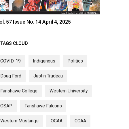
ol. 57 Issue No. 14 April 4, 2025
TAGS CLOUD
COVID-19
Indigenous
Politics
Doug Ford
Justin Trudeau
Fanshawe College
Western University
OSAP
Fanshawe Falcons
Western Mustangs
OCAA
CCAA