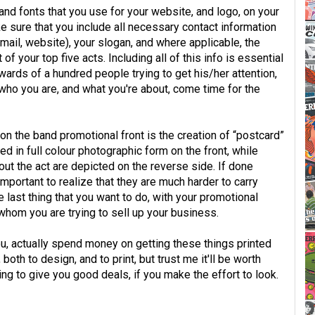
and fonts that you use for your website, and logo, on your
ke sure that you include all necessary contact information
email, website), your slogan, and where applicable, the
of your top five acts. Including all of this info is essential
wards of a hundred people trying to get his/her attention,
who you are, and what you're about, come time for the
on the band promotional front is the creation of “postcard”
d in full colour photographic form on the front, while
out the act are depicted on the reverse side. If done
 important to realize that they are much harder to carry
he last thing that you want to do, with your promotional
whom you are trying to sell up your business.
u, actually spend money on getting these things printed
oth to design, and to print, but trust me it'll be worth
ling to give you good deals, if you make the effort to look.