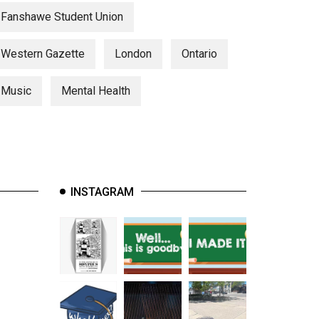
Fanshawe Student Union
Western Gazette
London
Ontario
Music
Mental Health
INSTAGRAM