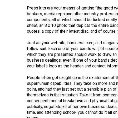
(2016/17)
Press kits are your means of getting “the good w
Volume
bookers, media reps and other industry professiona
components, all of which should be tucked neatly in
48
sheet, an 8 x 10 photo that depicts the entire ban
(2015/16)
quotes, a copy of their latest disc, and of course,
Volume
Just as your website, business card, and slogan w
47
follow suit. Each one of your bands will, of course
(2014/15)
which they are presented should work to draw an 
business dealings, even if one of your bands deci
Volume
your label's logo as the header, and contact inform
46
People often get caught up in the excitement of 
(2013/14)
superhuman capabilities. They take on more and m
Volume
point, and had they just set out a sensible plan o
themselves in that situation. Take it from someon
45
consequent mental breakdown and physical fatigue
(2012/13)
publicity, negotiate all of her own business deal
time, and attending school- you cannot do it all on
Volume