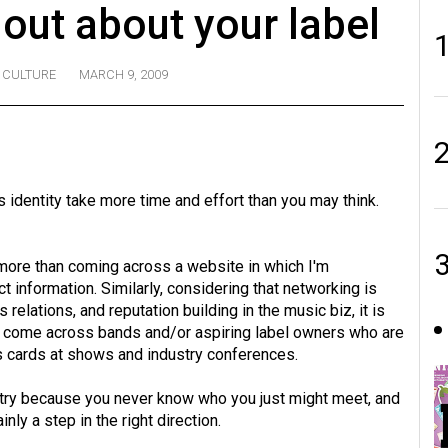
 out about your label
CULTURE
MARCH 9, 2009
s identity take more time and effort than you may think.
te more than coming across a website in which I'm
t information. Similarly, considering that networking is
elations, and reputation building in the music biz, it is
 to come across bands and/or aspiring label owners who are
s cards at shows and industry conferences.
ustry because you never know who you just might meet, and
nly a step in the right direction.