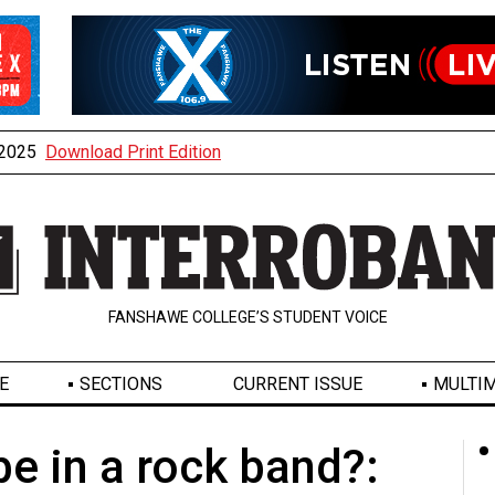
, 2025
Download Print Edition
FANSHAWE COLLEGE’S STUDENT VOICE
E
SECTIONS
CURRENT ISSUE
MULTIM
e in a rock band?: