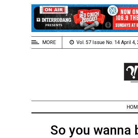
EXTENDED
MENU
About
Us
MORE
Vol. 57 Issue No. 14 April 4
Policies
Contact
Us
Navigator
Magazine
FSU.ca
HOM
So you wanna b
ARCHIVES