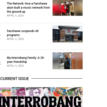
The Network: How a Fanshawe
alum built a music network from
1
the ground up
APRIL 4, 2025
Fanshawe suspends 40
2
programs
APRIL 4, 2025
My Interrobang Family: A 20-
3
year friendship
APRIL 4, 2025
CURRENT ISSUE