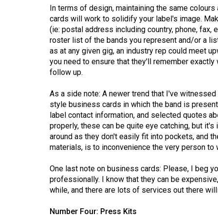
In terms of design, maintaining the same colours 
Volume
cards will work to solidify your label's image. Ma
53
(ie: postal address including country, phone, fax, 
(2020/21)
roster list of the bands you represent and/or a list 
as at any given gig, an industry rep could meet up
Volume
you need to ensure that they'll remember exactly 
52
follow up.
(2019/20)
As a side note: A newer trend that I've witnessed 
style business cards in which the band is presente
Volume
label contact information, and selected quotes ab
51
properly, these can be quite eye catching, but it's
(2018/19)
around as they don't easily fit into pockets, and t
materials, is to inconvenience the very person to 
Volume
50
One last note on business cards: Please, I beg yo
(2017/18)
professionally. I know that they can be expensive, b
while, and there are lots of services out there wil
Volume
49
Number Four: Press Kits