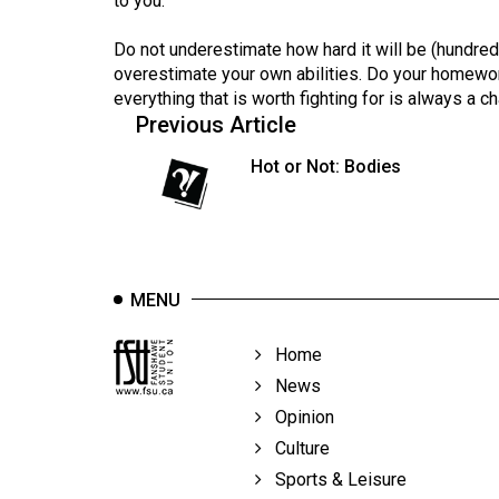
to you.
44
(2011/12)
Do not underestimate how hard it will be (hundred
overestimate your own abilities. Do your homework,
Volume
everything that is worth fighting for is always a ch
43
Previous Article
(2010/11)
Hot or Not: Bodies
Volume
42
(2009/10)
MENU
Volume
41
Home
(2008/09)
News
Volume
Opinion
40
Culture
(2007/08)
Sports & Leisure