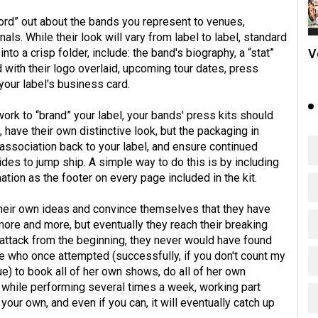
ord” out about the bands you represent to venues,
ls. While their look will vary from label to label, standard
V
to a crisp folder, include: the band's biography, a “stat”
d with their logo overlaid, upcoming tour dates, press
 your label's business card.
ork to “brand” your label, your bands' press kits should
, have their own distinctive look, but the packaging in
association back to your label, and ensure continued
des to jump ship. A simple way to do this is by including
ation as the footer on every page included in the kit.
their own ideas and convince themselves that they have
ore and more, but eventually they reach their breaking
f attack from the beginning, they never would have found
e who once attempted (successfully, if you don't count my
) to book all of her own shows, do all of her own
s, while performing several times a week, working part
 your own, and even if you can, it will eventually catch up