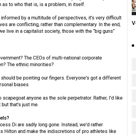
s to who that is, is a problem, in itself.
nformed by a multitude of perspectives, it's very difficult
V
s are conflicting, rather than complementary. In the end,
 live in a capitalist society, those with the “big guns”
vernment? The CEOs of multi-national corporate
? The ethnic minorities?
hould be pointing our fingers. Everyone's got a different
ersonal biases.
o scapegoat anyone as the sole perpetrator. Rather, I'd like
but that's just me.
els?
ess Di are sadly long gone. Instead, we'd rather
s Hilton and make the indiscretions of pro athletes like