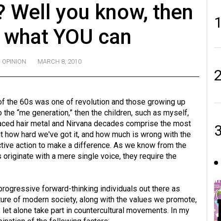
 Well you know, then
g what YOU can
OPINION
MARCH 8, 2010
 of the 60s was one of revolution and those growing up
 the “me generation,” then the children, such as myself,
faced hair metal and Nirvana decades comprise the most
ut how hard we've got it, and how much is wrong with the
ective action to make a difference. As we know from the
s originate with a mere single voice, they require the
 progressive forward-thinking individuals out there as
ture of modern society, along with the values we promote,
 let alone take part in countercultural movements. In my