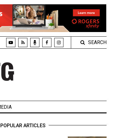
SEARCH
EDIA
POPULAR ARTICLES