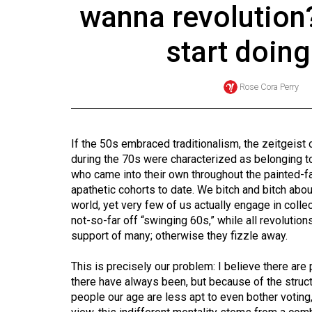
wanna revolution?
Online
Exclusives
start doin
Volume
57
Rose Cora Perry
(2024/25)
Volume
If the 50s embraced traditionalism, the zeitgeist
56
during the 70s were characterized as belonging to
(2023/24)
who came into their own throughout the painted-
apathetic cohorts to date. We bitch and bitch abo
Volume
world, yet very few of us actually engage in coll
55
not-so-far off “swinging 60s,” while all revolution
support of many; otherwise they fizzle away.
(2022/23)
Volume
This is precisely our problem: I believe there are
there have always been, but because of the struc
54
people our age are less apt to even bother voting,
(2021/22)