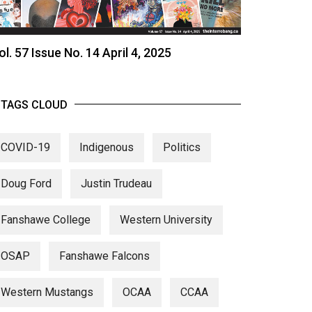
ol. 57 Issue No. 14 April 4, 2025
TAGS CLOUD
COVID-19
Indigenous
Politics
Doug Ford
Justin Trudeau
Fanshawe College
Western University
OSAP
Fanshawe Falcons
Western Mustangs
OCAA
CCAA