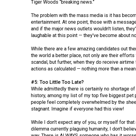
Tiger Woods “breaking news.”
44
(2011/12)
The problem with the mass media is it has become
entertainment. At one point, those with a message
Volume
and if the major news outlets wouldn't listen, the
43
laughable at this point — they've become about n
(2010/11)
While there are a few amazing candidates out ther
Volume
the world a better place, not only are their effor
42
scandal, but further, when they do receive airtime 
actions as calculated — nothing more than a mea
(2009/10)
Volume
#5: Too Little Too Late?
While admittedly there is certainly no shortage of 
41
history, among my list of my top five biggest pet
(2008/09)
people feel completely overwhelmed by the shee
stagnant. Imagine if everyone had this view!
Volume
40
While I don't expect any of you, or myself for that
(2007/08)
dilemma currently plaguing humanity, I don't belie
way. There is ALWAYS someone who has it worse 