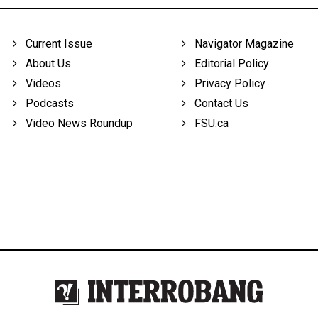
Current Issue
Navigator Magazine
About Us
Editorial Policy
Videos
Privacy Policy
Podcasts
Contact Us
Video News Roundup
FSU.ca