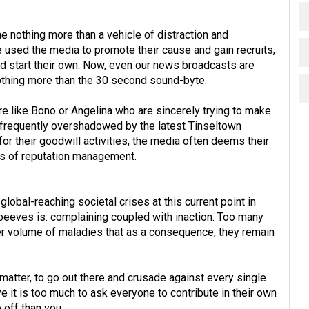
 nothing more than a vehicle of distraction and
 used the media to promote their cause and gain recruits,
y'd start their own. Now, even our news broadcasts are
othing more than the 30 second sound-byte.
e like Bono or Angelina who are sincerely trying to make
ts frequently overshadowed by the latest Tinseltown
for their goodwill activities, the media often deems their
ns of reputation management.
global-reaching societal crises at this current point in
 peeves is: complaining coupled with inaction. Too many
r volume of maladies that as a consequence, they remain
 matter, to go out there and crusade against every single
ve it is too much to ask everyone to contribute in their own
off than you.