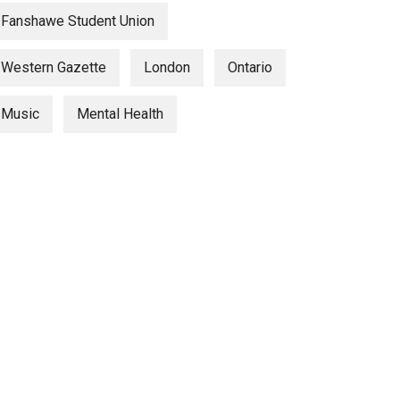
Fanshawe Student Union
Western Gazette
London
Ontario
Music
Mental Health