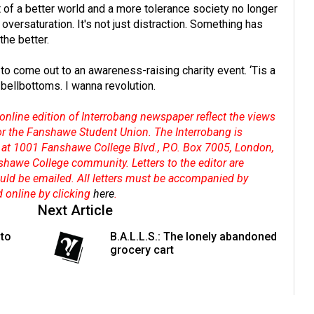
t of a better world and a more tolerance society no longer
t oversaturation. It's not just distraction. Something has
the better.
to come out to an awareness-raising charity event. ‘Tis a
 bellbottoms. I wanna revolution.
online edition of Interrobang newspaper reflect the views
 or the Fanshawe Student Union. The Interrobang is
at 1001 Fanshawe College Blvd., P.O. Box 7005, London,
shawe College community. Letters to the editor are
hould be emailed. All letters must be accompanied by
d online by clicking
here
.
Next Article
 to
B.A.L.L.S.: The lonely abandoned
grocery cart