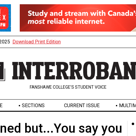
, 2025
Download Print Edition
FANSHAWE COLLEGE’S STUDENT VOICE
E
SECTIONS
CURRENT ISSUE
MULTIM
oned but...You say you