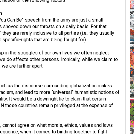
ination of the following factors:
m
You Can Be” speech from the army are just a small
 shoved down our throats on a daily basis. For that
 they are rarely inclusive to all parties (i.e.: they usually
 specific-rights that are being fought for).
 in the struggles of our own lives we often neglect
e do affects other persons. Ironically, while we claim to
 we are further apart.
much as the discourse surrounding globalization makes
 racism, and lead to more “universal” humanistic notions of
eality. It would be a downright lie to claim that certain
HIN those countries remain privileged at the expense of
y, cannot agree on what morals, ethics, values and laws
sequence, when it comes to binding together to fight