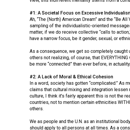
view, this indifferent mentality stems from a comb
Volume
#1: A Societal Focus on Excessive Individualis
53
Ah, “The (North) American Dream” and the “Be All 
(2020/21)
sampling of the individualistic-oriented messages
matter, if we do receive collective “calls to action,”
Volume
have a narrow focus, be it gender, sexual, or ethnic
52
(2019/20)
As a consequence, we get so completely caught up
others not realizing, of course, that EVERYTHING w
Volume
be more “connected” than ever before, in actuality,
51
#2: A Lack of Moral & Ethical Cohesion
(2018/19)
In a word, society has gotten “complicated.” As 
claims that cultural mixing and integration lessen
Volume
culture, I think it's fairly apparent this is not the r
50
countries, not to mention certain ethnicities WIT
(2017/18)
others.
Volume
We as people and the U.N. as an institutional bod
49
should apply to all persons at all times. As a con