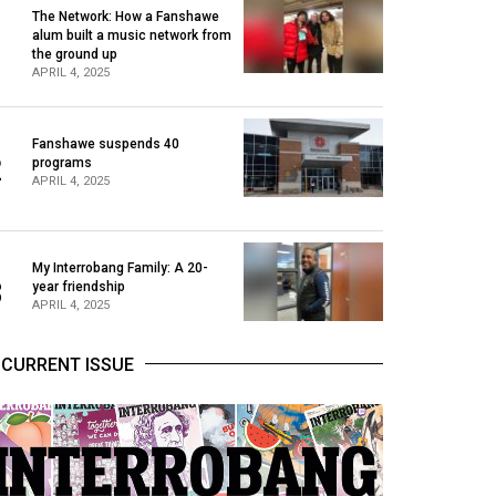
The Network: How a Fanshawe
alum built a music network from
1
the ground up
APRIL 4, 2025
Fanshawe suspends 40
2
programs
APRIL 4, 2025
My Interrobang Family: A 20-
3
year friendship
APRIL 4, 2025
CURRENT ISSUE