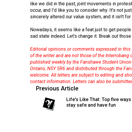
like we did in the past, joint movements in protes
occur, and I'd like you to consider why. It's not jus
sincerely altered our value system, and it isn't for 
Nowadays, it seems like a feat just to get people 
sad state indeed. Let's change it. Break out those
Editorial opinions or comments expressed in this 
of the writer and are not those of the Interrobang
published weekly by the Fanshawe Student Union 
Ontario, N5Y 5R6 and distributed through the Fan
welcome. All letters are subject to editing and s
contact information. Letters can also be submitte
Previous Article
Life's Like That: Top five ways
stay safe and have fun