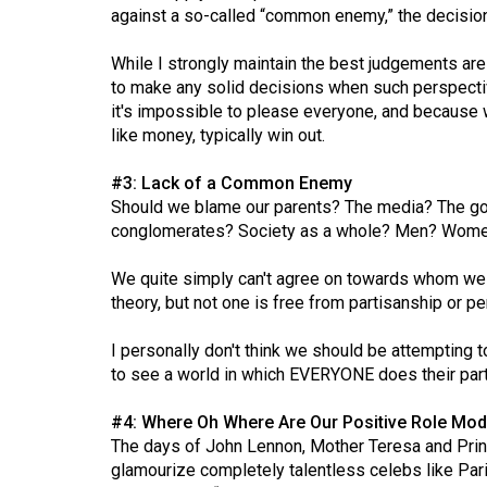
(2016/17)
against a so-called “common enemy,” the decision a
Volume
While I strongly maintain the best judgements are i
48
to make any solid decisions when such perspective
it's impossible to please everyone, and because we
(2015/16)
like money, typically win out.
Volume
#3: Lack of a Common Enemy
47
Should we blame our parents? The media? The go
(2014/15)
conglomerates? Society as a whole? Men? Women
Volume
We quite simply can't agree on towards whom we s
46
theory, but not one is free from partisanship or p
(2013/14)
I personally don't think we should be attempting t
Volume
to see a world in which EVERYONE does their part 
45
#4: Where Oh Where Are Our Positive Role Mod
(2012/13)
The days of John Lennon, Mother Teresa and Princ
Volume
glamourize completely talentless celebs like Pari