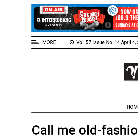
EXTENDED
MENU
About
Us
MORE
Vol. 57 Issue No. 14 April 4
Policies
Contact
Us
Navigator
Magazine
FSU.ca
HOM
Call me old-fashi
ARCHIVES