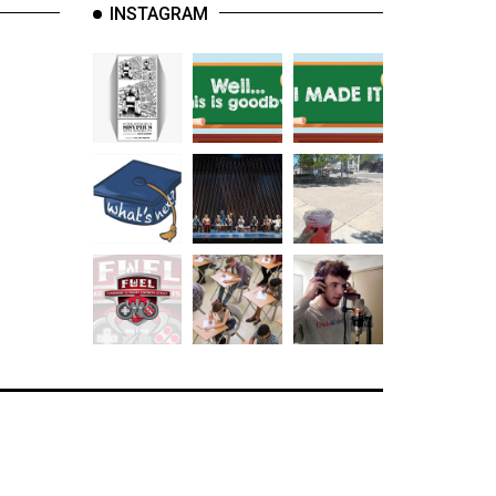
INSTAGRAM