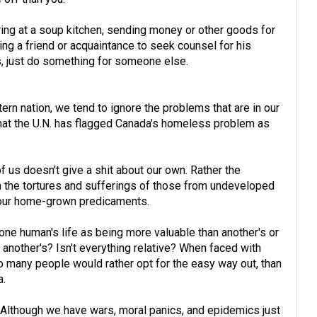
ering at a soup kitchen, sending money or other goods for
ing a friend or acquaintance to seek counsel for his
is, just do something for someone else.
ern nation, we tend to ignore the problems that are in our
hat the U.N. has flagged Canada's homeless problem as
 of us doesn't give a shit about our own. Rather the
 the tortures and sufferings of those from undeveloped
g our home-grown predicaments.
ne human's life as being more valuable than another's or
nother's? Isn't everything relative? When faced with
oo many people would rather opt for the easy way out, than
a.
s: Although we have wars, moral panics, and epidemics just