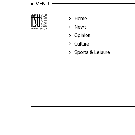
MENU
Home
News
Opinion
Culture
Sports & Leisure