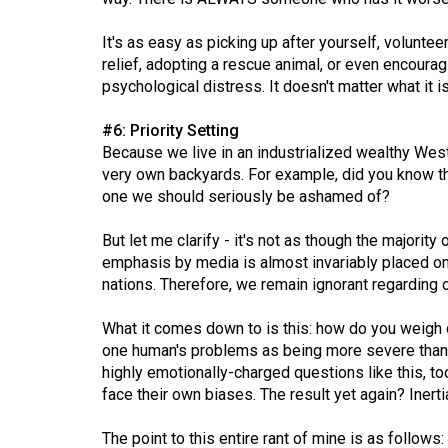
Volume
39
It's as easy as picking up after yourself, volunte
relief, adopting a rescue animal, or even encourag
(2006/07)
psychological distress. It doesn't matter what it 
Volume
#6: Priority Setting
38
Because we live in an industrialized wealthy West
(2005/06)
very own backyards. For example, did you know t
one we should seriously be ashamed of?
But let me clarify - it's not as though the majority
emphasis by media is almost invariably placed on
nations. Therefore, we remain ignorant regardin
What it comes down to is this: how do you weigh o
one human's problems as being more severe than a
highly emotionally-charged questions like this, t
face their own biases. The result yet again? Inerti
The point to this entire rant of mine is as follow