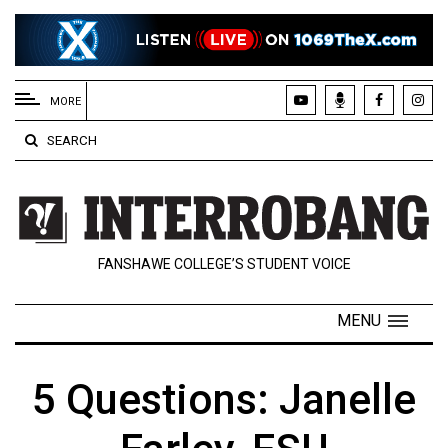
EXTENDED
MENU
MORE
About
SEARCH
Us
Policies
Contact
FANSHAWE COLLEGE’S STUDENT VOICE
Us
Navigator
MENU
Magazine
FSU.ca
5 Questions: Janelle