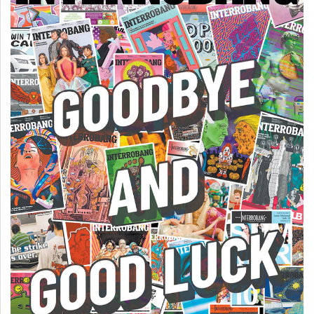
(2007/08)
Volume
39
(2006/07)
Volume
38
(2005/06)