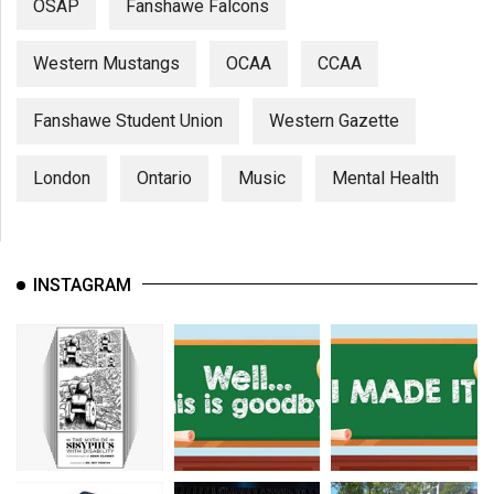
OSAP
Fanshawe Falcons
Western Mustangs
OCAA
CCAA
Fanshawe Student Union
Western Gazette
London
Ontario
Music
Mental Health
INSTAGRAM