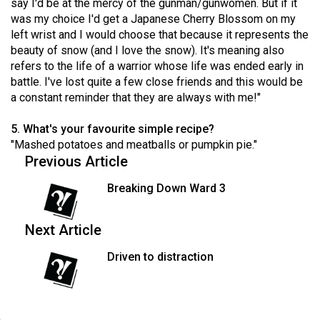
say I'd be at the mercy of the gunman/gunwomen. But if it
49
was my choice I'd get a Japanese Cherry Blossom on my
(2016/17)
left wrist and I would choose that because it represents the
beauty of snow (and I love the snow). It's meaning also
Volume
refers to the life of a warrior whose life was ended early in
48
battle. I've lost quite a few close friends and this would be
a constant reminder that they are always with me!"
(2015/16)
Volume
5. What's your favourite simple recipe?
"Mashed potatoes and meatballs or pumpkin pie."
47
Previous Article
(2014/15)
Breaking Down Ward 3
Volume
46
Next Article
(2013/14)
Driven to distraction
Volume
45
(2012/13)