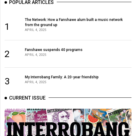
POPULAR ARTICLES
Volume
44
The Network: How a Fanshawe alum built a music network
(2011/12)
1
from the ground up
APRIL 4, 2025
Volume
43
(2010/11)
Fanshawe suspends 40 programs
2
APRIL 4, 2025
Volume
42
My Interrobang Family: A 20-year friendship
3
(2009/10)
APRIL 4, 2025
Volume
CURRENT ISSUE
41
(2008/09)
Volume
40