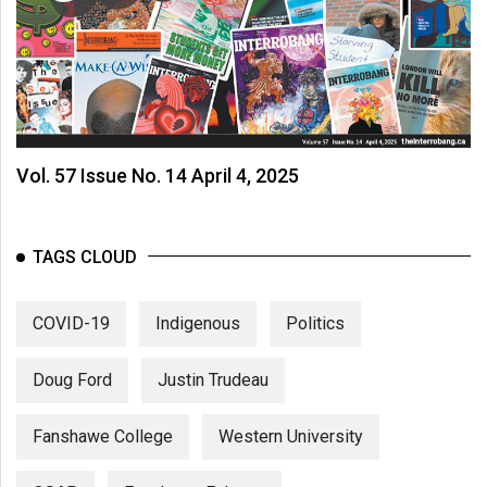
Vol. 57 Issue No. 14 April 4, 2025
TAGS CLOUD
COVID-19
Indigenous
Politics
Doug Ford
Justin Trudeau
Fanshawe College
Western University