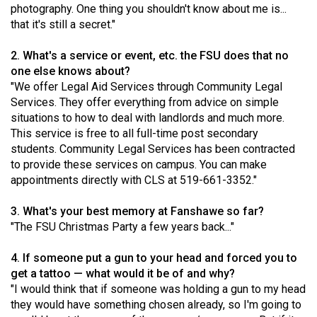
photography. One thing you shouldn't know about me is...
(2021/22)
that it's still a secret."
Volume
2. What's a service or event, etc. the FSU does that no
53
one else knows about?
(2020/21)
"We offer Legal Aid Services through Community Legal
Services. They offer everything from advice on simple
Volume
situations to how to deal with landlords and much more.
52
This service is free to all full-time post secondary
(2019/20)
students. Community Legal Services has been contracted
to provide these services on campus. You can make
Volume
appointments directly with CLS at 519-661-3352."
51
3. What's your best memory at Fanshawe so far?
(2018/19)
"The FSU Christmas Party a few years back..."
Volume
4. If someone put a gun to your head and forced you to
50
get a tattoo — what would it be of and why?
(2017/18)
"I would think that if someone was holding a gun to my head
they would have something chosen already, so I'm going to
Volume