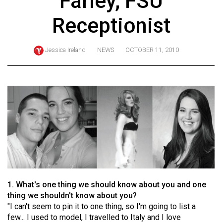
Farley, FSU
ARCHIVES
Receptionist
Online
Exclusives
Jessica Ireland
NEWS
OCTOBER 11, 2010
Volume
57
(2024/25)
Volume
56
(2023/24)
Volume
55
(2022/23)
1. What's one thing we should know about you and one
thing we shouldn't know about you?
Volume
"I can't seem to pin it to one thing, so I'm going to list a
54
few... I used to model, I travelled to Italy and I love