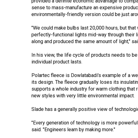
provided a definite economic advantage to compan
(2016/17)
sense to mass-manufacture an expensive product 
environmentally-friendly version could be just aro
Volume
48
"We could make bulbs last 20,000 hours, but tha
(2015/16)
perfectly-functional lights mid-way through their l
along and produced the same amount of light," sa
Volume
47
In his view, the life cycle of products needs to b
individual product lasts.
(2014/15)
Volume
Polartec fleece is Dowlatabadi's example of a wel
its design. The fleece gradually loses its insulatin
46
supports a whole industry for warm clothing that 
(2013/14)
new styles with very little environmental impact.
Volume
Slade has a generally positive view of technologic
45
(2012/13)
"Every generation of technology is more powerful t
said. "Engineers learn by making more."
Volume