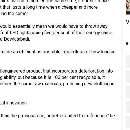
ies that sold them. At the same time, it doesn't make
that lasts a long time when a cheaper and more
und the corner.
V
t would essentially mean we would have to throw away
ife if LED lights using five per cent of their energy came
id Dowlatabadi.
e made as efficient as possible, regardless of how long an
lengineered product that incorporates deterioration into
g ability, but because it is 100 per cent recyclable, it
reuses the same raw materials, producing new clothing in
al innovation.
han the previous one, or better suited to its function," he