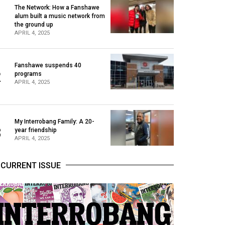
The Network: How a Fanshawe
alum built a music network from
1
the ground up
APRIL 4, 2025
Fanshawe suspends 40
2
programs
APRIL 4, 2025
My Interrobang Family: A 20-
3
year friendship
APRIL 4, 2025
CURRENT ISSUE