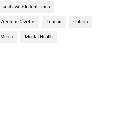
Fanshawe Student Union
Western Gazette
London
Ontario
Music
Mental Health