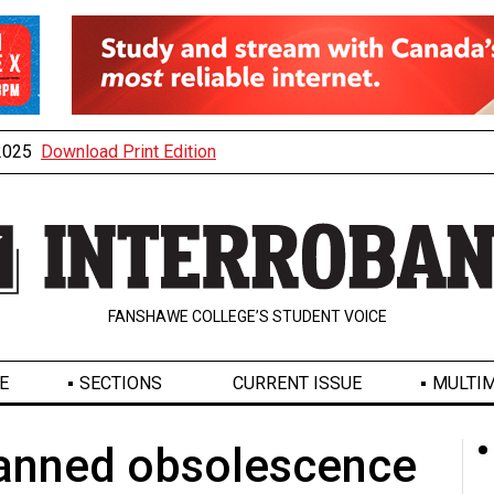
 2025
Download Print Edition
FANSHAWE COLLEGE’S STUDENT VOICE
E
SECTIONS
CURRENT ISSUE
MULTIM
planned obsolescence