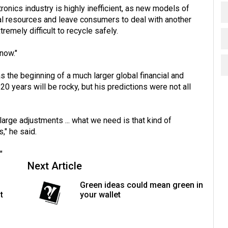
tronics industry is highly inefficient, as new models of
al resources and leave consumers to deal with another
remely difficult to recycle safely.
 now."
the beginning of a much larger global financial and
20 years will be rocky, but his predictions were not all
arge adjustments ... what we need is that kind of
" he said.
"
Next Article
Green ideas could mean green in
t
your wallet