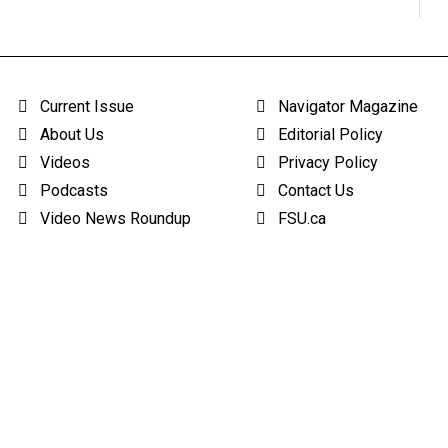
Current Issue
Navigator Magazine
About Us
Editorial Policy
Videos
Privacy Policy
Podcasts
Contact Us
Video News Roundup
FSU.ca