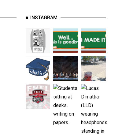
INSTAGRAM