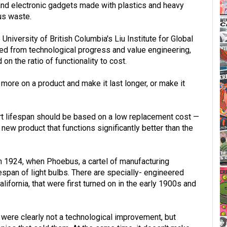
and electronic gadgets made with plastics and heavy
us waste.
University of British Columbia's Liu Institute for Global
d from technological progress and value engineering,
on the ratio of functionality to cost.
ore on a product and make it last longer, or make it
ort lifespan should be based on a low replacement cost —
 new product that functions significantly better than the
n 1924, when Phoebus, a cartel of manufacturing
espan of light bulbs. There are specially- engineered
lifornia, that were first turned on in the early 1900s and
were clearly not a technological improvement, but