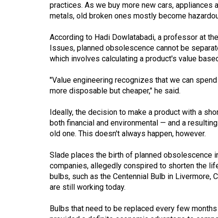
practices. As we buy more new cars, appliances 
Volume
metals, old broken ones mostly become hazardo
53
According to Hadi Dowlatabadi, a professor at the 
(2020/21)
Issues, planned obsolescence cannot be separate
Volume
which involves calculating a product's value based 
52
"Value engineering recognizes that we can spend m
(2019/20)
more disposable but cheaper," he said.
Volume
Ideally, the decision to make a product with a sh
51
both financial and environmental — and a resulting
(2018/19)
old one. This doesn't always happen, however.
Volume
Slade places the birth of planned obsolescence i
50
companies, allegedly conspired to shorten the lif
bulbs, such as the Centennial Bulb in Livermore, Ca
(2017/18)
are still working today.
Volume
Bulbs that need to be replaced every few months 
49