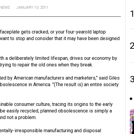
NEWS
JANUARY 10, 2011
ceplate gets cracked, or your four-yearold laptop
 want to stop and consider that it may have been designed
h a deliberately limited lifespan, drives our economy by
rying to repair the old ones when they break.
ented by American manufacturers and marketers," said Giles
solescence in America. "(The result is) an entire society
inable consumer culture, tracing its origins to the early
 be easily recycled, planned obsolescence is simply a
and not a problem.
mentally-irresponsible manufacturing and disposal