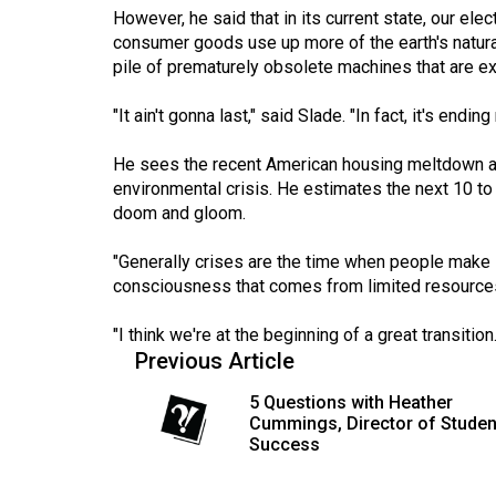
44
However, he said that in its current state, our elec
consumer goods use up more of the earth's natur
(2011/12)
pile of prematurely obsolete machines that are ext
Volume
"It ain't gonna last," said Slade. "In fact, it's ending
43
(2010/11)
He sees the recent American housing meltdown as 
environmental crisis. He estimates the next 10 to 
Volume
doom and gloom.
42
(2009/10)
"Generally crises are the time when people make l
consciousness that comes from limited resources,
Volume
41
"I think we're at the beginning of a great transition.
Previous Article
(2008/09)
5 Questions with Heather
Volume
Cummings, Director of Studen
40
Success
(2007/08)