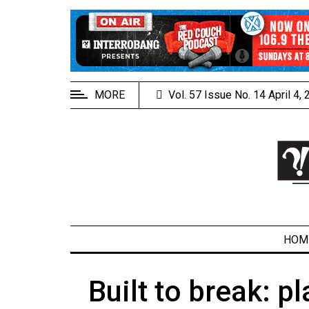
EXTENDED
MENU
About
Us
MORE
Vol. 57 Issue No. 14 April 4,
Policies
Contact
Us
Navigator
Magazine
FSU.ca
HOM
Built to break: 
ARCHIVES