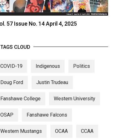
ol. 57 Issue No. 14 April 4, 2025
TAGS CLOUD
COVID-19
Indigenous
Politics
Doug Ford
Justin Trudeau
Fanshawe College
Western University
OSAP
Fanshawe Falcons
Western Mustangs
OCAA
CCAA