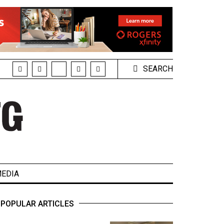
SEARCH
EDIA
POPULAR ARTICLES