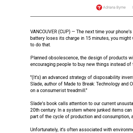
Adriana Byrne
Online
Exclusives
Volume
VANCOUVER (CUP) — The next time your phone's fa
57
battery loses its charge in 15 minutes, you might
(2024/25)
to do that.
Volume
Planned obsolescence, the design of products wit
56
encouraging people to buy new things instead of t
(2023/24)
"(It's) an advanced strategy of disposability inv
Slade, author of Made to Break: Technology and Ob
Volume
on a consumerist treadmill."
55
(2022/23)
Slade's book calls attention to our current unsusta
20th century. In a system where junked items can
Volume
part of the cycle of production and consumption, 
54
(2021/22)
Unfortunately, it's often associated with environ