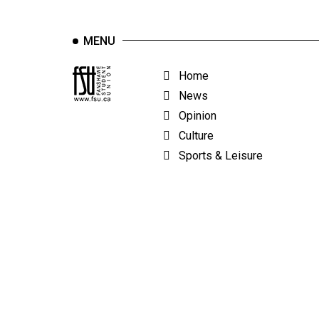
Volume
39
MENU
(2006/07)
Volume
Home
38
News
(2005/06)
Opinion
Culture
Sports & Leisure