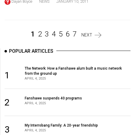
Dayan Boyce
NEWS
JANUARY 10, 2011
Volume
44
(2011/12)
1
2
3
4
5
6
7
Volume
NEXT
43
(2010/11)
POPULAR ARTICLES
Volume
The Network: How a Fanshawe alum built a music network
42
1
from the ground up
(2009/10)
APRIL 4, 2025
Volume
41
Fanshawe suspends 40 programs
2
APRIL 4, 2025
(2008/09)
Volume
My Interrobang Family: A 20-year friendship
3
40
APRIL 4, 2025