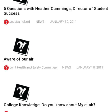
49
5 Questions with Heather Cummings, Director of Student
(2016/17)
Success
Volume
Jessica Ireland
NEWS
JANUARY 10, 2011
48
(2015/16)
Volume
47
(2014/15)
Aware of our air
Joint Health and Safety Committee
NEWS
JANUARY 10, 2011
Volume
46
(2013/14)
Volume
45
College Knowledge: Do you know about My eLab?
(2012/13)