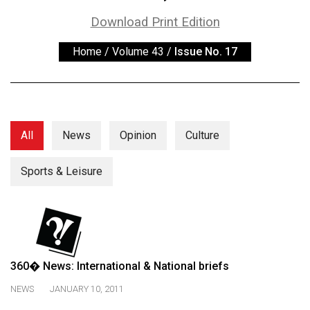
ARCHIVES
Download Print Edition
Online
Home
/
Volume 43
/
Issue No. 17
Exclusives
Volume
57
(2024/25)
All
News
Opinion
Culture
Volume
56
Sports & Leisure
(2023/24)
Volume
55
(2022/23)
360� News: International & National briefs
Volume
NEWS
JANUARY 10, 2011
54