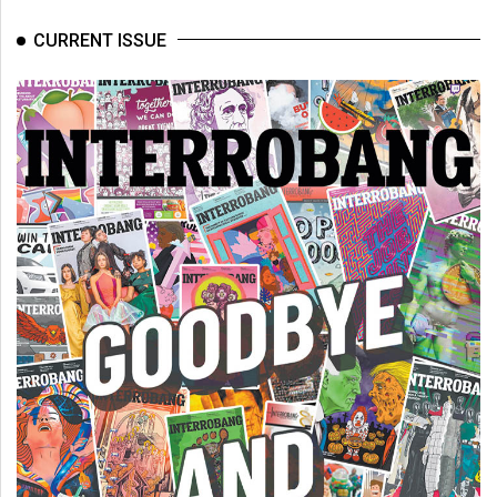
(2007/08)
CURRENT ISSUE
Volume
39
(2006/07)
Volume
38
(2005/06)