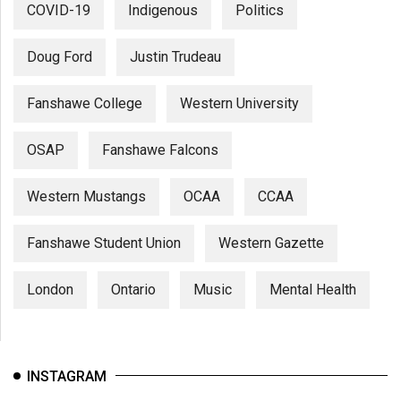
COVID-19
Indigenous
Politics
Doug Ford
Justin Trudeau
Fanshawe College
Western University
OSAP
Fanshawe Falcons
Western Mustangs
OCAA
CCAA
Fanshawe Student Union
Western Gazette
London
Ontario
Music
Mental Health
INSTAGRAM