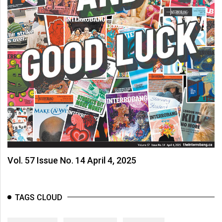
Vol. 57 Issue No. 14 April 4, 2025
TAGS CLOUD