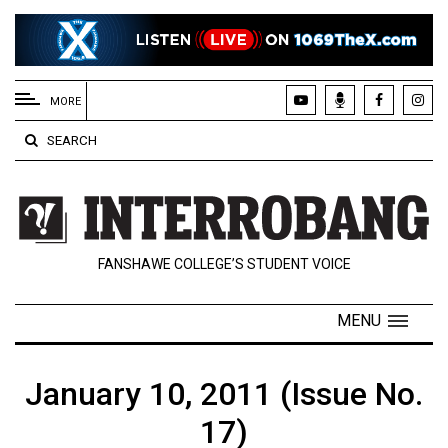
EXTENDED
MENU
MORE
About
SEARCH
Us
Policies
Contact
FANSHAWE COLLEGE’S STUDENT VOICE
Us
Navigator
MENU
Magazine
FSU.ca
January 10, 2011 (Issue No.
17)