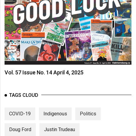
Vol. 57 Issue No. 14 April 4, 2025
TAGS CLOUD
COVID-19
Indigenous
Politics
Doug Ford
Justin Trudeau