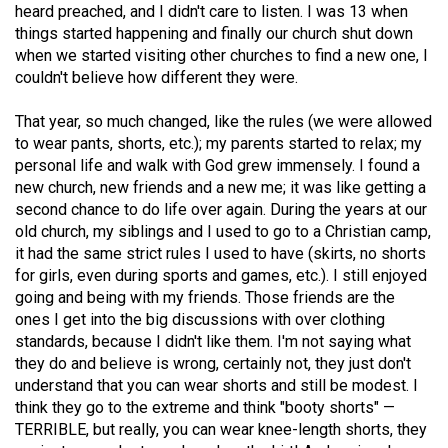
heard preached, and I didn't care to listen. I was 13 when
49
things started happening and finally our church shut down
(2016/17)
when we started visiting other churches to find a new one, I
couldn't believe how different they were.
Volume
48
That year, so much changed, like the rules (we were allowed
(2015/16)
to wear pants, shorts, etc.); my parents started to relax; my
personal life and walk with God grew immensely. I found a
Volume
new church, new friends and a new me; it was like getting a
47
second chance to do life over again. During the years at our
old church, my siblings and I used to go to a Christian camp,
(2014/15)
it had the same strict rules I used to have (skirts, no shorts
Volume
for girls, even during sports and games, etc.). I still enjoyed
going and being with my friends. Those friends are the
46
ones I get into the big discussions with over clothing
(2013/14)
standards, because I didn't like them. I'm not saying what
they do and believe is wrong, certainly not, they just don't
Volume
understand that you can wear shorts and still be modest. I
45
think they go to the extreme and think "booty shorts" —
(2012/13)
TERRIBLE, but really, you can wear knee-length shorts, they