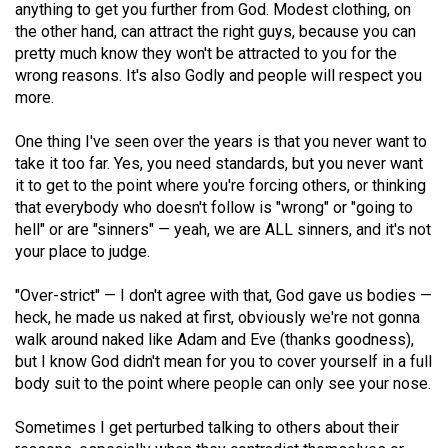
anything to get you further from God. Modest clothing, on
the other hand, can attract the right guys, because you can
pretty much know they won't be attracted to you for the
wrong reasons. It's also Godly and people will respect you
more.
One thing I've seen over the years is that you never want to
take it too far. Yes, you need standards, but you never want
it to get to the point where you're forcing others, or thinking
that everybody who doesn't follow is "wrong" or "going to
hell" or are "sinners" — yeah, we are ALL sinners, and it's not
your place to judge.
"Over-strict" — I don't agree with that, God gave us bodies —
heck, he made us naked at first, obviously we're not gonna
walk around naked like Adam and Eve (thanks goodness),
but I know God didn't mean for you to cover yourself in a full
body suit to the point where people can only see your nose.
Sometimes I get perturbed talking to others about their