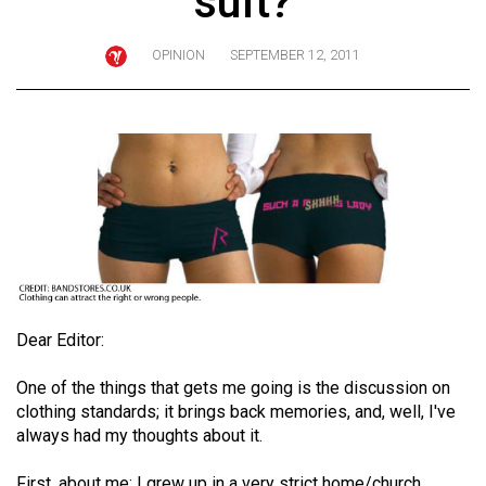
suit?
ARCHIVES
OPINION
SEPTEMBER 12, 2011
Online
Exclusives
Volume
57
(2024/25)
Volume
56
(2023/24)
Volume
Dear Editor:
55
One of the things that gets me going is the discussion on
(2022/23)
clothing standards; it brings back memories, and, well, I've
always had my thoughts about it.
Volume
54
First, about me: I grew up in a very strict home/church