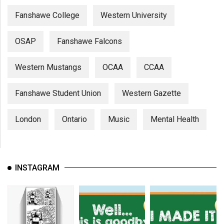
Fanshawe College
Western University
OSAP
Fanshawe Falcons
Western Mustangs
OCAA
CCAA
Fanshawe Student Union
Western Gazette
London
Ontario
Music
Mental Health
INSTAGRAM