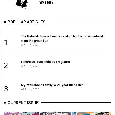
myself?
POPULAR ARTICLES
The Network: How a Fanshawe alum built a music network
1
from the ground up
APRIL 4, 2025
Fanshawe suspends 40 programs
2
APRIL 4, 2025
My Interrobang Family: A 20-year friendship
3
APRIL 4, 2025
CURRENT ISSUE