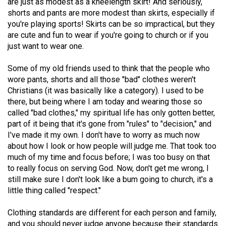
are just as modest as a kneelength skirt! And seriously,
Volume
shorts and pants are more modest than skirts, especially if
44
you're playing sports! Skirts can be so impractical, but they
are cute and fun to wear if you're going to church or if you
(2011/12)
just want to wear one.
Volume
Some of my old friends used to think that the people who
43
wore pants, shorts and all those "bad" clothes weren't
(2010/11)
Christians (it was basically like a category). I used to be
there, but being where I am today and wearing those so
Volume
called "bad clothes," my spiritual life has only gotten better,
42
part of it being that it's gone from "rules" to "decision," and
(2009/10)
I've made it my own. I don't have to worry as much now
about how I look or how people will judge me. That took too
Volume
much of my time and focus before; I was too busy on that
41
to really focus on serving God. Now, don't get me wrong, I
(2008/09)
still make sure I don't look like a bum going to church, it's a
little thing called "respect."
Volume
Clothing standards are different for each person and family,
40
and you should never judge anyone because their standards