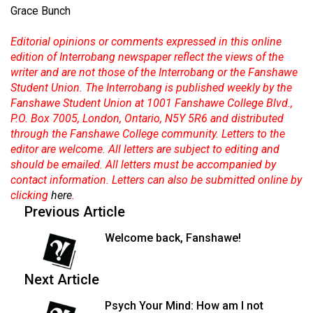
Grace Bunch
Editorial opinions or comments expressed in this online
edition of Interrobang newspaper reflect the views of the
writer and are not those of the Interrobang or the Fanshawe
Student Union. The Interrobang is published weekly by the
Fanshawe Student Union at 1001 Fanshawe College Blvd.,
P.O. Box 7005, London, Ontario, N5Y 5R6 and distributed
through the Fanshawe College community. Letters to the
editor are welcome. All letters are subject to editing and
should be emailed. All letters must be accompanied by
contact information. Letters can also be submitted online by
clicking
here
.
Previous Article
Welcome back, Fanshawe!
Next Article
Psych Your Mind: How am I not