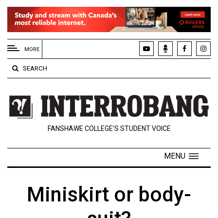
EXTENDED
MENU
MORE
About
SEARCH
Us
Policies
Contact
FANSHAWE COLLEGE’S STUDENT VOICE
Us
Navigator
MENU
Magazine
FSU.ca
Miniskirt or body-