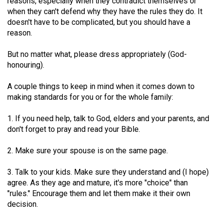
reasons, especially when they contradict themselves or
when they can't defend why they have the rules they do. It
doesn't have to be complicated, but you should have a
reason.
But no matter what, please dress appropriately (God-
honouring).
A couple things to keep in mind when it comes down to
making standards for you or for the whole family:
1. If you need help, talk to God, elders and your parents, and
don't forget to pray and read your Bible.
2. Make sure your spouse is on the same page.
3. Talk to your kids. Make sure they understand and (I hope)
agree. As they age and mature, it's more "choice" than
"rules." Encourage them and let them make it their own
decision.