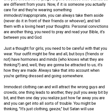
(2007/08)
are different from yours. Now, if it is someone you actually
care for and they're wearing something
Volume
immodest/inappropriate, you can always take them aside
39
(never do it in front of their friends or whoever), and tell
(2006/07)
them with a loving heart your thoughts. Personal convictions
are another thing, you need to pray and read your Bible, it's
Volume
between you and God.
38
(2005/06)
Just a thought for girls; you need to be careful with that you
wear. Your outfit might be fine and all, but boys (friends or
not) have hormones and minds (who knows what they are
thinking?) and, well, they are gonna be attracted to us; it's
how they are made. Always take that into account when
you're getting dressed and going somewhere.
Immodest clothing can and will attract the wrong guys and
crowds; one thing leads to another, they pull you away bit by
bit, and then one day you realize just how far away you are
and you can get into all sorts of trouble. You might be
thinking, "It's just clothing, geeze," but Satan will use