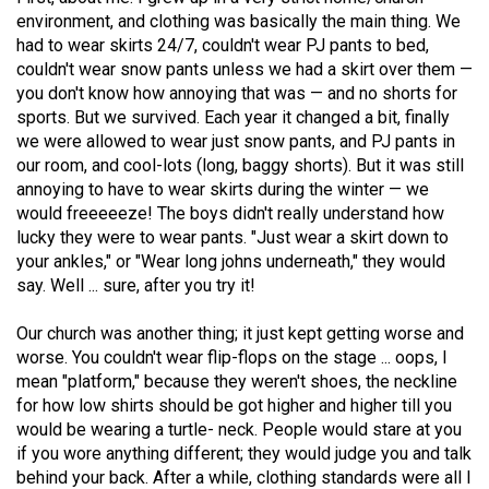
(2021/22)
environment, and clothing was basically the main thing. We
had to wear skirts 24/7, couldn't wear PJ pants to bed,
Volume
couldn't wear snow pants unless we had a skirt over them —
53
you don't know how annoying that was — and no shorts for
sports. But we survived. Each year it changed a bit, finally
(2020/21)
we were allowed to wear just snow pants, and PJ pants in
Volume
our room, and cool-lots (long, baggy shorts). But it was still
annoying to have to wear skirts during the winter — we
52
would freeeeeze! The boys didn't really understand how
(2019/20)
lucky they were to wear pants. "Just wear a skirt down to
your ankles," or "Wear long johns underneath," they would
Volume
say. Well ... sure, after you try it!
51
(2018/19)
Our church was another thing; it just kept getting worse and
worse. You couldn't wear flip-flops on the stage ... oops, I
Volume
mean "platform," because they weren't shoes, the neckline
50
for how low shirts should be got higher and higher till you
would be wearing a turtle- neck. People would stare at you
(2017/18)
if you wore anything different; they would judge you and talk
Volume
behind your back. After a while, clothing standards were all I