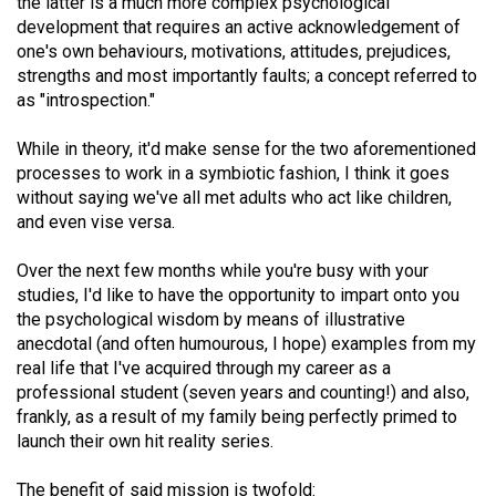
the latter is a much more complex psychological
(2021/22)
development that requires an active acknowledgement of
one's own behaviours, motivations, attitudes, prejudices,
Volume
strengths and most importantly faults; a concept referred to
53
as "introspection."
(2020/21)
While in theory, it'd make sense for the two aforementioned
Volume
processes to work in a symbiotic fashion, I think it goes
52
without saying we've all met adults who act like children,
and even vise versa.
(2019/20)
Over the next few months while you're busy with your
Volume
studies, I'd like to have the opportunity to impart onto you
51
the psychological wisdom by means of illustrative
(2018/19)
anecdotal (and often humourous, I hope) examples from my
real life that I've acquired through my career as a
Volume
professional student (seven years and counting!) and also,
50
frankly, as a result of my family being perfectly primed to
(2017/18)
launch their own hit reality series.
Volume
The benefit of said mission is twofold: