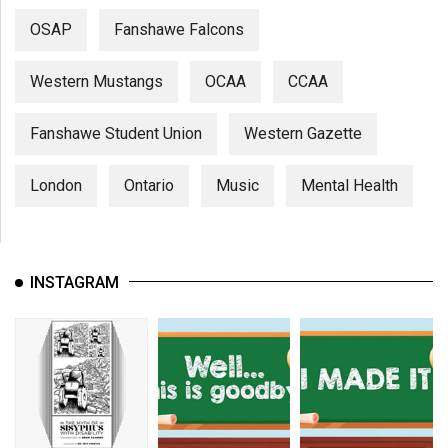
OSAP
Fanshawe Falcons
Western Mustangs
OCAA
CCAA
Fanshawe Student Union
Western Gazette
London
Ontario
Music
Mental Health
INSTAGRAM