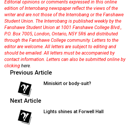
Editorial opinions or comments expressed in this online
edition of Interrobang newspaper reflect the views of the
writer and are not those of the Interrobang or the Fanshawe
Student Union. The Interrobang is published weekly by the
Fanshawe Student Union at 1001 Fanshawe College Blvd.,
P.O. Box 7005, London, Ontario, N5Y 5R6 and distributed
through the Fanshawe College community. Letters to the
editor are welcome. All letters are subject to editing and
should be emailed. All letters must be accompanied by
contact information. Letters can also be submitted online by
clicking
here
.
Previous Article
Miniskirt or body-suit?
Next Article
Lights shines at Forwell Hall