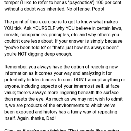
temper (I like to refer to her as "psychotica") 100 per cent
Volume
without a doubt was inherited. No offense, Pops!
44
(2011/12)
The point of this exercise is to get to know what makes
YOU tick. Ask YOURSELF why YOU believe in certain laws,
Volume
morals, conspiracies, principles, etc. and why others you
43
couldn't care less about. If your answer is simply because
"you've been told to" or "that's just how it's always been,"
(2010/11)
you're NOT digging deep enough.
Volume
Remember, you always have the option of rejecting new
42
information as it comes your way and analyzing it for
(2009/10)
potentially hidden biases. In sum, DON'T accept anything or
anyone, including aspects of your innermost self, at face
Volume
value; there's always more lingering beneath the surface
41
than meets the eye. As much as we may not wish to admit
(2008/09)
it, we are products of the environments to which we've
been exposed and history has a funny way of repeating
Volume
itself. Again, thanks, Dad!
40