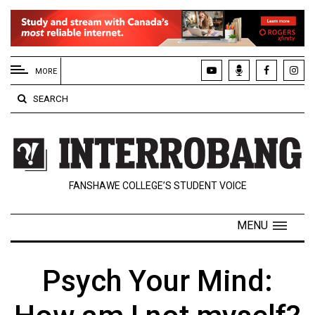
EXTENDED
MENU
MORE
About
SEARCH
Us
Policies
Contact
FANSHAWE COLLEGE’S STUDENT VOICE
Us
Navigator
MENU
Magazine
FSU.ca
Psych Your Mind: