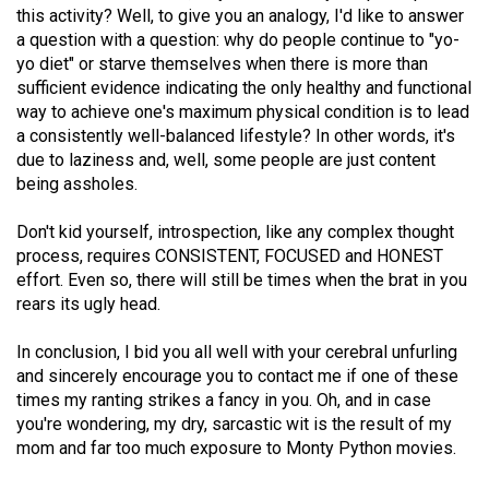
this activity? Well, to give you an analogy, I'd like to answer
a question with a question: why do people continue to "yo-
yo diet" or starve themselves when there is more than
sufficient evidence indicating the only healthy and functional
way to achieve one's maximum physical condition is to lead
a consistently well-balanced lifestyle? In other words, it's
due to laziness and, well, some people are just content
being assholes.
Don't kid yourself, introspection, like any complex thought
process, requires CONSISTENT, FOCUSED and HONEST
effort. Even so, there will still be times when the brat in you
rears its ugly head.
In conclusion, I bid you all well with your cerebral unfurling
and sincerely encourage you to contact me if one of these
times my ranting strikes a fancy in you. Oh, and in case
you're wondering, my dry, sarcastic wit is the result of my
mom and far too much exposure to Monty Python movies.