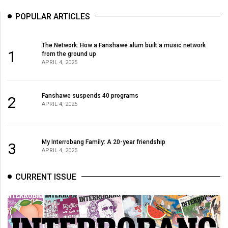
POPULAR ARTICLES
The Network: How a Fanshawe alum built a music network
1
from the ground up
APRIL 4, 2025
Fanshawe suspends 40 programs
2
APRIL 4, 2025
My Interrobang Family: A 20-year friendship
3
APRIL 4, 2025
CURRENT ISSUE