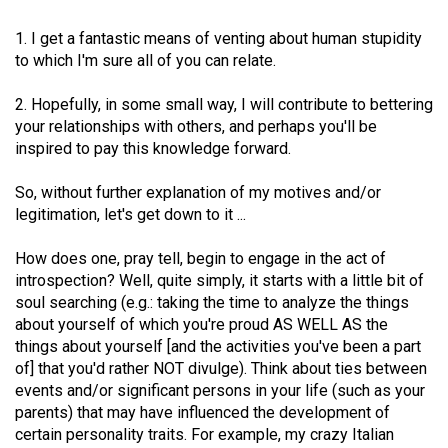
49
1. I get a fantastic means of venting about human stupidity
(2016/17)
to which I'm sure all of you can relate.
Volume
2. Hopefully, in some small way, I will contribute to bettering
48
your relationships with others, and perhaps you'll be
(2015/16)
inspired to pay this knowledge forward.
Volume
So, without further explanation of my motives and/or
47
legitimation, let's get down to it ...
(2014/15)
How does one, pray tell, begin to engage in the act of
Volume
introspection? Well, quite simply, it starts with a little bit of
46
soul searching (e.g.: taking the time to analyze the things
about yourself of which you're proud AS WELL AS the
(2013/14)
things about yourself [and the activities you've been a part
Volume
of] that you'd rather NOT divulge). Think about ties between
events and/or significant persons in your life (such as your
45
parents) that may have influenced the development of
(2012/13)
certain personality traits. For example, my crazy Italian