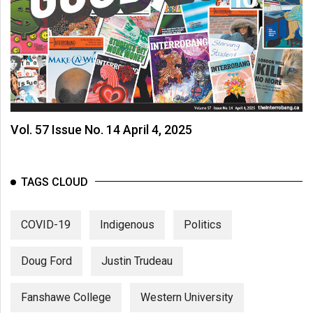
Vol. 57 Issue No. 14 April 4, 2025
TAGS CLOUD
COVID-19
Indigenous
Politics
Doug Ford
Justin Trudeau
Fanshawe College
Western University