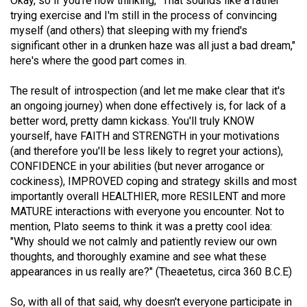
Okay, so if you're now thinking, "That sounds like a rather
(2007/08)
trying exercise and I'm still in the process of convincing
Volume
myself (and others) that sleeping with my friend's
significant other in a drunken haze was all just a bad dream,"
39
here's where the good part comes in.
(2006/07)
The result of introspection (and let me make clear that it's
Volume
an ongoing journey) when done effectively is, for lack of a
38
better word, pretty damn kickass. You'll truly KNOW
(2005/06)
yourself, have FAITH and STRENGTH in your motivations
(and therefore you'll be less likely to regret your actions),
CONFIDENCE in your abilities (but never arrogance or
cockiness), IMPROVED coping and strategy skills and most
importantly overall HEALTHIER, more RESILENT and more
MATURE interactions with everyone you encounter. Not to
mention, Plato seems to think it was a pretty cool idea:
"Why should we not calmly and patiently review our own
thoughts, and thoroughly examine and see what these
appearances in us really are?" (Theaetetus, circa 360 B.C.E)
So, with all of that said, why doesn't everyone participate in