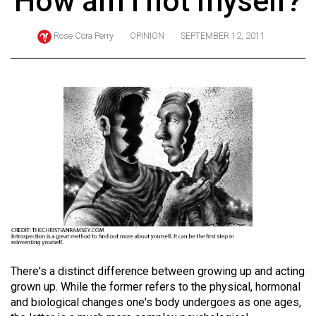
How am I not myself?
ARCHIVES
Rose Cora Perry
OPINION
SEPTEMBER 12, 2011
Online
Exclusives
Volume
57
(2024/25)
Volume
56
(2023/24)
Volume
55
(2022/23)
There's a distinct difference between growing up and acting
grown up. While the former refers to the physical, hormonal
Volume
and biological changes one's body undergoes as one ages,
54