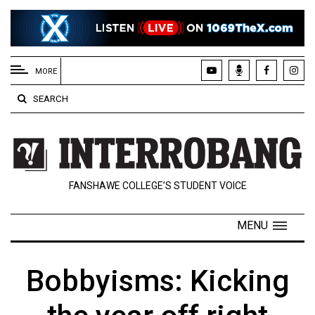
EXTENDED
MENU
MORE
About
SEARCH
Us
Policies
Contact
FANSHAWE COLLEGE’S STUDENT VOICE
Us
Navigator
MENU
Magazine
FSU.ca
Bobbyisms: Kicking