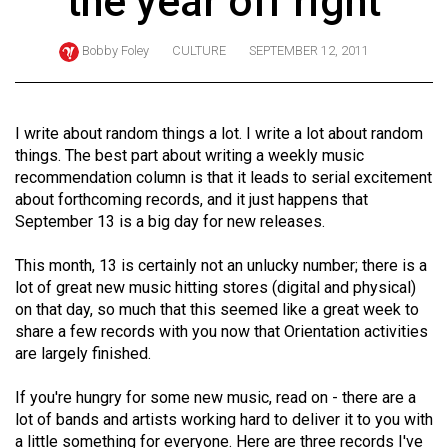
the year off right
ARCHIVES
Bobby Foley
CULTURE
SEPTEMBER 12, 2011
Online
Exclusives
Volume
I write about random things a lot. I write a lot about random
57
things. The best part about writing a weekly music
recommendation column is that it leads to serial excitement
(2024/25)
about forthcoming records, and it just happens that
Volume
September 13 is a big day for new releases.
56
This month, 13 is certainly not an unlucky number; there is a
(2023/24)
lot of great new music hitting stores (digital and physical)
on that day, so much that this seemed like a great week to
Volume
share a few records with you now that Orientation activities
55
are largely finished.
(2022/23)
If you're hungry for some new music, read on - there are a
Volume
lot of bands and artists working hard to deliver it to you with
54
a little something for everyone. Here are three records I've