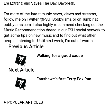
(2007/08)
Era Extrana; and Saves The Day, Daybreak.
Volume
For more of the latest music news, views and streams,
39
follow me on Twitter
@FSU_Bobbyisms
or on Tumblr at
(2006/07)
bobbyisms.com
. I also highly recommend checking out the
Music Recommendation thread in our FSU social network to
Volume
get some tips on new music and to find out what other
38
people listening to. Until next week, I'm out of words.
Previous Article
(2005/06)
Walking for a good cause
Next Article
Fanshawe's first Terry Fox Run
POPULAR ARTICLES