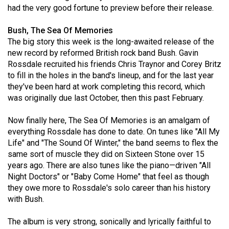
had the very good fortune to preview before their release.
(2021/22)
Volume
Bush, The Sea Of Memories
The big story this week is the long-awaited release of the
53
new record by reformed British rock band Bush. Gavin
(2020/21)
Rossdale recruited his friends Chris Traynor and Corey Britz
to fill in the holes in the band's lineup, and for the last year
Volume
they've been hard at work completing this record, which
52
was originally due last October, then this past February.
(2019/20)
Now finally here, The Sea Of Memories is an amalgam of
Volume
everything Rossdale has done to date. On tunes like "All My
51
Life" and "The Sound Of Winter," the band seems to flex the
same sort of muscle they did on Sixteen Stone over 15
(2018/19)
years ago. There are also tunes like the piano—driven "All
Volume
Night Doctors" or "Baby Come Home" that feel as though
they owe more to Rossdale's solo career than his history
50
with Bush.
(2017/18)
The album is very strong, sonically and lyrically faithful to
Volume