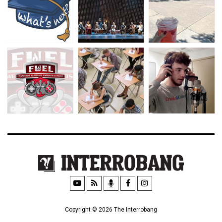
Copyright © 2026 The Interrobang