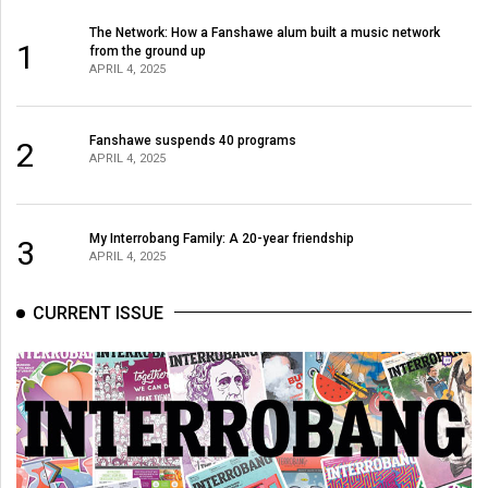
The Network: How a Fanshawe alum built a music network
1
from the ground up
APRIL 4, 2025
Fanshawe suspends 40 programs
2
APRIL 4, 2025
My Interrobang Family: A 20-year friendship
3
APRIL 4, 2025
CURRENT ISSUE