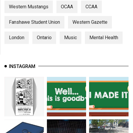
Western Mustangs
OCAA
CCAA
Fanshawe Student Union
Western Gazette
London
Ontario
Music
Mental Health
INSTAGRAM