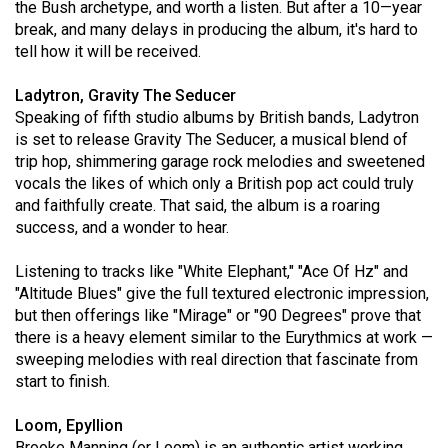
the Bush archetype, and worth a listen. But after a 10—year
49
break, and many delays in producing the album, it's hard to
(2016/17)
tell how it will be received.
Volume
Ladytron, Gravity The Seducer
48
Speaking of fifth studio albums by British bands, Ladytron
(2015/16)
is set to release Gravity The Seducer, a musical blend of
trip hop, shimmering garage rock melodies and sweetened
Volume
vocals the likes of which only a British pop act could truly
and faithfully create. That said, the album is a roaring
47
success, and a wonder to hear.
(2014/15)
Listening to tracks like "White Elephant," "Ace Of Hz" and
Volume
"Altitude Blues" give the full textured electronic impression,
46
but then offerings like "Mirage" or "90 Degrees" prove that
(2013/14)
there is a heavy element similar to the Eurythmics at work —
sweeping melodies with real direction that fascinate from
Volume
start to finish.
45
(2012/13)
Loom, Epyllion
Brooke Manning (or Loom) is an authentic artist working