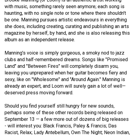
Volume
with music, something rarely seen anymore; each song is
44
haunting, with no single note or tone where there shouldn't
be one. Manning pursues artistic endeavours in everything
(2011/12)
she does, including creating, curating and publishing an arts
magazine by herself, by hand, and she is also releasing this
Volume
album as an independent release.
43
(2010/11)
Manning's voice is simply gorgeous, a smoky nod to jazz
clubs and half-remembered dreams. Songs like "Promised
Volume
Land" and "Between Fires" will completely disarm you,
42
leaving you unprepared when her guitar becomes fiery and
(2009/10)
sexy, like on "Wholesome" and "Around Again." Manning is
already an expert, and Loom will surely gain a lot of well—
Volume
deserved press moving forward.
41
Should you find yourself still hungry for new sounds,
(2008/09)
perhaps some of these other records being released on
Volume
September 13 — a few more out of dozens of big releases
- will interest you: Black Francis, Paley & Francis; Das
40
Racist, Relax; Lady Antebellum, Own The Night; Neon Indian,