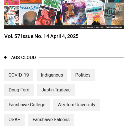
Vol. 57 Issue No. 14 April 4, 2025
TAGS CLOUD
COVID-19
Indigenous
Politics
Doug Ford
Justin Trudeau
Fanshawe College
Western University
OSAP
Fanshawe Falcons