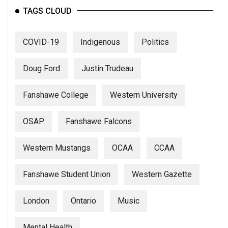
TAGS CLOUD
COVID-19
Indigenous
Politics
Doug Ford
Justin Trudeau
Fanshawe College
Western University
OSAP
Fanshawe Falcons
Western Mustangs
OCAA
CCAA
Fanshawe Student Union
Western Gazette
London
Ontario
Music
Mental Health