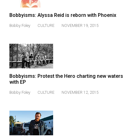
Bobbyisms: Alyssa Reid is reborn with Phoenix
Bobby Foley
CULTURE
NOVEMBER 19, 2015
Bobbyisms: Protest the Hero charting new waters
with EP
Bobby Foley
CULTURE
NOVEMBER 12, 2015