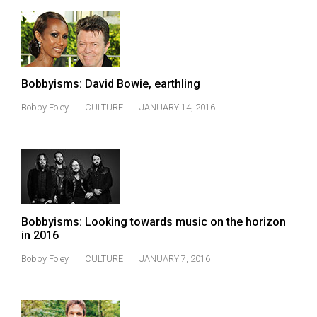
(2007/08)
Volume
39
(2006/07)
Bobbyisms: David Bowie, earthling
Volume
Bobby Foley
CULTURE
JANUARY 14, 2016
38
(2005/06)
Bobbyisms: Looking towards music on the horizon
in 2016
Bobby Foley
CULTURE
JANUARY 7, 2016