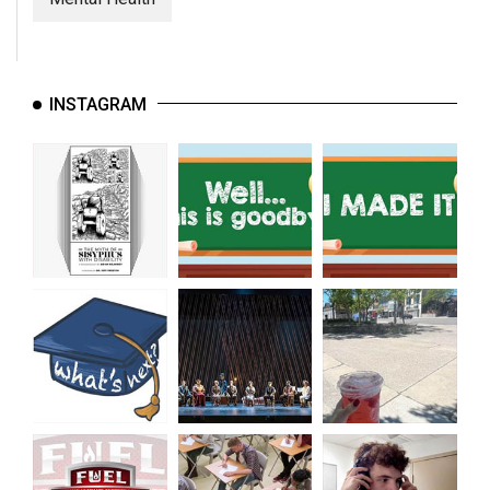
INSTAGRAM