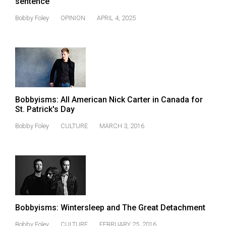
sentence
(2021/22)
Bobby Foley
OPINION
APRIL 4, 2025
Volume
53
(2020/21)
Volume
52
Bobbyisms: All American Nick Carter in Canada for
(2019/20)
St. Patrick's Day
Volume
Bobby Foley
CULTURE
MARCH 3, 2016
51
(2018/19)
Volume
50
(2017/18)
Bobbyisms: Wintersleep and The Great Detachment
Volume
Bobby Foley
CULTURE
FEBRUARY 25, 2016