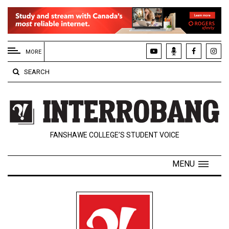
EXTENDED
MENU
MORE
About
SEARCH
Us
Policies
Contact
FANSHAWE COLLEGE’S STUDENT VOICE
Us
Navigator
MENU
Magazine
FSU.ca