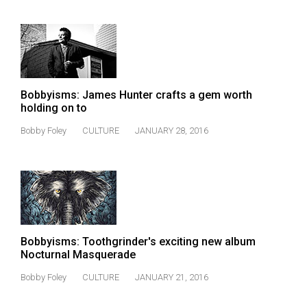
Volume
44
(2011/12)
Volume
43
Bobbyisms: James Hunter crafts a gem worth
holding on to
(2010/11)
Bobby Foley
CULTURE
JANUARY 28, 2016
Volume
42
(2009/10)
Volume
41
Bobbyisms: Toothgrinder's exciting new album
(2008/09)
Nocturnal Masquerade
Volume
Bobby Foley
CULTURE
JANUARY 21, 2016
40