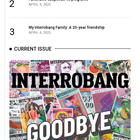
2
APRIL 4, 2025
My Interrobang Family: A 20-year friendship
3
APRIL 4, 2025
CURRENT ISSUE