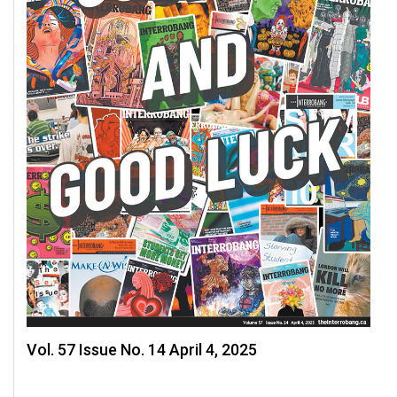
Vol. 57 Issue No. 14 April 4, 2025