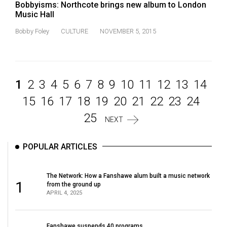
Bobbyisms: Northcote brings new album to London
Music Hall
Bobby Foley
CULTURE
NOVEMBER 5, 2015
1
2
3
4
5
6
7
8
9
10
11
12
13
14
15
16
17
18
19
20
21
22
23
24
25
NEXT
POPULAR ARTICLES
The Network: How a Fanshawe alum built a music network
1
from the ground up
APRIL 4, 2025
Fanshawe suspends 40 programs