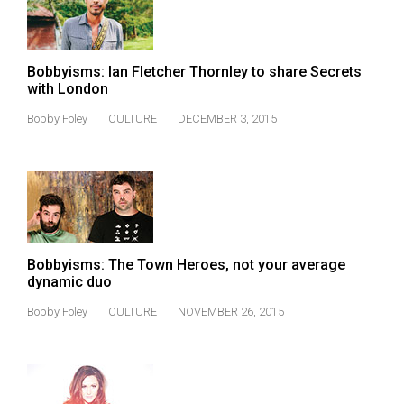
Bobbyisms: Ian Fletcher Thornley to share Secrets
with London
Bobby Foley
CULTURE
DECEMBER 3, 2015
Bobbyisms: The Town Heroes, not your average
dynamic duo
Bobby Foley
CULTURE
NOVEMBER 26, 2015