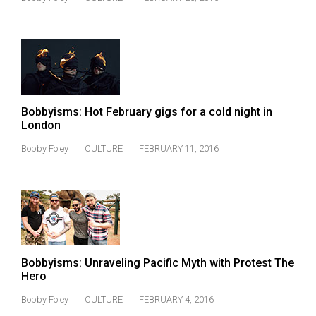
49
(2016/17)
Volume
48
(2015/16)
Bobbyisms: Hot February gigs for a cold night in
Volume
London
47
Bobby Foley
CULTURE
FEBRUARY 11, 2016
(2014/15)
Volume
46
(2013/14)
Volume
Bobbyisms: Unraveling Pacific Myth with Protest The
Hero
45
(2012/13)
Bobby Foley
CULTURE
FEBRUARY 4, 2016