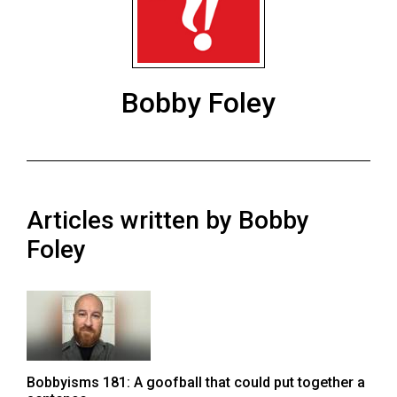
ARCHIVES
Online
Exclusives
Bobby Foley
Volume
57
(2024/25)
Volume
Articles written by Bobby
56
(2023/24)
Foley
Volume
55
(2022/23)
Volume
Bobbyisms 181: A goofball that could put together a
54