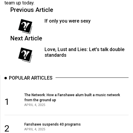
team up today.
(2021/22)
Previous Article
Volume
If only you were sexy
53
(2020/21)
Next Article
Volume
Love, Lust and Lies: Let's talk double
52
standards
(2019/20)
Volume
POPULAR ARTICLES
51
(2018/19)
The Network: How a Fanshawe alum built a music network
1
from the ground up
Volume
APRIL 4, 2025
50
(2017/18)
Fanshawe suspends 40 programs
2
Volume
APRIL 4, 2025