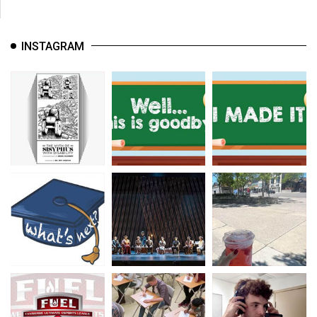
INSTAGRAM