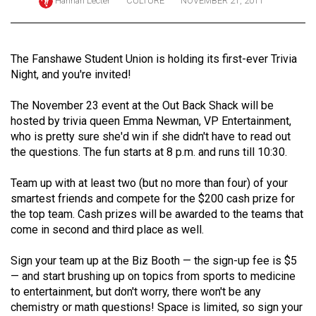
Hannah Lecter
CULTURE
NOVEMBER 21, 2011
ARCHIVES
Online
The Fanshawe Student Union is holding its first-ever Trivia
Exclusives
Night, and you're invited!
Volume
The November 23 event at the Out Back Shack will be
57
hosted by trivia queen Emma Newman, VP Entertainment,
(2024/25)
who is pretty sure she'd win if she didn't have to read out
the questions. The fun starts at 8 p.m. and runs till 10:30.
Volume
56
Team up with at least two (but no more than four) of your
(2023/24)
smartest friends and compete for the $200 cash prize for
the top team. Cash prizes will be awarded to the teams that
Volume
come in second and third place as well.
55
Sign your team up at the Biz Booth — the sign-up fee is $5
(2022/23)
— and start brushing up on topics from sports to medicine
Volume
to entertainment, but don't worry, there won't be any
chemistry or math questions! Space is limited, so sign your
54