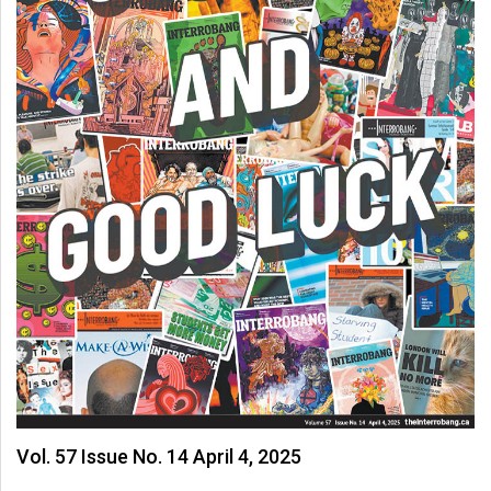
Volume
44
(2011/12)
Volume
43
(2010/11)
Volume
42
(2009/10)
Volume
41
(2008/09)
Volume
Vol. 57 Issue No. 14 April 4, 2025
40