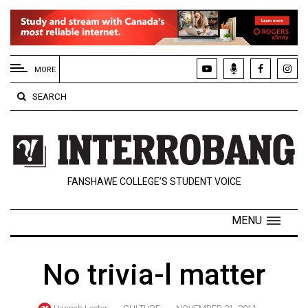
EXTENDED
MENU
MORE
About
SEARCH
Us
Policies
Contact
FANSHAWE COLLEGE’S STUDENT VOICE
Us
Navigator
MENU
Magazine
FSU.ca
No trivia-l matter