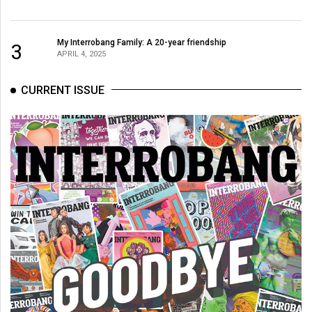
49
(2016/17)
My Interrobang Family: A 20-year friendship
3
APRIL 4, 2025
Volume
48
CURRENT ISSUE
(2015/16)
Volume
47
(2014/15)
Volume
46
(2013/14)
Volume
45
(2012/13)