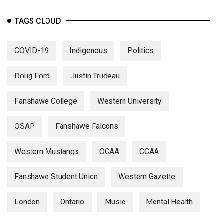
(2007/08)
Volume
TAGS CLOUD
39
(2006/07)
COVID-19
Indigenous
Politics
Volume
Doug Ford
Justin Trudeau
38
(2005/06)
Fanshawe College
Western University
OSAP
Fanshawe Falcons
Western Mustangs
OCAA
CCAA
Fanshawe Student Union
Western Gazette
London
Ontario
Music
Mental Health