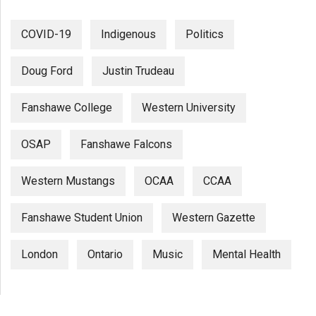
COVID-19
Indigenous
Politics
Doug Ford
Justin Trudeau
Fanshawe College
Western University
OSAP
Fanshawe Falcons
Western Mustangs
OCAA
CCAA
Fanshawe Student Union
Western Gazette
London
Ontario
Music
Mental Health