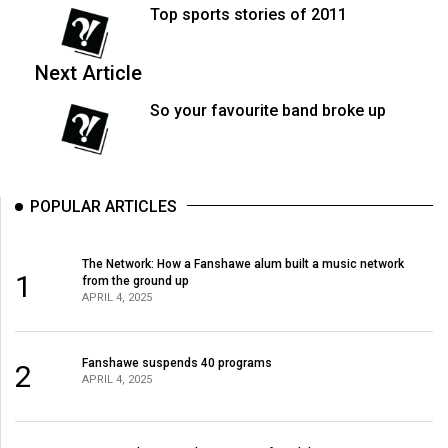
(2007/08)
Top sports stories of 2011
Volume
39
Next Article
(2006/07)
So your favourite band broke up
Volume
38
(2005/06)
POPULAR ARTICLES
The Network: How a Fanshawe alum built a music network
1
from the ground up
APRIL 4, 2025
Fanshawe suspends 40 programs
2
APRIL 4, 2025