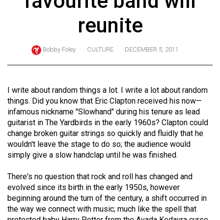
favourite band will
ARCHIVES
reunite
Online
Exclusives
Bobby Foley
CULTURE
DECEMBER 5, 2011
Volume
57
(2024/25)
I write about random things a lot. I write a lot about random
things. Did you know that Eric Clapton received his now—
Volume
infamous nickname "Slowhand" during his tenure as lead
56
guitarist in The Yardbirds in the early 1960s? Clapton could
change broken guitar strings so quickly and fluidly that he
(2023/24)
wouldn't leave the stage to do so; the audience would
Volume
simply give a slow handclap until he was finished.
55
There's no question that rock and roll has changed and
(2022/23)
evolved since its birth in the early 1950s, however
beginning around the turn of the century, a shift occurred in
Volume
the way we connect with music; much like the spell that
54
protected baby Harry Potter from the Avada Kedavra curse,