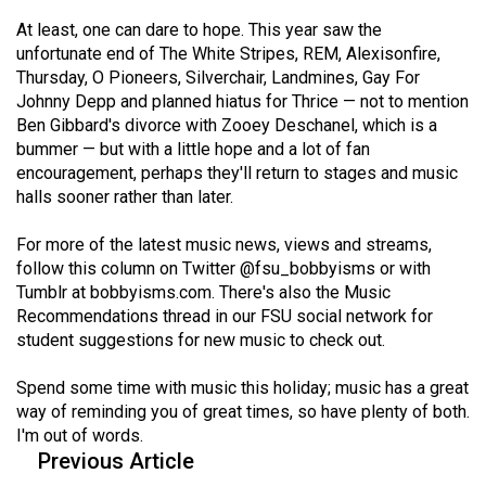
Volume
At least, one can dare to hope. This year saw the
44
unfortunate end of The White Stripes, REM, Alexisonfire,
(2011/12)
Thursday, O Pioneers, Silverchair, Landmines, Gay For
Johnny Depp and planned hiatus for Thrice — not to mention
Volume
Ben Gibbard's divorce with Zooey Deschanel, which is a
bummer — but with a little hope and a lot of fan
43
encouragement, perhaps they'll return to stages and music
(2010/11)
halls sooner rather than later.
Volume
For more of the latest music news, views and streams,
42
follow this column on Twitter
@fsu_bobbyisms
or with
(2009/10)
Tumblr at
bobbyisms.com
. There's also the Music
Recommendations thread in our FSU social network for
Volume
student suggestions for new music to check out.
41
(2008/09)
Spend some time with music this holiday; music has a great
way of reminding you of great times, so have plenty of both.
Volume
I'm out of words.
40
Previous Article