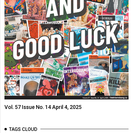
Vol. 57 Issue No. 14 April 4, 2025
TAGS CLOUD