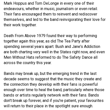
Mark Hoppus and Tom DeLonge in every one of their
49
endeavours, whether in music, journalism or even retail.
(2016/17)
Their fans encouraged them to reinvent and rediscover
themselves, and led to the band reinvigorating their love for
Volume
their work together.
48
(2015/16)
Death From Above 1979 found their way to performing
together again this year, as did The Tea Party after
Volume
spending several years apart. Bush and Jane's Addiction
47
are both charting very well in the States right now, and even
Men Without Hats reformed to do The Safety Dance all
(2014/15)
across the country this year.
Volume
Bands may break up, but the emerging trend in the last
46
decade seems to suggest that the music they create and
(2013/14)
the connection they develop with their fans is powerful
enough over time to heal the band, particularly where those
Volume
bands or artists regularly network with their fans. Bands
45
don't break up forever, and if you're patient, your favourites
(2012/13)
will return to their place in the spotlight sure enough.