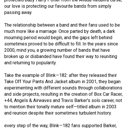
(2021/22)
our love is protecting our favourite bands from simply
passing away.
Volume
53
The relationship between a band and their fans used to be
much more like a marriage. Once parted by death, a dark
(2020/21)
mourning period would begin, and the gaps left behind
Volume
sometimes proved to be difficult to fill. In the years since
2000, mind you, a growing number of bands that have
52
broken up or disbanded have found their way to reuniting
(2019/20)
and returning to popularity.
Volume
Take the example of Blink—182: after they released their
51
Take Off Your Pants And Jacket album in 2001, they began
(2018/19)
experimenting with different sounds through collaborations
and side projects, resulting in the creation of Box Car Racer,
Volume
+44, Angels & Airwaves and Travis Barker's solo career, not
50
to mention their tonally mature self—titled album in 2003
and reunion despite their sometimes turbulent history.
(2017/18)
Volume
every step of the way, Blink—182 fans supported Barker,