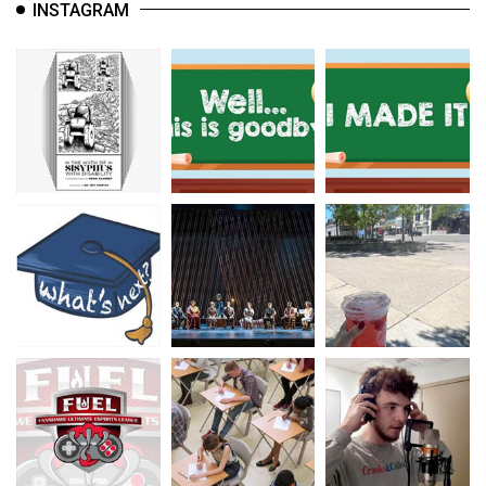
INSTAGRAM