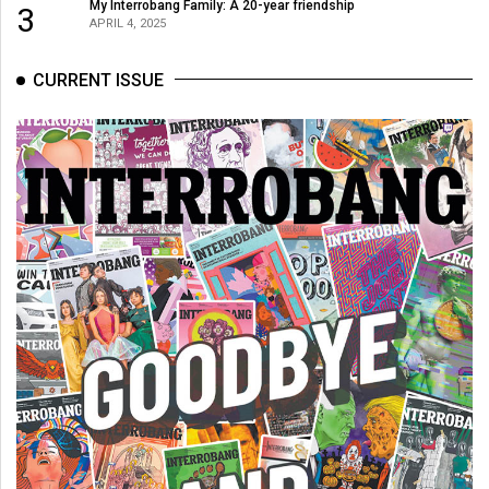
My Interrobang Family: A 20-year friendship
3
APRIL 4, 2025
CURRENT ISSUE