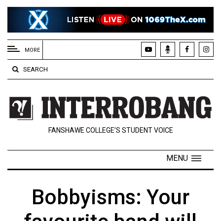
EXTENDED
MENU
MORE
About
SEARCH
Us
Policies
Contact
FANSHAWE COLLEGE’S STUDENT VOICE
Us
Navigator
MENU
Magazine
FSU.ca
Bobbyisms: Your