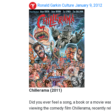
Ronald Garkin
Culture
January 9, 2012
Chillerama (2011)
Did you ever feel a song, a book or a movie was w
viewing the comedy film Chillerama, recently r