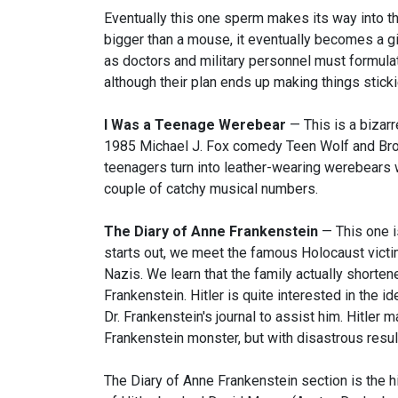
Eventually this one sperm makes its way into the
bigger than a mouse, it eventually becomes a gia
as doctors and military personnel must formulate
although their plan ends up making things sticki
I Was a Teenage Werebear
— This is a bizar
1985 Michael J. Fox comedy Teen Wolf and Brok
teenagers turn into leather-wearing werebears
couple of catchy musical numbers.
The Diary of Anne Frankenstein
— This one i
starts out, we meet the famous Holocaust victi
Nazis. We learn that the family actually shortene
Frankenstein. Hitler is quite interested in the 
Dr. Frankenstein's journal to assist him. Hitler
Frankenstein monster, but with disastrous resul
The Diary of Anne Frankenstein section is the hig