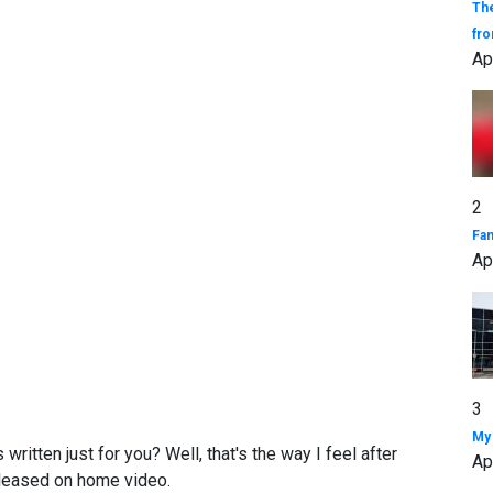
The
fro
Ap
2
Fa
Ap
3
My 
ritten just for you? Well, that's the way I feel after
Ap
eleased on home video.