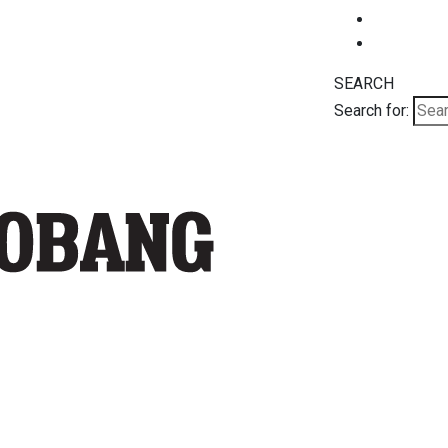
SEARCH
Search for: