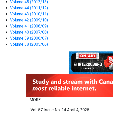
Volume 45 (2012/13)
Volume 44 (2011/12)
Volume 43 (2010/11)
Volume 42 (2009/10)
Volume 41 (2008/09)
Volume 40 (2007/08)
Volume 39 (2006/07)
Volume 38 (2005/06)
MORE
Vol. 57 Issue No. 14 April 4, 2025