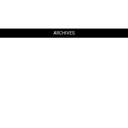
ARCHIVES