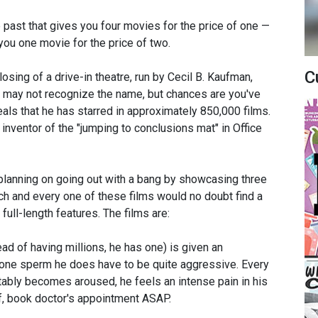
e past that gives you four movies for the price of one —
 you one movie for the price of two.
C
osing of a drive-in theatre, run by Cecil B. Kaufman,
ou may not recognize the name, but chances are you've
als that he has starred in approximately 850,000 films.
ventor of the "jumping to conclusions mat" in Office
s planning on going out with a bang by showcasing three
ach and every one of these films would no doubt find a
 full-length features. The films are:
d of having millions, he has one) is given an
 one sperm he does have to be quite aggressive. Every
itably becomes aroused, he feels an intense pain in his
lf, book doctor's appointment ASAP.