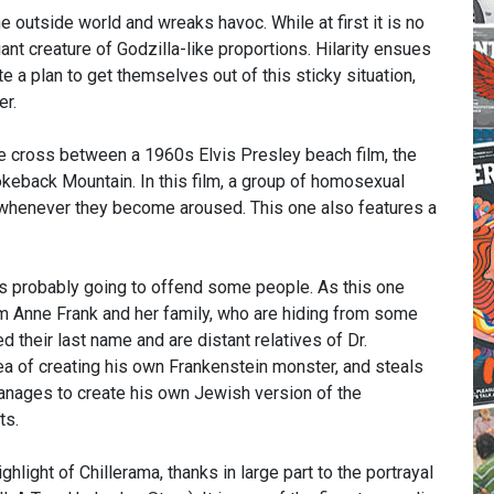
 outside world and wreaks havoc. While at first it is no
nt creature of Godzilla-like proportions. Hilarity ensues
 a plan to get themselves out of this sticky situation,
er.
re cross between a 1960s Elvis Presley beach film, the
eback Mountain. In this film, a group of homosexual
 whenever they become aroused. This one also features a
s probably going to offend some people. As this one
m Anne Frank and her family, who are hiding from some
d their last name and are distant relatives of Dr.
idea of creating his own Frankenstein monster, and steals
 manages to create his own Jewish version of the
ts.
hlight of Chillerama, thanks in large part to the portrayal