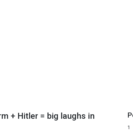
 + Hitler = big laughs in
P
1