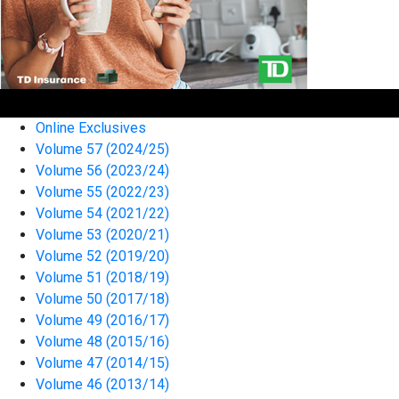
Online Exclusives
Volume 57 (2024/25)
Volume 56 (2023/24)
Volume 55 (2022/23)
Volume 54 (2021/22)
Volume 53 (2020/21)
Volume 52 (2019/20)
Volume 51 (2018/19)
Volume 50 (2017/18)
Volume 49 (2016/17)
Volume 48 (2015/16)
Volume 47 (2014/15)
Volume 46 (2013/14)