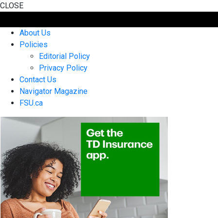
CLOSE
About Us
Policies
Editorial Policy
Privacy Policy
Contact Us
Navigator Magazine
FSU.ca