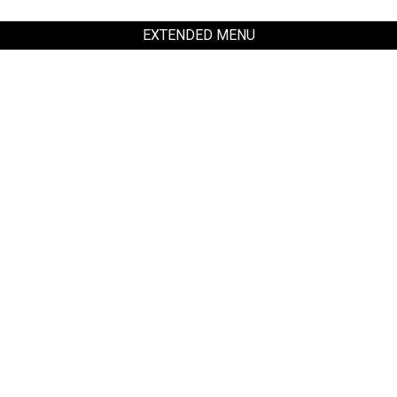
EXTENDED MENU