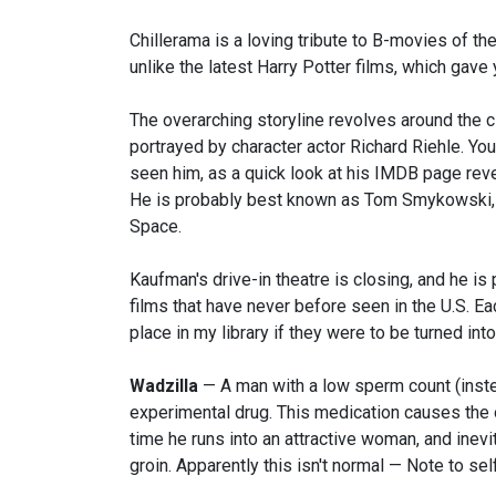
Chillerama is a loving tribute to B-movies of th
unlike the latest Harry Potter films, which gave
The overarching storyline revolves around the cl
portrayed by character actor Richard Riehle. Y
seen him, as a quick look at his IMDB page reve
He is probably best known as Tom Smykowski, in
Space.
Kaufman's drive-in theatre is closing, and he i
films that have never before seen in the U.S. E
place in my library if they were to be turned into
Wadzilla
— A man with a low sperm count (instea
experimental drug. This medication causes the
time he runs into an attractive woman, and inev
groin. Apparently this isn't normal — Note to se