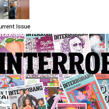
urrent Issue