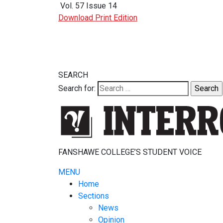
Vol. 57 Issue 14
Download Print Edition
SEARCH
Search for:
FANSHAWE COLLEGE’S STUDENT VOICE
MENU
Home
Sections
News
Opinion