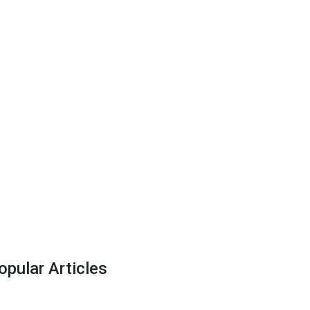
opular Articles