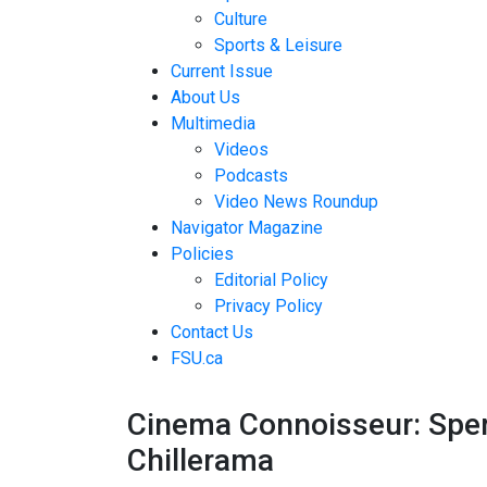
Culture
Sports & Leisure
Current Issue
About Us
Multimedia
Videos
Podcasts
Video News Roundup
Navigator Magazine
Policies
Editorial Policy
Privacy Policy
Contact Us
FSU.ca
Cinema Connoisseur: Sperm
Chillerama