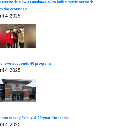
 Network: How a Fanshawe alum built a music network
m the ground up
ril 4, 2025
nshawe suspends 40 programs
ril 4, 2025
Interrobang Family: A 20-year friendship
ril 4, 2025