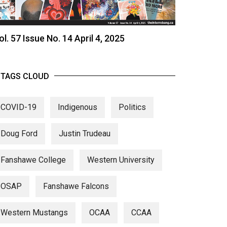
ol. 57 Issue No. 14 April 4, 2025
TAGS CLOUD
COVID-19
Indigenous
Politics
Doug Ford
Justin Trudeau
Fanshawe College
Western University
OSAP
Fanshawe Falcons
Western Mustangs
OCAA
CCAA