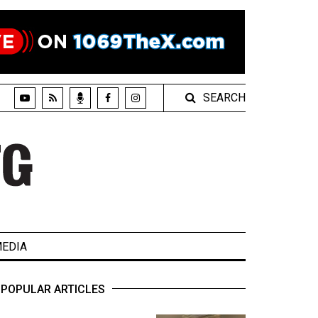
SEARCH
EDIA
POPULAR ARTICLES