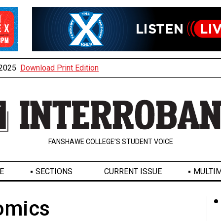
, 2025
Download Print Edition
FANSHAWE COLLEGE’S STUDENT VOICE
E
SECTIONS
CURRENT ISSUE
MULTIM
omics