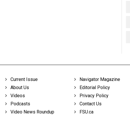
Current Issue
Navigator Magazine
About Us
Editorial Policy
Videos
Privacy Policy
Podcasts
Contact Us
Video News Roundup
FSU.ca