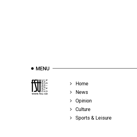
44
(2011/12)
Volume
43
(2010/11)
Volume
42
MENU
(2009/10)
Volume
Home
41
News
(2008/09)
Opinion
Culture
Volume
Sports & Leisure
40
(2007/08)