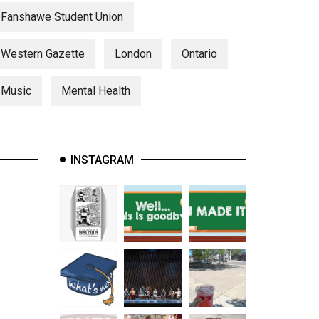
Fanshawe Student Union
Western Gazette
London
Ontario
Music
Mental Health
INSTAGRAM