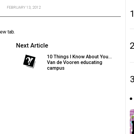
FEBRUARY 13, 2012
new tab.
Next Article
10 Things I Know About You...
Van de Vooren educating
campus