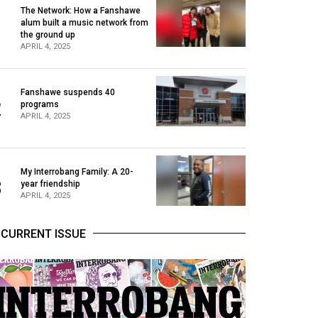
The Network: How a Fanshawe
alum built a music network from
1
the ground up
APRIL 4, 2025
Fanshawe suspends 40
2
programs
APRIL 4, 2025
My Interrobang Family: A 20-
3
year friendship
APRIL 4, 2025
CURRENT ISSUE