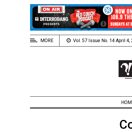
EXTENDED
MENU
About
Us
MORE
Vol. 57 Issue No. 14 April 4
Policies
Contact
Us
Navigator
Magazine
FSU.ca
HOM
C
ARCHIVES