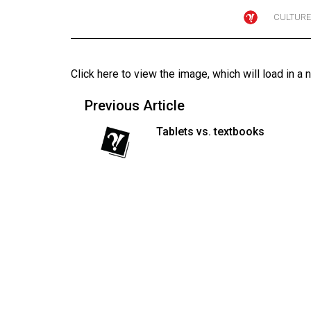
CULTURE
Online
Exclusives
Volume
Click here to view the image
, which will load in a 
57
(2024/25)
Previous Article
Volume
Tablets vs. textbooks
56
(2023/24)
Volume
55
(2022/23)
Volume
54
(2021/22)