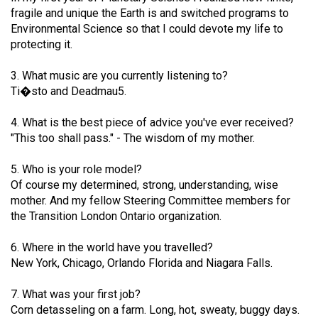
49
fragile and unique the Earth is and switched programs to
Environmental Science so that I could devote my life to
(2016/17)
protecting it.
Volume
3. What music are you currently listening to?
48
Ti�sto and Deadmau5.
(2015/16)
4. What is the best piece of advice you've ever received?
Volume
"This too shall pass." - The wisdom of my mother.
47
(2014/15)
5. Who is your role model?
Of course my determined, strong, understanding, wise
Volume
mother. And my fellow Steering Committee members for
46
the Transition London Ontario organization.
(2013/14)
6. Where in the world have you travelled?
Volume
New York, Chicago, Orlando Florida and Niagara Falls.
45
7. What was your first job?
(2012/13)
Corn detasseling on a farm. Long, hot, sweaty, buggy days.