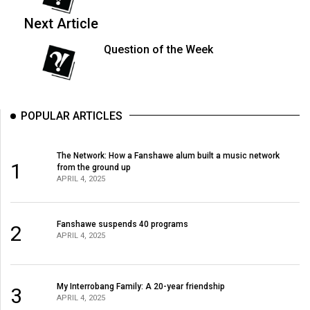
(2007/08)
Next Article
Volume
39
Question of the Week
(2006/07)
Volume
38
POPULAR ARTICLES
(2005/06)
The Network: How a Fanshawe alum built a music network
1
from the ground up
APRIL 4, 2025
Fanshawe suspends 40 programs
2
APRIL 4, 2025
My Interrobang Family: A 20-year friendship
3
APRIL 4, 2025