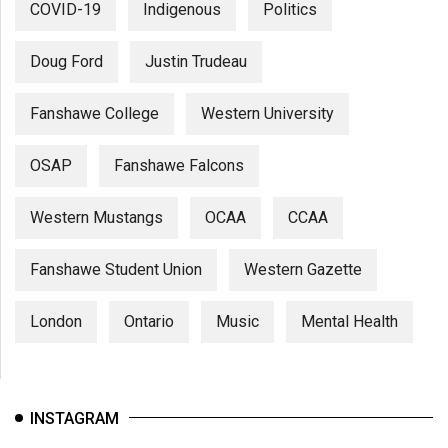
COVID-19
Indigenous
Politics
Doug Ford
Justin Trudeau
Fanshawe College
Western University
OSAP
Fanshawe Falcons
Western Mustangs
OCAA
CCAA
Fanshawe Student Union
Western Gazette
London
Ontario
Music
Mental Health
INSTAGRAM