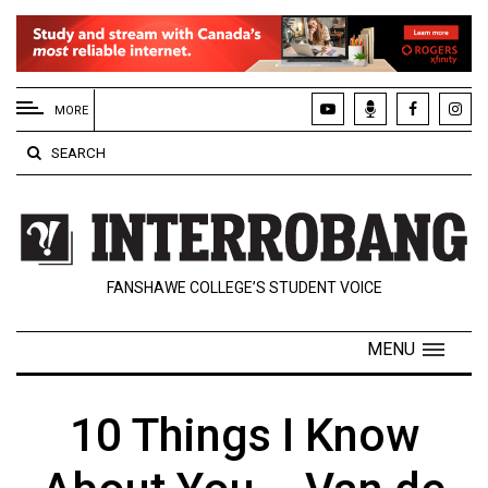
EXTENDED
MENU
MORE
About
SEARCH
Us
Policies
Contact
FANSHAWE COLLEGE’S STUDENT VOICE
Us
Navigator
MENU
Magazine
FSU.ca
10 Things I Know