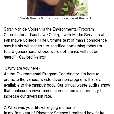
(2021/22)
Volume
53
(2020/21)
Sarah Van de Vooren is the Environmental Program
Coordinator at Fanshawe College with Martin Services at
Volume
Fanshawe College. "The ultimate test of man's conscience
52
may be his willingness to sacrifice something today for
future generations whose words of thanks will not be
(2019/20)
heard." - Gaylord Nelson
Volume
1. Why are you here?
51
As the Environmental Program Coordinator, I'm here to
(2018/19)
promote the various waste diversion programs that are
available to the campus body. Our annual waste audits show
Volume
that continuous environmental education is necessary to
50
increase our diversion rate.
(2017/18)
2. What was your life-changing moment?
Volume
In my first year of Planetary Science I realized how finite,