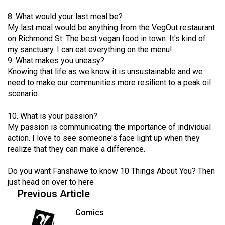
Volume
8. What would your last meal be?
44
My last meal would be anything from the VegOut restaurant
(2011/12)
on Richmond St. The best vegan food in town. It's kind of
my sanctuary. I can eat everything on the menu!
Volume
9. What makes you uneasy?
43
Knowing that life as we know it is unsustainable and we
need to make our communities more resilient to a peak oil
(2010/11)
scenario.
Volume
10. What is your passion?
42
My passion is communicating the importance of individual
(2009/10)
action. I love to see someone's face light up when they
realize that they can make a difference.
Volume
41
Do you want Fanshawe to know 10 Things About You? Then
(2008/09)
just head on over to
here
Previous Article
Volume
40
Comics