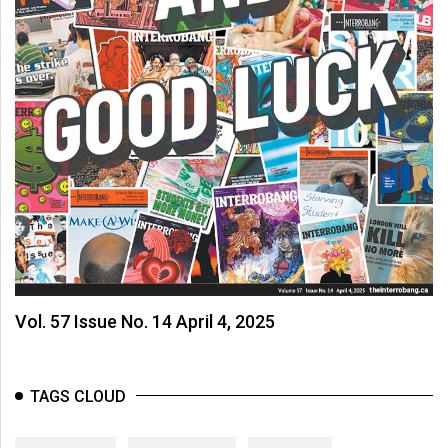
Vol. 57 Issue No. 14 April 4, 2025
TAGS CLOUD