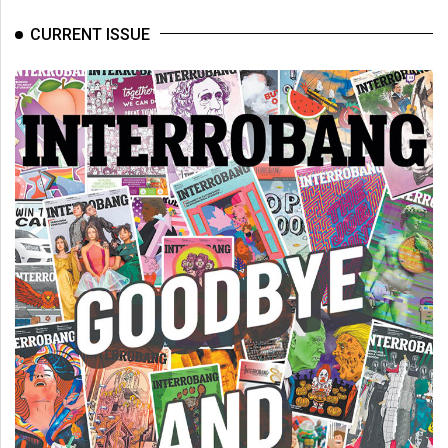
CURRENT ISSUE