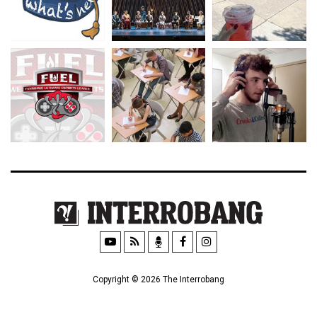
Copyright © 2026 The Interrobang