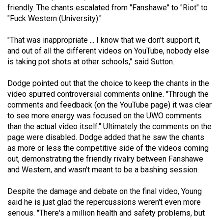
friendly. The chants escalated from "Fanshawe" to "Riot" to
"Fuck Western (University)."
"That was inappropriate ... I know that we don't support it,
and out of all the different videos on YouTube, nobody else
is taking pot shots at other schools," said Sutton.
Dodge pointed out that the choice to keep the chants in the
video spurred controversial comments online. "Through the
comments and feedback (on the YouTube page) it was clear
to see more energy was focused on the UWO comments
than the actual video itself." Ultimately the comments on the
page were disabled. Dodge added that he saw the chants
as more or less the competitive side of the videos coming
out, demonstrating the friendly rivalry between Fanshawe
and Western, and wasn't meant to be a bashing session.
Despite the damage and debate on the final video, Young
said he is just glad the repercussions weren't even more
serious. "There's a million health and safety problems, but