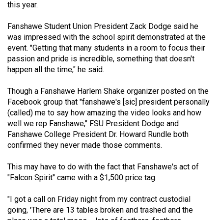
this year.
Volume
44
Fanshawe Student Union President Zack Dodge said he
(2011/12)
was impressed with the school spirit demonstrated at the
event. "Getting that many students in a room to focus their
Volume
passion and pride is incredible, something that doesn't
43
happen all the time," he said.
(2010/11)
Though a Fanshawe Harlem Shake organizer posted on the
Volume
Facebook group that "fanshawe's [sic] president personally
(called) me to say how amazing the video looks and how
42
well we rep Fanshawe," FSU President Dodge and
(2009/10)
Fanshawe College President Dr. Howard Rundle both
confirmed they never made those comments.
Volume
41
This may have to do with the fact that Fanshawe's act of
(2008/09)
"Falcon Spirit" came with a $1,500 price tag.
Volume
"I got a call on Friday night from my contract custodial
40
going, 'There are 13 tables broken and trashed and the