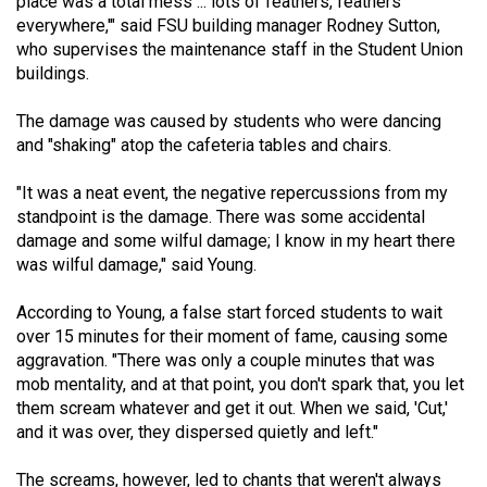
place was a total mess ... lots of feathers, feathers
(2007/08)
everywhere,'" said FSU building manager Rodney Sutton,
Volume
who supervises the maintenance staff in the Student Union
buildings.
39
(2006/07)
The damage was caused by students who were dancing
and "shaking" atop the cafeteria tables and chairs.
Volume
38
"It was a neat event, the negative repercussions from my
(2005/06)
standpoint is the damage. There was some accidental
damage and some wilful damage; I know in my heart there
was wilful damage," said Young.
According to Young, a false start forced students to wait
over 15 minutes for their moment of fame, causing some
aggravation. "There was only a couple minutes that was
mob mentality, and at that point, you don't spark that, you let
them scream whatever and get it out. When we said, 'Cut,'
and it was over, they dispersed quietly and left."
The screams, however, led to chants that weren't always