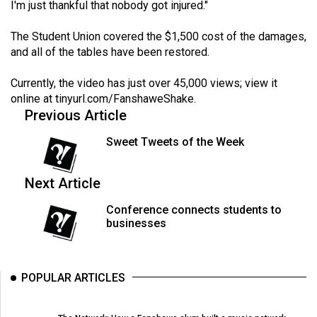
I'm just thankful that nobody got injured."
The Student Union covered the $1,500 cost of the damages,
and all of the tables have been restored.
Currently, the video has just over 45,000 views; view it
online at
tinyurl.com/FanshaweShake
.
Previous Article
Sweet Tweets of the Week
Next Article
Conference connects students to
businesses
POPULAR ARTICLES