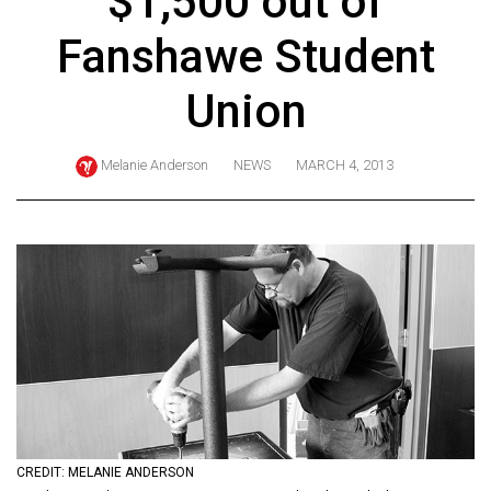
$1,500 out of
ARCHIVES
Fanshawe Student
Online
Exclusives
Union
Volume
57
Melanie Anderson
NEWS
MARCH 4, 2013
(2024/25)
Volume
56
(2023/24)
Volume
55
(2022/23)
Volume
CREDIT: MELANIE ANDERSON
54