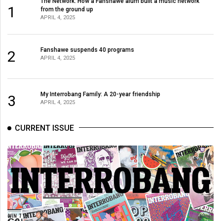
The Network: How a Fanshawe alum built a music network
1
from the ground up
APRIL 4, 2025
Fanshawe suspends 40 programs
2
APRIL 4, 2025
My Interrobang Family: A 20-year friendship
3
APRIL 4, 2025
CURRENT ISSUE