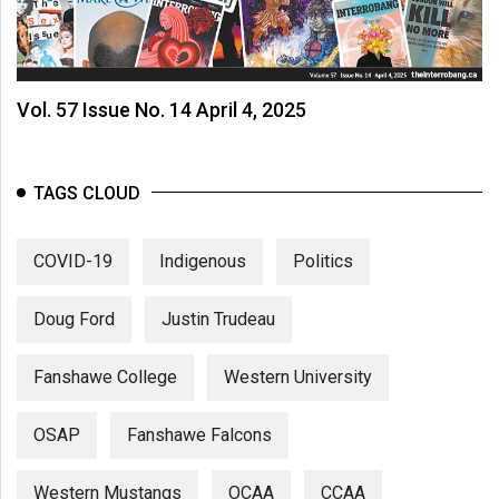
Vol. 57 Issue No. 14 April 4, 2025
TAGS CLOUD
COVID-19
Indigenous
Politics
Doug Ford
Justin Trudeau
Fanshawe College
Western University
OSAP
Fanshawe Falcons
Western Mustangs
OCAA
CCAA