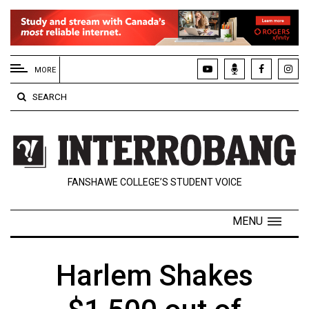
EXTENDED
MENU
MORE
About
SEARCH
Us
Policies
Contact
FANSHAWE COLLEGE’S STUDENT VOICE
Us
Navigator
MENU
Magazine
FSU.ca
Harlem Shakes