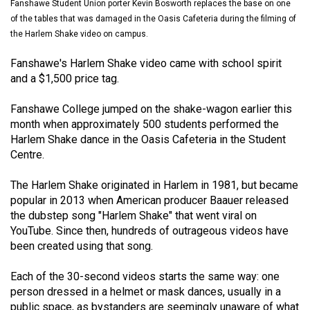
Fanshawe Student Union porter Kevin Bosworth replaces the base on one
(2021/22)
of the tables that was damaged in the Oasis Cafeteria during the filming of
the Harlem Shake video on campus.
Volume
53
Fanshawe's Harlem Shake video came with school spirit
(2020/21)
and a $1,500 price tag.
Volume
Fanshawe College jumped on the shake-wagon earlier this
52
month when approximately 500 students performed the
Harlem Shake dance in the Oasis Cafeteria in the Student
(2019/20)
Centre.
Volume
The Harlem Shake originated in Harlem in 1981, but became
51
popular in 2013 when American producer Baauer released
(2018/19)
the dubstep song "Harlem Shake" that went viral on
YouTube. Since then, hundreds of outrageous videos have
Volume
been created using that song.
50
(2017/18)
Each of the 30-second videos starts the same way: one
person dressed in a helmet or mask dances, usually in a
Volume
public space, as bystanders are seemingly unaware of what