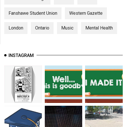
Fanshawe Student Union
Western Gazette
London
Ontario
Music
Mental Health
INSTAGRAM