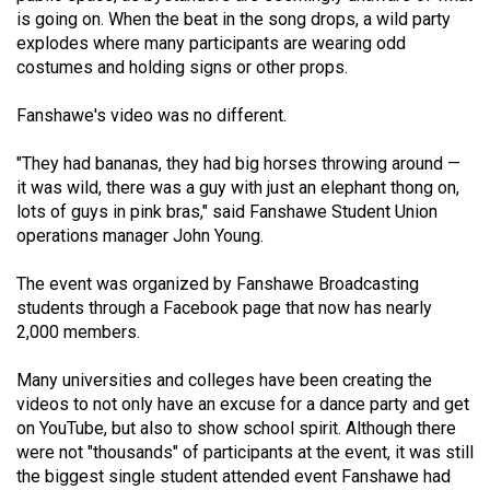
49
is going on. When the beat in the song drops, a wild party
explodes where many participants are wearing odd
(2016/17)
costumes and holding signs or other props.
Volume
Fanshawe's video was no different.
48
(2015/16)
"They had bananas, they had big horses throwing around —
it was wild, there was a guy with just an elephant thong on,
Volume
lots of guys in pink bras," said Fanshawe Student Union
47
operations manager John Young.
(2014/15)
The event was organized by Fanshawe Broadcasting
Volume
students through a Facebook page that now has nearly
46
2,000 members.
(2013/14)
Many universities and colleges have been creating the
Volume
videos to not only have an excuse for a dance party and get
on YouTube, but also to show school spirit. Although there
45
were not "thousands" of participants at the event, it was still
(2012/13)
the biggest single student attended event Fanshawe had