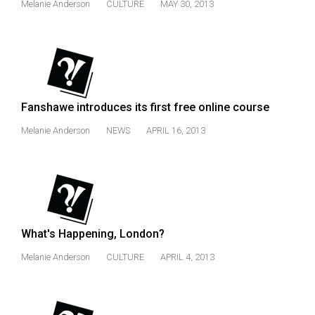
Melanie Anderson
CULTURE
MAY 30, 2013
Volume
44
(2011/12)
Volume
43
Fanshawe introduces its first free online course
(2010/11)
Melanie Anderson
NEWS
APRIL 16, 2013
Volume
42
(2009/10)
Volume
41
What's Happening, London?
(2008/09)
Melanie Anderson
CULTURE
APRIL 4, 2013
Volume
40