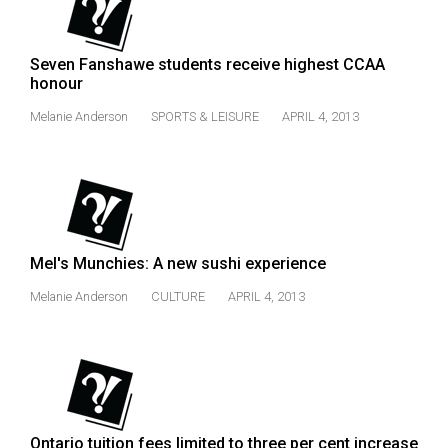
(2007/08)
Volume
Seven Fanshawe students receive highest CCAA
39
honour
(2006/07)
Melanie Anderson
SPORTS & LEISURE
APRIL 4, 2013
Volume
38
(2005/06)
Mel's Munchies: A new sushi experience
Melanie Anderson
CULTURE
APRIL 4, 2013
Ontario tuition fees limited to three per cent increase