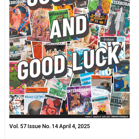
Vol. 57 Issue No. 14 April 4, 2025