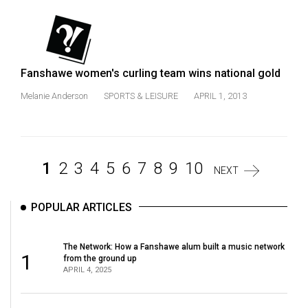
Fanshawe women's curling team wins national gold
Melanie Anderson
SPORTS & LEISURE
APRIL 1, 2013
1
2
3
4
5
6
7
8
9
10
NEXT
POPULAR ARTICLES
The Network: How a Fanshawe alum built a music network
1
from the ground up
APRIL 4, 2025