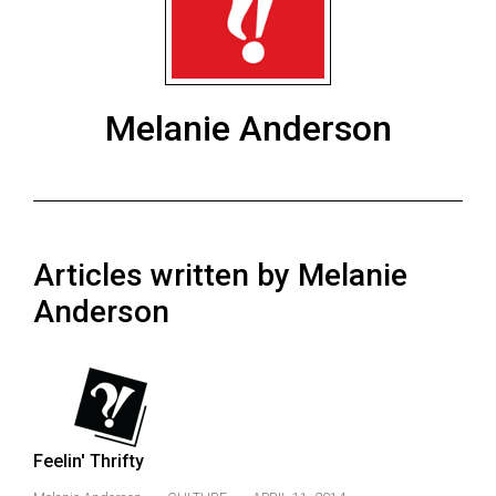
ARCHIVES
Online
Exclusives
Melanie Anderson
Volume
57
(2024/25)
Volume
Articles written by Melanie
56
(2023/24)
Anderson
Volume
55
(2022/23)
Volume
Feelin' Thrifty
54