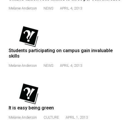
Melanie Anderson
NEWS
APRIL 4, 2013
Students participating on campus gain invaluable
skills
Melanie Anderson
NEWS
APRIL 4, 2013
It is easy being green
Melanie Anderson
CULTURE
APRIL 1, 2013