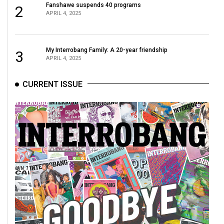
Fanshawe suspends 40 programs
2
APRIL 4, 2025
My Interrobang Family: A 20-year friendship
3
APRIL 4, 2025
CURRENT ISSUE