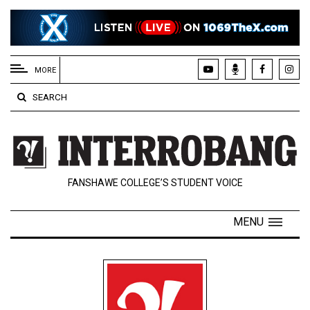
EXTENDED
MENU
MORE
About
SEARCH
Us
Policies
Contact
FANSHAWE COLLEGE’S STUDENT VOICE
Us
Navigator
MENU
Magazine
FSU.ca