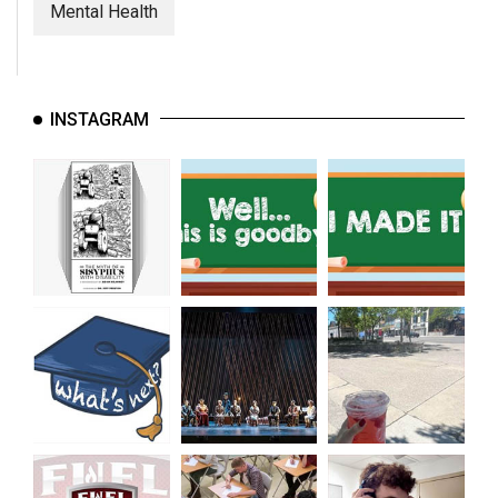
Mental Health
INSTAGRAM