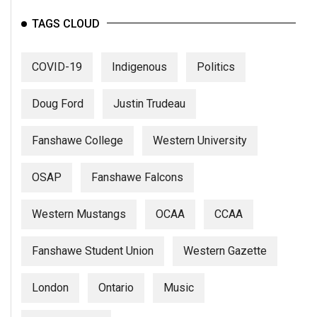
TAGS CLOUD
COVID-19
Indigenous
Politics
Doug Ford
Justin Trudeau
Fanshawe College
Western University
OSAP
Fanshawe Falcons
Western Mustangs
OCAA
CCAA
Fanshawe Student Union
Western Gazette
London
Ontario
Music