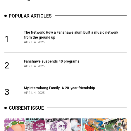
(2007/08)
Volume
POPULAR ARTICLES
39
(2006/07)
The Network: How a Fanshawe alum built a music network
1
from the ground up
Volume
APRIL 4, 2025
38
(2005/06)
Fanshawe suspends 40 programs
2
APRIL 4, 2025
My Interrobang Family: A 20-year friendship
3
APRIL 4, 2025
CURRENT ISSUE