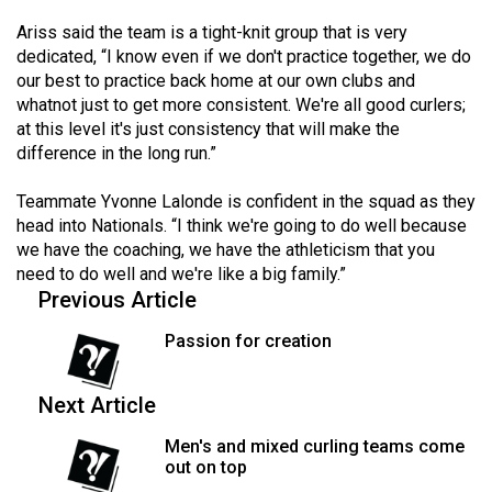
Volume
Ariss said the team is a tight-knit group that is very
44
dedicated, “I know even if we don't practice together, we do
(2011/12)
our best to practice back home at our own clubs and
whatnot just to get more consistent. We're all good curlers;
Volume
at this level it's just consistency that will make the
43
difference in the long run.”
(2010/11)
Teammate Yvonne Lalonde is confident in the squad as they
Volume
head into Nationals. “I think we're going to do well because
we have the coaching, we have the athleticism that you
42
need to do well and we're like a big family.”
(2009/10)
Previous Article
Volume
Passion for creation
41
(2008/09)
Next Article
Volume
Men's and mixed curling teams come
40
out on top