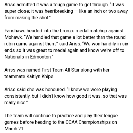
Ariss admitted it was a tough game to get through, “It was
49
super close; it was heartbreaking — like an inch or two away
(2016/17)
from making the shot.”
Volume
Fanshawe headed into the bronze medal matchup against
48
Mohawk. “We handled that game a lot better than the round
(2015/16)
robin game against them,” said Ariss. “We won handily in six
ends so it was great to medal again and know we're off to
Volume
Nationals in Edmonton.”
47
(2014/15)
Ariss was named First Team All Star along with her
teammate Kaitlyn Knipe.
Volume
46
Ariss said she was honoured, “I knew we were playing
consistently, but I didn't know how good it was, so that was
(2013/14)
really nice.”
Volume
The team will continue to practice and play their league
45
games before heading to the CCAA Championships on
(2012/13)
March 21.