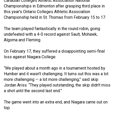
Canadian Colleges Athletic Association National
(2021/22)
Championships in Edmonton after grasping third place in
this year's Ontario Colleges Athletic Association
Volume
Championship held in St. Thomas from February 15 to 17.
53
The team played fantastically in the round robin, going
(2020/21)
undefeated with a 4-0 record against Sault, Mohawk,
Volume
Algoma and Fleming.
52
On February 17, they suffered a disappointing semi-final
(2019/20)
loss against Niagara College.
Volume
“We played about a month ago in a tournament hosted by
51
Humber and it wasn't challenging. It turns out this was a lot
(2018/19)
more challenging — a lot more challenging,” said skip
Jordan Ariss. “They played outstanding; the skip didn't miss
Volume
a shot until the second last end.”
50
(2017/18)
The game went into an extra end, and Niagara came out on
top.
Volume