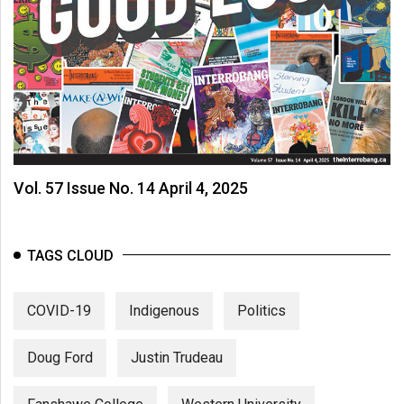
Vol. 57 Issue No. 14 April 4, 2025
TAGS CLOUD
COVID-19
Indigenous
Politics
Doug Ford
Justin Trudeau