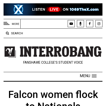
EXTENDED
MENU
MORE
About
SEARCH
Us
Policies
Contact
FANSHAWE COLLEGE’S STUDENT VOICE
Us
Navigator
MENU
Magazine
FSU.ca
Falcon women flock