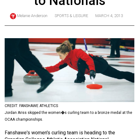
to Nationals
ARCHIVES
Melanie Anderson
SPORTS & LEISURE
MARCH 4, 2013
Online
Exclusives
Volume
57
(2024/25)
Volume
56
(2023/24)
Volume
55
CREDIT: FANSHAWE ATHLETICS
Jordan Ariss skipped the women�s curling team to a bronze medal at the
(2022/23)
OCAA championships.
Volume
Fanshawe's women's curling team is heading to the
54