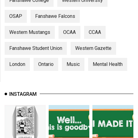
Fanshawe College
Western University
OSAP
Fanshawe Falcons
Western Mustangs
OCAA
CCAA
Fanshawe Student Union
Western Gazette
London
Ontario
Music
Mental Health
INSTAGRAM