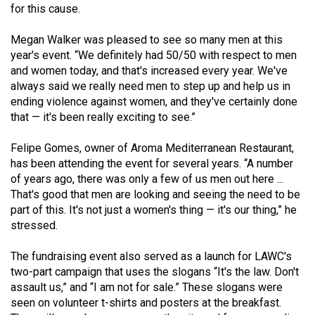
for this cause.
Volume
44
Megan Walker was pleased to see so many men at this
(2011/12)
year's event. “We definitely had 50/50 with respect to men
and women today, and that's increased every year. We've
Volume
always said we really need men to step up and help us in
43
ending violence against women, and they've certainly done
(2010/11)
that — it's been really exciting to see.”
Volume
Felipe Gomes, owner of Aroma Mediterranean Restaurant,
has been attending the event for several years. “A number
42
of years ago, there was only a few of us men out here ...
(2009/10)
That's good that men are looking and seeing the need to be
part of this. It's not just a women's thing — it's our thing,” he
Volume
stressed.
41
(2008/09)
The fundraising event also served as a launch for LAWC's
two-part campaign that uses the slogans “It's the law. Don't
Volume
assault us,” and “I am not for sale.” These slogans were
40
seen on volunteer t-shirts and posters at the breakfast.