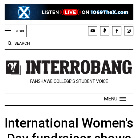
EXTENDED
MENU
MORE
About
SEARCH
Us
Policies
Contact
FANSHAWE COLLEGE’S STUDENT VOICE
Us
Navigator
MENU
Magazine
FSU.ca
International Women's