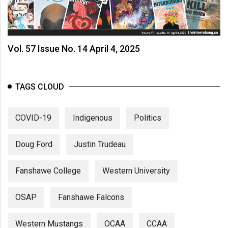
Vol. 57 Issue No. 14 April 4, 2025
TAGS CLOUD
COVID-19
Indigenous
Politics
Doug Ford
Justin Trudeau
Fanshawe College
Western University
OSAP
Fanshawe Falcons
Western Mustangs
OCAA
CCAA