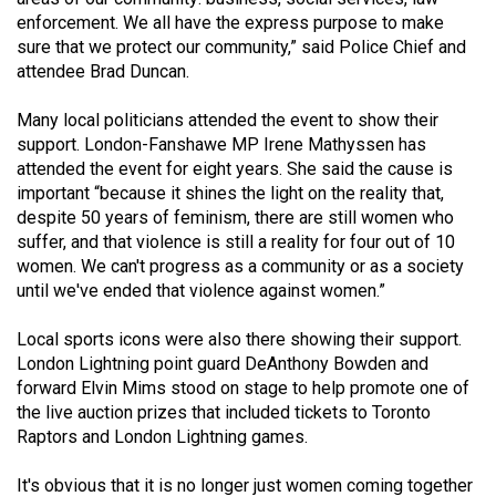
49
enforcement. We all have the express purpose to make
sure that we protect our community,” said Police Chief and
(2016/17)
attendee Brad Duncan.
Volume
Many local politicians attended the event to show their
48
support. London-Fanshawe MP Irene Mathyssen has
(2015/16)
attended the event for eight years. She said the cause is
important “because it shines the light on the reality that,
Volume
despite 50 years of feminism, there are still women who
47
suffer, and that violence is still a reality for four out of 10
(2014/15)
women. We can't progress as a community or as a society
until we've ended that violence against women.”
Volume
46
Local sports icons were also there showing their support.
London Lightning point guard DeAnthony Bowden and
(2013/14)
forward Elvin Mims stood on stage to help promote one of
Volume
the live auction prizes that included tickets to Toronto
Raptors and London Lightning games.
45
(2012/13)
It's obvious that it is no longer just women coming together