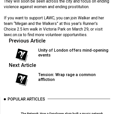
(2007/08)
They will soon be seen across the city and focus on ending
violence against women and ending prostitution.
Volume
39
If you want to support LAWC, you can join Walker and her
team “Megan and the Walkers” at this year's Runner's
(2006/07)
Choice 2.5 km walk in Victoria Park on March 29, or visit
lawc.on.ca
Volume
to find more volunteer opportunities.
Previous Article
38
(2005/06)
Unity of London offers mind-opening
events
Next Article
Tension: Wrap rage a common
affliction
POPULAR ARTICLES
The Network: How a Fanshawe alum built a music network