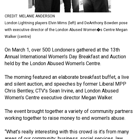
(2021/22)
CREDIT: MELANIE ANDERSON
Volume
London Lightning players Elvin Mims (left) and DeAnthony Bowden pose
53
with executive director of the London Abused Women�s Centre Megan
(2020/21)
Walker (centre)
Volume
On March 1, over 500 Londoners gathered at the 13th
52
Annual International Women's Day Breakfast and Auction
held by the London Abused Women's Centre.
(2019/20)
Volume
The morning featured an elaborate breakfast buffet, a live
and silent auction, and speeches by former Liberal MPP
51
Chris Bentley, CTV's Sean Irvine, and London Abused
(2018/19)
Women's Centre executive director Megan Walker.
Volume
The event brought together a variety of community partners
50
working together to raise money to end women's abuse.
(2017/18)
“What's really interesting with this crowd is it's from many
Volume
areas of our community: business, social services, law