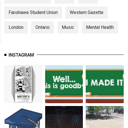
Fanshawe Student Union
Western Gazette
London
Ontario
Music
Mental Health
INSTAGRAM