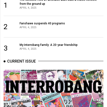
1
from the ground up
APRIL 4, 2025
Fanshawe suspends 40 programs
2
APRIL 4, 2025
My Interrobang Family: A 20-year friendship
3
APRIL 4, 2025
CURRENT ISSUE