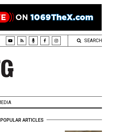
SEARCH
EDIA
POPULAR ARTICLES