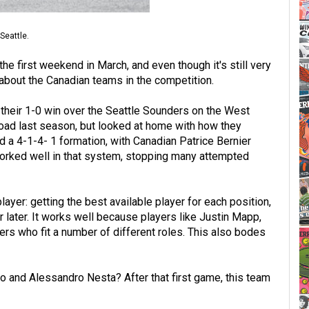
Seattle.
e first weekend in March, and even though it's still very
 about the Canadian teams in the competition.
their 1-0 win over the Seattle Sounders on the West
oad last season, but looked at home with how they
d a 4-1-4- 1 formation, with Canadian Patrice Bernier
worked well in that system, stopping many attempted
ayer: getting the best available player for each position,
later. It works well because players like Justin Mapp,
ers who fit a number of different roles. This also bodes
io and Alessandro Nesta? After that first game, this team