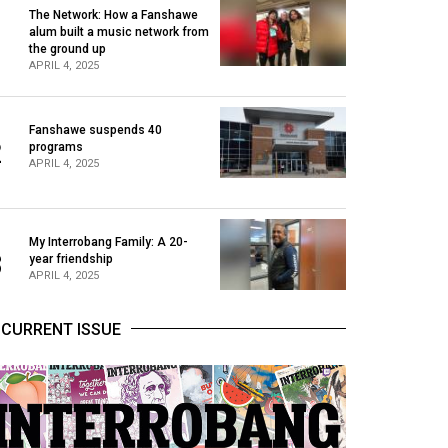
The Network: How a Fanshawe
alum built a music network from
1
the ground up
APRIL 4, 2025
Fanshawe suspends 40
2
programs
APRIL 4, 2025
My Interrobang Family: A 20-
3
year friendship
APRIL 4, 2025
CURRENT ISSUE