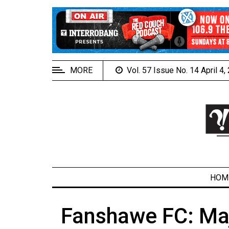
EXTENDED
MENU
About
Us
MORE
Vol. 57 Issue No. 14 April 4
Policies
Contact
Us
Navigator
Magazine
FSU.ca
HOM
Fanshawe FC: Maj
ARCHIVES