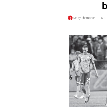
b
Online
Exclusives
Marty Thompson
SPO
Volume
57
(2024/25)
Volume
56
(2023/24)
Volume
55
(2022/23)
Volume
54
(2021/22)