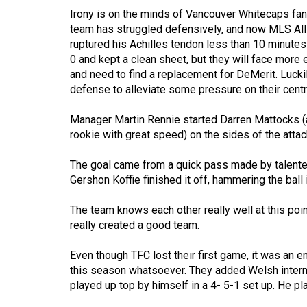
(2016/17)
Irony is on the minds of Vancouver Whitecaps fan
team has struggled defensively, and now MLS All-
Volume
ruptured his Achilles tendon less than 10 minute
48
0 and kept a clean sheet, but they will face mor
(2015/16)
and need to find a replacement for DeMerit. Lucki
defense to alleviate some pressure on their centr
Volume
Manager Martin Rennie started Darren Mattocks (a
47
rookie with great speed) on the sides of the attac
(2014/15)
The goal came from a quick pass made by talente
Volume
Gershon Koffie finished it off, hammering the ball 
46
(2013/14)
The team knows each other really well at this poin
really created a good team.
Volume
45
Even though TFC lost their first game, it was an e
(2012/13)
this season whatsoever. They added Welsh intern
played up top by himself in a 4- 5-1 set up. He play
Volume