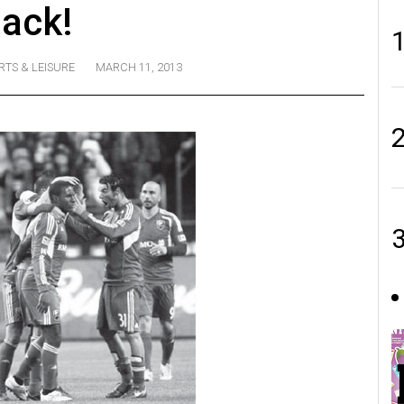
ack!
RTS & LEISURE
MARCH 11, 2013