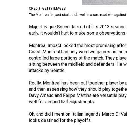
Volume
CREDIT: GETTY IMAGES
53
The Montreal Impact started off well in a rare road win against 
(2020/21)
Major League Soccer kicked off its 2013 season th
early, it wouldn't hurt to make some observations
Volume
52
Montreal Impact looked the most promising after 
(2019/20)
Coast. Montreal had only won two games on the r
controlled large portions of the match. They playe
Volume
sitting between the midfield and defenders. He 
51
attacks by Seattle.
(2018/19)
Really, Montreal has been put together player by pl
Volume
and then assessing how they should play together 
Davy Arnaud and Felipe Martins are versatile play
50
well for second half adjustments.
(2017/18)
Oh, and did I mention Italian legends Marco Di Va
Volume
looks destined for the playoffs.
49