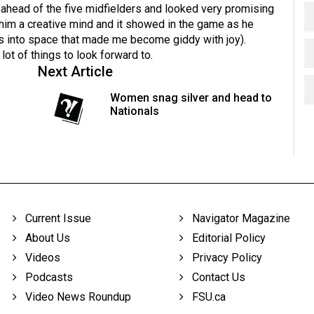
 ahead of the five midfielders and looked very promising
 him a creative mind and it showed in the game as he
s into space that made me become giddy with joy).
lot of things to look forward to.
Next Article
Women snag silver and head to
Nationals
Current Issue
Navigator Magazine
About Us
Editorial Policy
Videos
Privacy Policy
Podcasts
Contact Us
Video News Roundup
FSU.ca