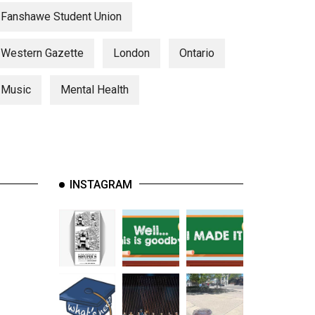
Fanshawe Student Union
Western Gazette
London
Ontario
Music
Mental Health
INSTAGRAM