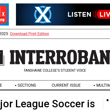
, 2025
Download Print Edition
FANSHAWE COLLEGE’S STUDENT VOICE
E
SECTIONS
CURRENT ISSUE
MULTIM
or League Soccer is