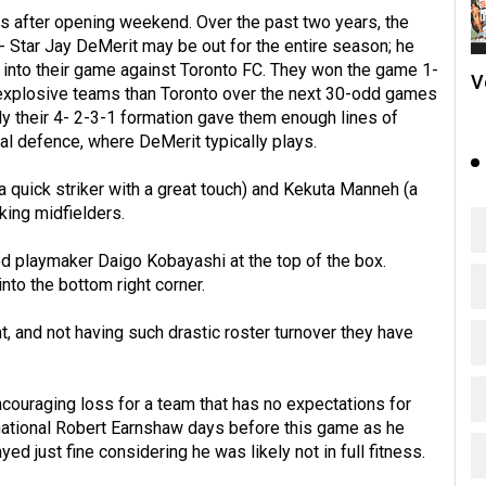
s after opening weekend. Over the past two years, the
 Star Jay DeMerit may be out for the entire season; he
s into their game against Toronto FC. They won the game 1-
V
e explosive teams than Toronto over the next 30-odd games
ly their 4- 2-3-1 formation gave them enough lines of
al defence, where DeMerit typically plays.
 quick striker with a great touch) and Kekuta Manneh (a
king midfielders.
d playmaker Daigo Kobayashi at the top of the box.
into the bottom right corner.
t, and not having such drastic roster turnover they have
ncouraging loss for a team that has no expectations for
ational Robert Earnshaw days before this game as he
ed just fine considering he was likely not in full fitness.