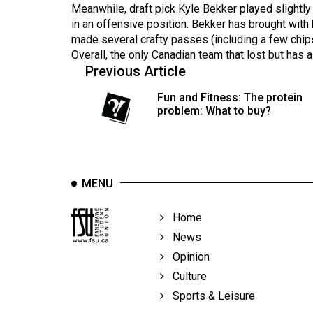
44
Meanwhile, draft pick Kyle Bekker played slightly
in an offensive position. Bekker has brought with
(2011/12)
made several crafty passes (including a few chip
Overall, the only Canadian team that lost but has a 
Volume
Previous Article
43
(2010/11)
Fun and Fitness: The protein
problem: What to buy?
Volume
42
(2009/10)
MENU
Volume
41
Home
(2008/09)
News
Volume
Opinion
40
Culture
(2007/08)
Sports & Leisure