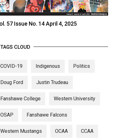
ol. 57 Issue No. 14 April 4, 2025
TAGS CLOUD
COVID-19
Indigenous
Politics
Doug Ford
Justin Trudeau
Fanshawe College
Western University
OSAP
Fanshawe Falcons
Western Mustangs
OCAA
CCAA