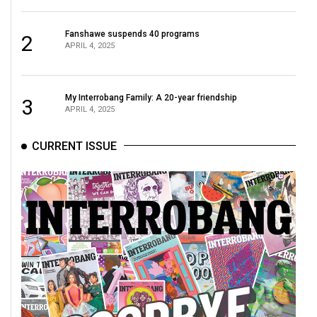
Fanshawe suspends 40 programs
2
APRIL 4, 2025
My Interrobang Family: A 20-year friendship
3
APRIL 4, 2025
CURRENT ISSUE