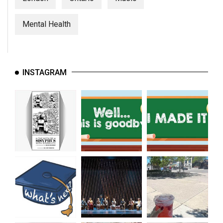
Mental Health
INSTAGRAM