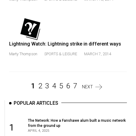
Lightning Watch: Lightning strike in different ways
Marty Thompson
SPORTS & LEISURE
MARCH 7, 2014
1
2
3
4
5
6
7
NEXT
POPULAR ARTICLES
The Network: How a Fanshawe alum built a music network
1
from the ground up
APRIL 4, 2025