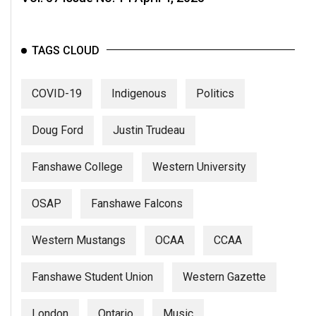
TAGS CLOUD
COVID-19
Indigenous
Politics
Doug Ford
Justin Trudeau
Fanshawe College
Western University
OSAP
Fanshawe Falcons
Western Mustangs
OCAA
CCAA
Fanshawe Student Union
Western Gazette
London
Ontario
Music