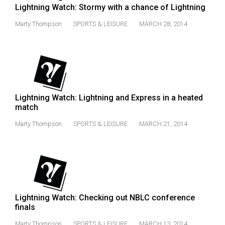
Lightning Watch: Stormy with a chance of Lightning
Marty Thompson
SPORTS & LEISURE
MARCH 28, 2014
Lightning Watch: Lightning and Express in a heated
match
Marty Thompson
SPORTS & LEISURE
MARCH 21, 2014
Lightning Watch: Checking out NBLC conference
finals
Marty Thompson
SPORTS & LEISURE
MARCH 13, 2014