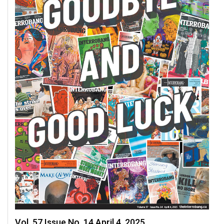
Vol. 57 Issue No. 14 April 4, 2025