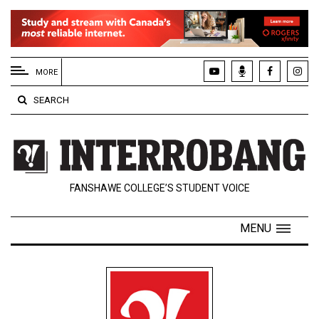
EXTENDED
MENU
MORE
About
SEARCH
Us
Policies
Contact
FANSHAWE COLLEGE’S STUDENT VOICE
Us
Navigator
MENU
Magazine
FSU.ca