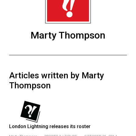
ARCHIVES
Online
Exclusives
Marty Thompson
Volume
57
(2024/25)
Volume
Articles written by Marty
56
(2023/24)
Thompson
Volume
55
(2022/23)
Volume
London Lightning releases its roster
54