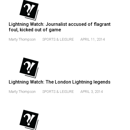
(2007/08)
Volume
39
Lightning Watch: Journalist accused of flagrant
(2006/07)
foul, kicked out of game
Volume
Marty Thompson
SPORTS & LEISURE
APRIL 11, 2014
38
(2005/06)
Lightning Watch: The London Lightning legends
Marty Thompson
SPORTS & LEISURE
APRIL 3, 2014