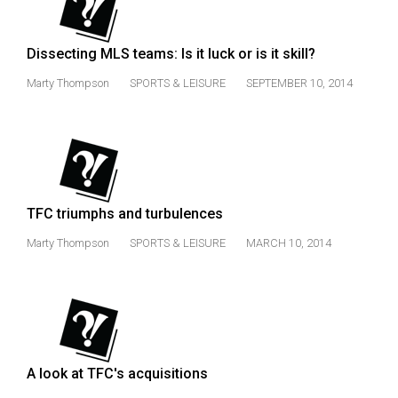
49
(2016/17)
Dissecting MLS teams: Is it luck or is it skill?
Volume
Marty Thompson
SPORTS & LEISURE
SEPTEMBER 10, 2014
48
(2015/16)
Volume
47
(2014/15)
TFC triumphs and turbulences
Volume
Marty Thompson
SPORTS & LEISURE
MARCH 10, 2014
46
(2013/14)
Volume
45
A look at TFC's acquisitions
(2012/13)