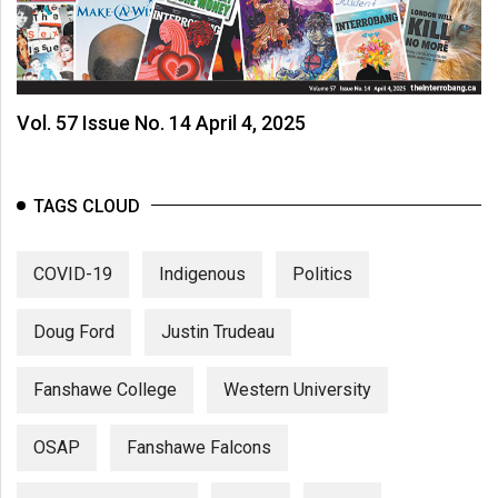
Vol. 57 Issue No. 14 April 4, 2025
TAGS CLOUD
COVID-19
Indigenous
Politics
Doug Ford
Justin Trudeau
Fanshawe College
Western University
OSAP
Fanshawe Falcons