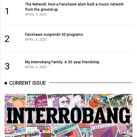
The Network: How a Fanshawe alum built a music network
1
from the ground up
APRIL 4, 2025
Fanshawe suspends 40 programs
2
APRIL 4, 2025
My Interrobang Family: A 20-year friendship
3
APRIL 4, 2025
CURRENT ISSUE