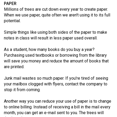
(2007/08)
PAPER
Millions of trees are cut down every year to create paper.
Volume
When we use paper, quite often we aren't using it to its full
39
potential.
(2006/07)
Simple things like using both sides of the paper to make
Volume
notes in class will result in less paper used overall.
38
As a student, how many books do you buy a year?
(2005/06)
Purchasing used textbooks or borrowing from the library
will save you money and reduce the amount of books that
are printed.
Junk mail wastes so much paper. If you're tired of seeing
your mailbox clogged with flyers, contact the company to
stop it from coming.
Another way you can reduce your use of paper is to change
to online billing. Instead of receiving a bill in the mail every
month, you can get an e-mail sent to you. The trees will