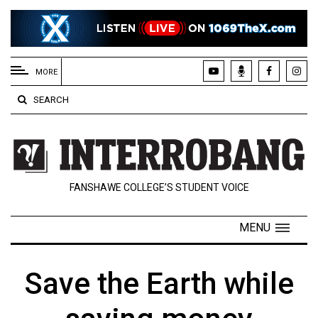
EXTENDED
MENU
MORE
About
SEARCH
Us
Policies
Contact
FANSHAWE COLLEGE’S STUDENT VOICE
Us
Navigator
MENU
Magazine
FSU.ca
Save the Earth while