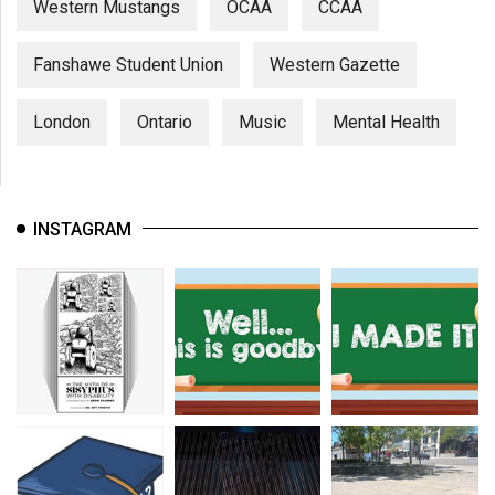
Western Mustangs
OCAA
CCAA
Fanshawe Student Union
Western Gazette
London
Ontario
Music
Mental Health
INSTAGRAM