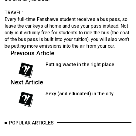
TRAVEL:
Every full-time Fanshawe student receives a bus pass, so
leave the car keys at home and use your pass instead. Not
only is it virtually free for students to ride the bus (the cost
of the bus pass is built into your tuition), you will also won't
be putting more emissions into the air from your car.
Previous Article
Putting waste in the right place
Next Article
Sexy (and educated) in the city
POPULAR ARTICLES