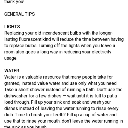
thank you!
GENERAL TIPS
LIGHTS:
Replacing your old incandescent bulbs with the longer-
lasting fluorescent kind will reduce the time between having
to replace bulbs. Turning off the lights when you leave a
room also goes a long way in reducing your electricity
usage.
WATER:
Water is a valuable resource that many people take for
granted, instead value water and use only what you need.
Take a short shower instead of running a bath. Don't use the
dishwasher for a few dishes — wait until it is full to put a
load through. Fill up your sink and soak and wash your
dishes instead of leaving the water running to rinse every
dish. Time to brush your teeth? Fill up a cup of water and
use that to rinse your mouth; don't leave the water running in
the sink as you brush.