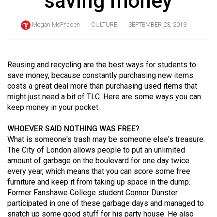
saving money
ARCHIVES
Megan McPhaden
CULTURE
SEPTEMBER 23, 2013
Online
Exclusives
Volume
Reusing and recycling are the best ways for students to
57
save money, because constantly purchasing new items
costs a great deal more than purchasing used items that
(2024/25)
might just need a bit of TLC. Here are some ways you can
Volume
keep money in your pocket.
56
WHOEVER SAID NOTHING WAS FREE?
(2023/24)
What is someone's trash may be someone else's treasure.
The City of London allows people to put an unlimited
Volume
amount of garbage on the boulevard for one day twice
55
every year, which means that you can score some free
(2022/23)
furniture and keep it from taking up space in the dump.
Former Fanshawe College student Connor Dunster
Volume
participated in one of these garbage days and managed to
54
snatch up some good stuff for his party house. He also