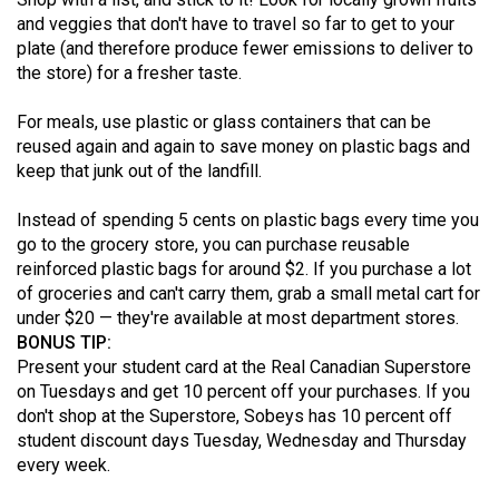
Volume
and veggies that don't have to travel so far to get to your
44
plate (and therefore produce fewer emissions to deliver to
the store) for a fresher taste.
(2011/12)
For meals, use plastic or glass containers that can be
Volume
reused again and again to save money on plastic bags and
43
keep that junk out of the landfill.
(2010/11)
Instead of spending 5 cents on plastic bags every time you
Volume
go to the grocery store, you can purchase reusable
42
reinforced plastic bags for around $2. If you purchase a lot
(2009/10)
of groceries and can't carry them, grab a small metal cart for
under $20 — they're available at most department stores.
Volume
BONUS TIP:
41
Present your student card at the Real Canadian Superstore
on Tuesdays and get 10 percent off your purchases. If you
(2008/09)
don't shop at the Superstore, Sobeys has 10 percent off
Volume
student discount days Tuesday, Wednesday and Thursday
every week.
40