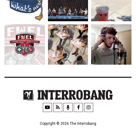
Copyright © 2026 The Interrobang