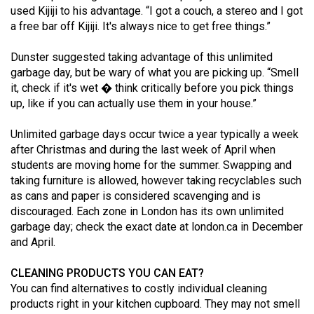
used Kijiji to his advantage. “I got a couch, a stereo and I got
(2021/22)
a free bar off Kijiji. It's always nice to get free things.”
Volume
Dunster suggested taking advantage of this unlimited
53
garbage day, but be wary of what you are picking up. “Smell
(2020/21)
it, check if it's wet � think critically before you pick things
up, like if you can actually use them in your house.”
Volume
52
Unlimited garbage days occur twice a year typically a week
(2019/20)
after Christmas and during the last week of April when
students are moving home for the summer. Swapping and
Volume
taking furniture is allowed, however taking recyclables such
51
as cans and paper is considered scavenging and is
discouraged. Each zone in London has its own unlimited
(2018/19)
garbage day; check the exact date at
london.ca
in December
Volume
and April.
50
CLEANING PRODUCTS YOU CAN EAT?
(2017/18)
You can find alternatives to costly individual cleaning
products right in your kitchen cupboard. They may not smell
Volume