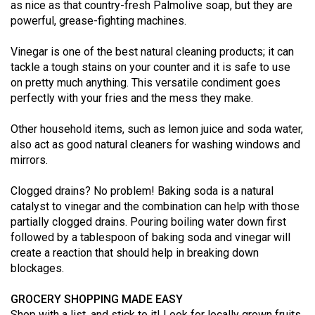
as nice as that country-fresh Palmolive soap, but they are
49
powerful, grease-fighting machines.
(2016/17)
Vinegar is one of the best natural cleaning products; it can
Volume
tackle a tough stains on your counter and it is safe to use
48
on pretty much anything. This versatile condiment goes
(2015/16)
perfectly with your fries and the mess they make.
Volume
Other household items, such as lemon juice and soda water,
also act as good natural cleaners for washing windows and
47
mirrors.
(2014/15)
Clogged drains? No problem! Baking soda is a natural
Volume
catalyst to vinegar and the combination can help with those
46
partially clogged drains. Pouring boiling water down first
(2013/14)
followed by a tablespoon of baking soda and vinegar will
create a reaction that should help in breaking down
Volume
blockages.
45
(2012/13)
GROCERY SHOPPING MADE EASY
Shop with a list, and stick to it! Look for locally grown fruits