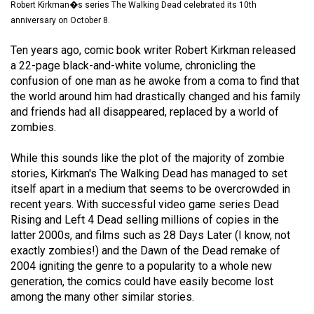
Robert Kirkman�s series The Walking Dead celebrated its 10th
(2021/22)
anniversary on October 8.
Volume
Ten years ago, comic book writer Robert Kirkman released
53
a 22-page black-and-white volume, chronicling the
(2020/21)
confusion of one man as he awoke from a coma to find that
the world around him had drastically changed and his family
Volume
and friends had all disappeared, replaced by a world of
52
zombies.
(2019/20)
While this sounds like the plot of the majority of zombie
Volume
stories, Kirkman's The Walking Dead has managed to set
itself apart in a medium that seems to be overcrowded in
51
recent years. With successful video game series Dead
(2018/19)
Rising and Left 4 Dead selling millions of copies in the
latter 2000s, and films such as 28 Days Later (I know, not
Volume
exactly zombies!) and the Dawn of the Dead remake of
50
2004 igniting the genre to a popularity to a whole new
(2017/18)
generation, the comics could have easily become lost
among the many other similar stories.
Volume