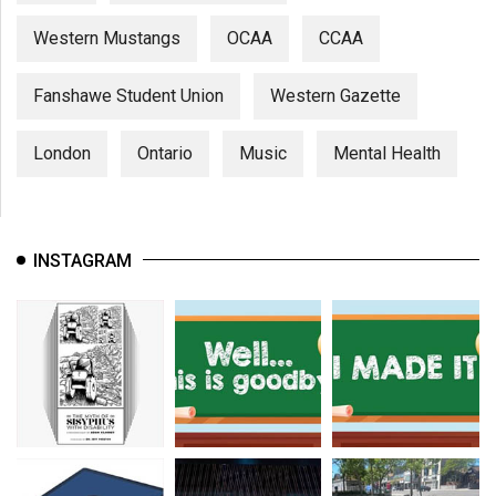
Western Mustangs
OCAA
CCAA
Fanshawe Student Union
Western Gazette
London
Ontario
Music
Mental Health
INSTAGRAM