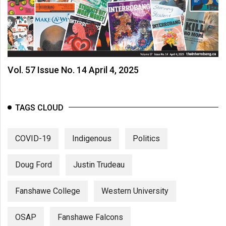
Vol. 57 Issue No. 14 April 4, 2025
TAGS CLOUD
COVID-19
Indigenous
Politics
Doug Ford
Justin Trudeau
Fanshawe College
Western University
OSAP
Fanshawe Falcons