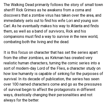
49
The Walking Dead primarily follows the story of small town
sheriff Rick Grimes as he awakens from a coma and
(2016/17)
discovers that a zombie virus has taken over the area, and
Volume
immediately sets out to find his wife Lori and young son
Carl. As he eventually makes his way to Atlanta and finds
48
them, as well as a band of survivors, Rick and his
(2015/16)
companions must find a way to survive in the new world,
combating both the living and the dead.
Volume
47
It is this focus on character that has set the series apart
(2014/15)
from the other zombies, as Kirkman has created very
realistic human characters, turning the comic series into a
Volume
sort of modern-day Lord of the Flies, a character study on
46
how low humanity is capable of sinking for the purposes of
survival. In its decade of publication, the series has seen
(2013/14)
over 100 named characters come and go as the pressures
Volume
of survival begin to affect the protagonists in different
ways, drastically changing their personalities and not
45
always for the better.
(2012/13)