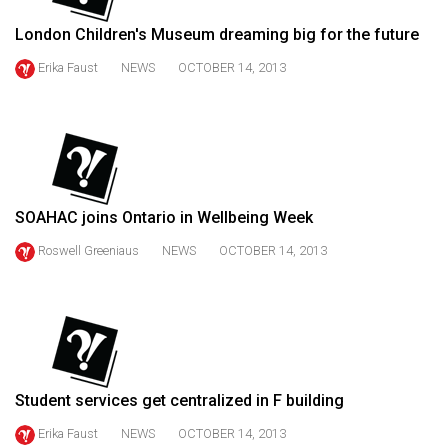
49
London Children's Museum dreaming big for the future
(2016/17)
Erika Faust
NEWS
OCTOBER 14, 2013
Volume
48
(2015/16)
Volume
47
SOAHAC joins Ontario in Wellbeing Week
(2014/15)
Roswell Greeniaus
NEWS
OCTOBER 14, 2013
Volume
46
(2013/14)
Volume
45
Student services get centralized in F building
(2012/13)
Erika Faust
NEWS
OCTOBER 14, 2013