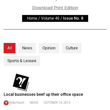
ARCHIVES
Download Print Edition
Online
Home
/
Volume 46
/
Issue No. 8
Exclusives
Volume
57
(2024/25)
All
News
Opinion
Culture
Volume
56
Sports & Leisure
(2023/24)
Volume
55
(2022/23)
Local businesses beef up their office space
Volume
Erika Faust
NEWS
OCTOBER 14, 2013
54