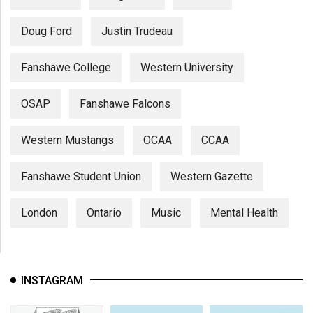
Doug Ford
Justin Trudeau
Fanshawe College
Western University
OSAP
Fanshawe Falcons
Western Mustangs
OCAA
CCAA
Fanshawe Student Union
Western Gazette
London
Ontario
Music
Mental Health
INSTAGRAM