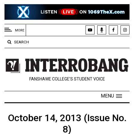
EXTENDED
MENU
MORE
About
SEARCH
Us
Policies
Contact
FANSHAWE COLLEGE’S STUDENT VOICE
Us
Navigator
MENU
Magazine
FSU.ca
October 14, 2013 (Issue No.
8)