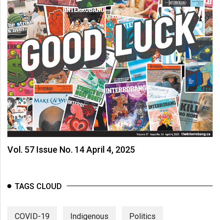
Vol. 57 Issue No. 14 April 4, 2025
TAGS CLOUD
COVID-19
Indigenous
Politics