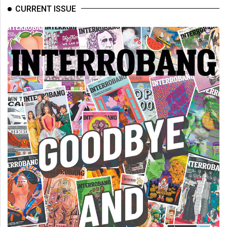
(2007/08)
CURRENT ISSUE
Volume
39
(2006/07)
Volume
38
(2005/06)