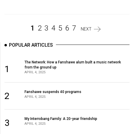
Volume
44
(2011/12)
1
2
3
4
5
6
7
NEXT
Volume
43
POPULAR ARTICLES
(2010/11)
Volume
The Network: How a Fanshawe alum built a music network
1
from the ground up
42
APRIL 4, 2025
(2009/10)
Volume
Fanshawe suspends 40 programs
2
APRIL 4, 2025
41
(2008/09)
Volume
My Interrobang Family: A 20-year friendship
3
APRIL 4, 2025
40