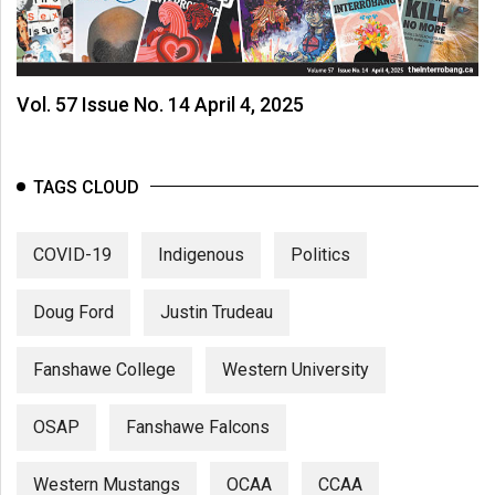
Vol. 57 Issue No. 14 April 4, 2025
TAGS CLOUD
COVID-19
Indigenous
Politics
Doug Ford
Justin Trudeau
Fanshawe College
Western University
OSAP
Fanshawe Falcons
Western Mustangs
OCAA
CCAA