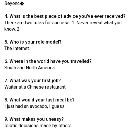
Beyonc�.
49
(2016/17)
4. What is the best piece of advice you've ever received?
There are two rules for success: 1. Never reveal what you
Volume
know. 2.
48
(2015/16)
5. Who is your role model?
The Internet.
Volume
47
6. Where in the world have you travelled?
South and North America.
(2014/15)
Volume
7. What was your first job?
Waiter at a Chinese restaurant.
46
(2013/14)
8. What would your last meal be?
I just had an avocado, I guess.
Volume
45
9. What makes you uneasy?
(2012/13)
Idiotic decisions made by others.