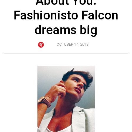
About You:
ARCHIVES
Fashionisto Falcon
Online
Exclusives
dreams big
Volume
57
OCTOBER 14, 2013
(2024/25)
Volume
56
(2023/24)
Volume
55
(2022/23)
Volume
54