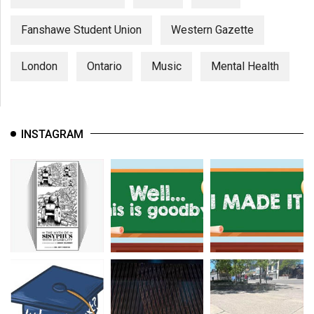
Fanshawe Student Union
Western Gazette
London
Ontario
Music
Mental Health
INSTAGRAM