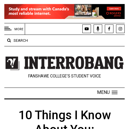
EXTENDED
MENU
MORE
About
SEARCH
Us
Policies
Contact
FANSHAWE COLLEGE’S STUDENT VOICE
Us
Navigator
MENU
Magazine
FSU.ca
10 Things I Know