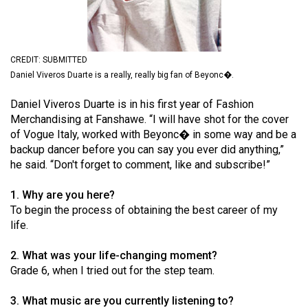
(2021/22)
Volume
53
CREDIT: SUBMITTED
Daniel Viveros Duarte is a really, really big fan of Beyonc�.
(2020/21)
Volume
Daniel Viveros Duarte is in his first year of Fashion
Merchandising at Fanshawe. “I will have shot for the cover
52
of Vogue Italy, worked with Beyonc� in some way and be a
(2019/20)
backup dancer before you can say you ever did anything,”
he said. “Don't forget to comment, like and subscribe!”
Volume
51
1. Why are you here?
(2018/19)
To begin the process of obtaining the best career of my
life.
Volume
50
2. What was your life-changing moment?
Grade 6, when I tried out for the step team.
(2017/18)
Volume
3. What music are you currently listening to?