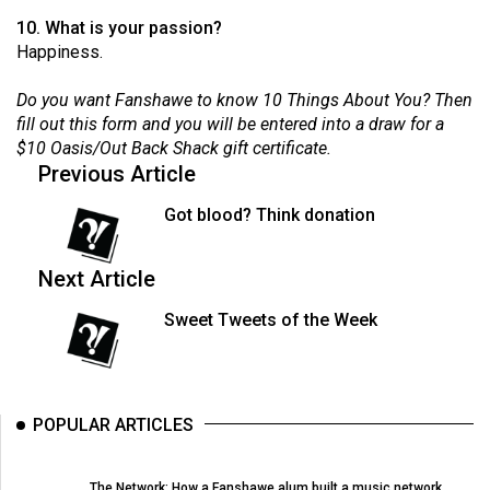
Volume
10. What is your passion?
44
Happiness.
(2011/12)
Do you want Fanshawe to know 10 Things About You? Then
Volume
fill out this form
and you will be entered into a draw for a
$10 Oasis/Out Back Shack gift certificate.
43
Previous Article
(2010/11)
Got blood? Think donation
Volume
42
Next Article
(2009/10)
Sweet Tweets of the Week
Volume
41
(2008/09)
POPULAR ARTICLES
Volume
40
The Network: How a Fanshawe alum built a music network