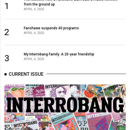
(2007/08)
1
from the ground up
APRIL 4, 2025
Volume
39
(2006/07)
Fanshawe suspends 40 programs
2
APRIL 4, 2025
Volume
38
My Interrobang Family: A 20-year friendship
(2005/06)
3
APRIL 4, 2025
CURRENT ISSUE