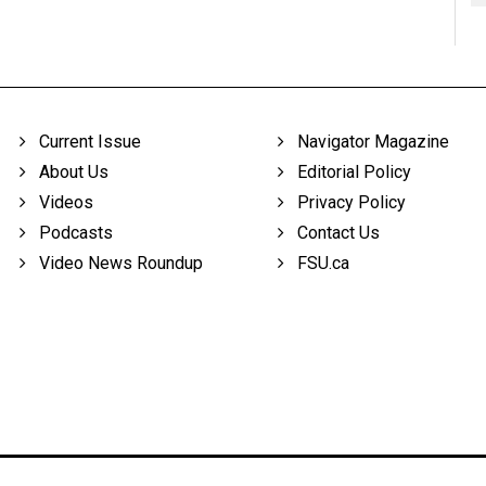
Current Issue
Navigator Magazine
About Us
Editorial Policy
Videos
Privacy Policy
Podcasts
Contact Us
Video News Roundup
FSU.ca