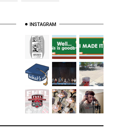
INSTAGRAM