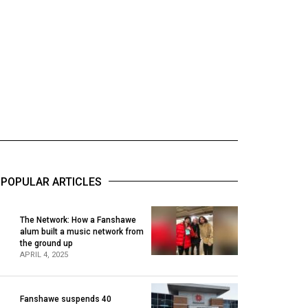
POPULAR ARTICLES
The Network: How a Fanshawe
alum built a music network from
1
the ground up
APRIL 4, 2025
Fanshawe suspends 40