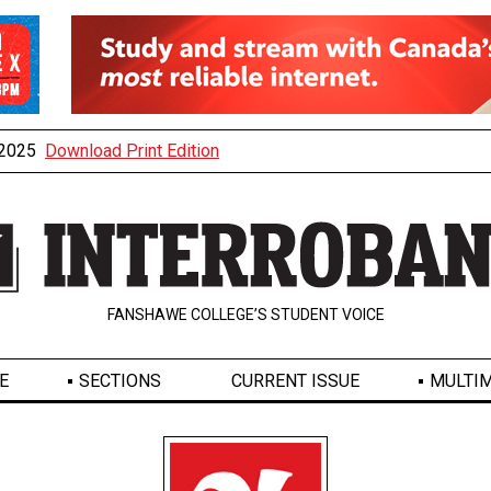
, 2025
Download Print Edition
FANSHAWE COLLEGE’S STUDENT VOICE
E
SECTIONS
CURRENT ISSUE
MULTIM