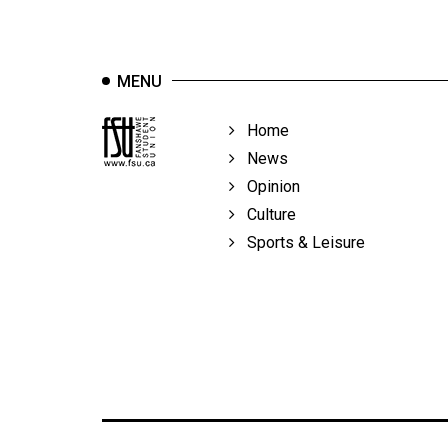
Volume
39
(2006/07)
MENU
Volume
Home
38
News
(2005/06)
Opinion
Culture
Sports & Leisure