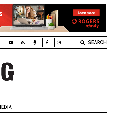
SEARCH
EDIA