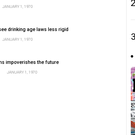
JANUARY 1, 1970
 see drinking age laws less rigid
JANUARY 1, 1970
s impoverishes the future
JANUARY 1, 1970