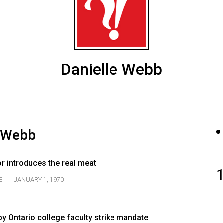
Danielle Webb
e Webb
r introduces the real meat
E
JANUARY 1, 1970
by Ontario college faculty strike mandate