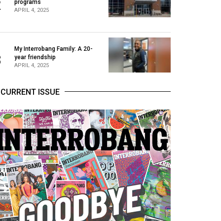
2
programs
APRIL 4, 2025
My Interrobang Family: A 20-
3
year friendship
APRIL 4, 2025
CURRENT ISSUE