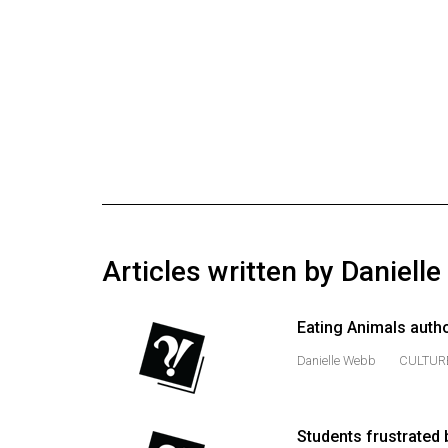
Online
Exclusives
Volume
57
(2024/25)
Volume
56
(2023/24)
Articles written by Daniell
Volume
55
Eating Animals autho
(2022/23)
Danielle Webb
CULTUR
Volume
54
(2021/22)
Students frustrated 