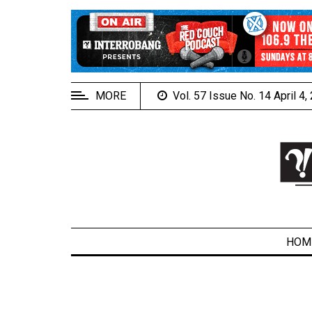
EXTENDED
MENU
About
Us
MORE
Vol. 57 Issue No. 14 April 4
Policies
Contact
Us
Navigator
Magazine
FSU.ca
HOM
ARCHIVES