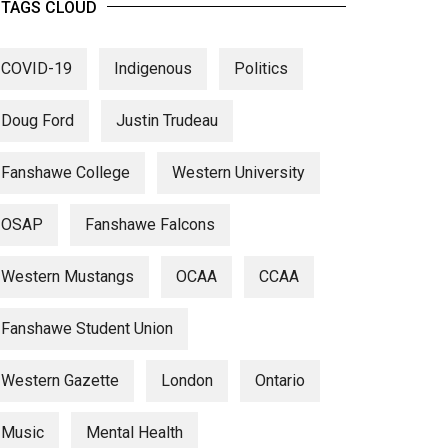
TAGS CLOUD
COVID-19
Indigenous
Politics
Doug Ford
Justin Trudeau
Fanshawe College
Western University
OSAP
Fanshawe Falcons
Western Mustangs
OCAA
CCAA
Fanshawe Student Union
Western Gazette
London
Ontario
Music
Mental Health