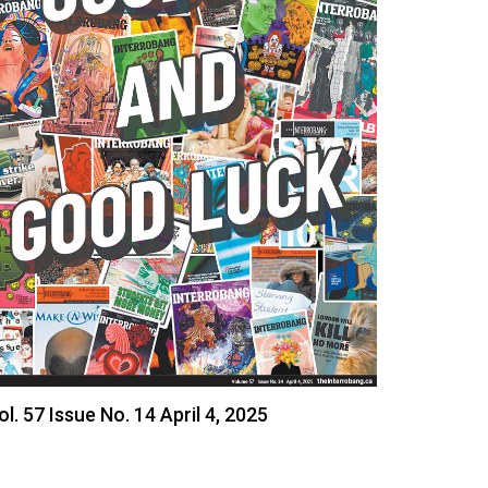
ol. 57 Issue No. 14 April 4, 2025