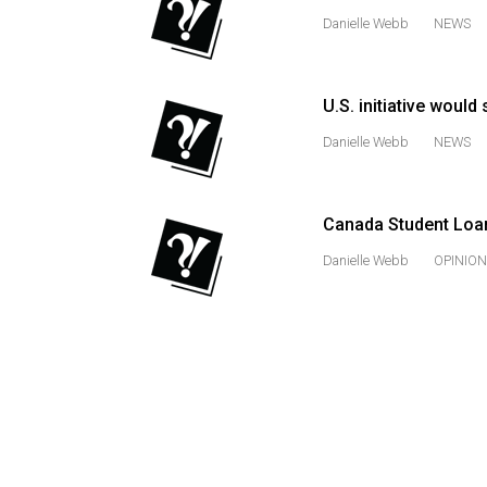
Danielle Webb
NEWS
Volume
53
(2020/21)
U.S. initiative would
Volume
Danielle Webb
NEWS
52
(2019/20)
Canada Student Loan
Volume
Danielle Webb
OPINION
51
(2018/19)
Volume
50
(2017/18)
Volume
49