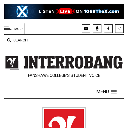
EXTENDED
MENU
MORE
About
SEARCH
Us
Policies
Contact
FANSHAWE COLLEGE’S STUDENT VOICE
Us
Navigator
MENU
Magazine
FSU.ca