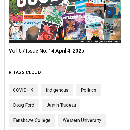
Volume
44
(2011/12)
Volume
43
(2010/11)
Vol. 57 Issue No. 14 April 4, 2025
Volume
42
TAGS CLOUD
(2009/10)
Volume
COVID-19
Indigenous
Politics
41
(2008/09)
Doug Ford
Justin Trudeau
Volume
Fanshawe College
Western University
40