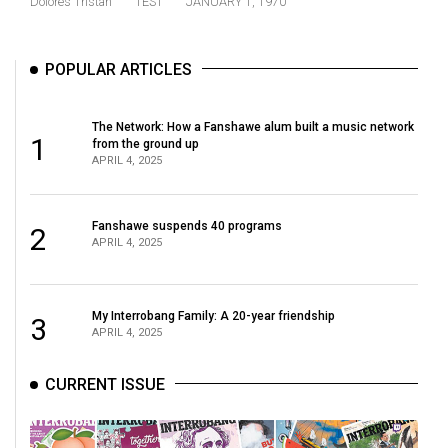
Dolores Tristan
TEST
JANUARY 1, 1970
(2021/22)
Volume
POPULAR ARTICLES
53
(2020/21)
The Network: How a Fanshawe alum built a music network
1
from the ground up
Volume
APRIL 4, 2025
52
(2019/20)
Fanshawe suspends 40 programs
2
APRIL 4, 2025
Volume
51
(2018/19)
My Interrobang Family: A 20-year friendship
3
APRIL 4, 2025
Volume
50
CURRENT ISSUE
(2017/18)
Volume