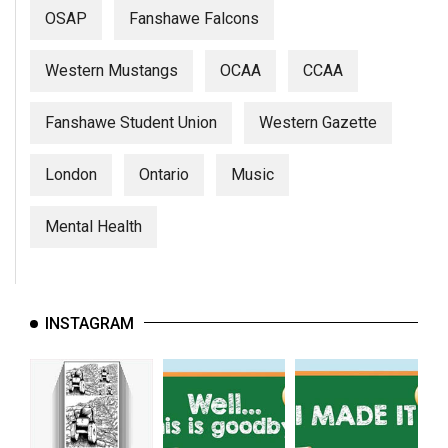
(2007/08)
OSAP
Fanshawe Falcons
Volume
39
Western Mustangs
OCAA
CCAA
(2006/07)
Fanshawe Student Union
Western Gazette
Volume
38
London
Ontario
Music
(2005/06)
Mental Health
INSTAGRAM