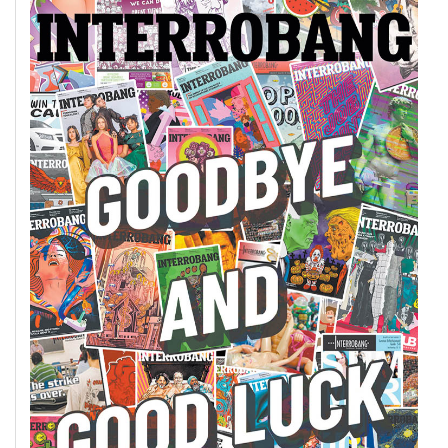
49
(2016/17)
Volume
48
(2015/16)
Volume
47
(2014/15)
Volume
46
(2013/14)
Volume
45
(2012/13)