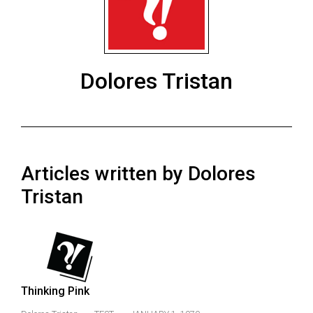
ARCHIVES
Online
Exclusives
Dolores Tristan
Volume
57
(2024/25)
Volume
Articles written by Dolores
56
(2023/24)
Tristan
Volume
55
(2022/23)
Volume
Thinking Pink
54