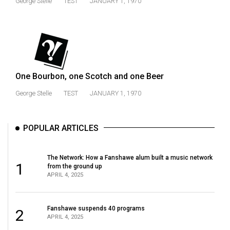
George Stelle
TEST
JANUARY 1, 1970
(2021/22)
Volume
53
(2020/21)
One Bourbon, one Scotch and one Beer
Volume
52
George Stelle
TEST
JANUARY 1, 1970
(2019/20)
Volume
POPULAR ARTICLES
51
(2018/19)
The Network: How a Fanshawe alum built a music network
1
from the ground up
Volume
APRIL 4, 2025
50
(2017/18)
Fanshawe suspends 40 programs
2
APRIL 4, 2025
Volume