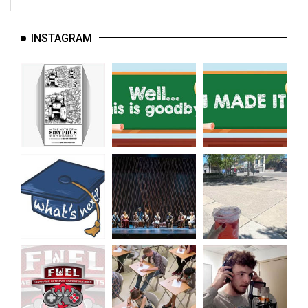
INSTAGRAM