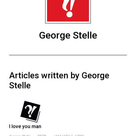
ARCHIVES
Online
Exclusives
George Stelle
Volume
57
(2024/25)
Volume
Articles written by George
56
(2023/24)
Stelle
Volume
55
(2022/23)
Volume
I love you man
54