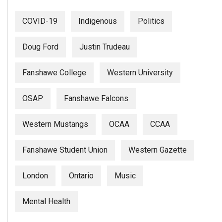
(2007/08)
Volume
COVID-19
Indigenous
Politics
39
Doug Ford
Justin Trudeau
(2006/07)
Volume
Fanshawe College
Western University
38
(2005/06)
OSAP
Fanshawe Falcons
Western Mustangs
OCAA
CCAA
Fanshawe Student Union
Western Gazette
London
Ontario
Music
Mental Health