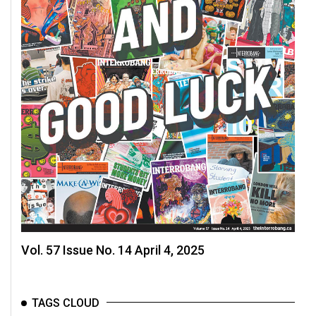
Volume
44
(2011/12)
Volume
43
(2010/11)
Volume
42
(2009/10)
Volume
41
Vol. 57 Issue No. 14 April 4, 2025
(2008/09)
Volume
40
TAGS CLOUD