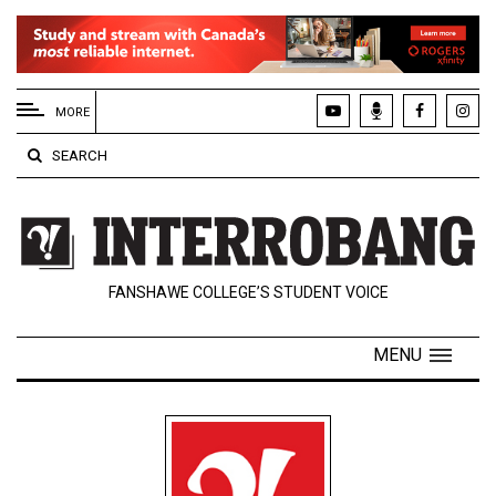
EXTENDED
MENU
MORE
About
SEARCH
Us
Policies
Contact
FANSHAWE COLLEGE’S STUDENT VOICE
Us
Navigator
MENU
Magazine
FSU.ca