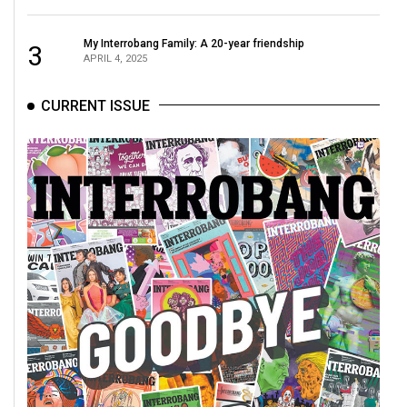
49
(2016/17)
My Interrobang Family: A 20-year friendship
3
APRIL 4, 2025
Volume
48
CURRENT ISSUE
(2015/16)
Volume
47
(2014/15)
Volume
46
(2013/14)
Volume
45
(2012/13)