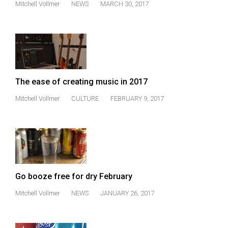
Mitchell Vollmer
NEWS
MARCH 30, 2017
(2021/22)
Volume
53
(2020/21)
Volume
The ease of creating music in 2017
52
Mitchell Vollmer
CULTURE
FEBRUARY 9, 2017
(2019/20)
Volume
51
(2018/19)
Volume
Go booze free for dry February
50
Mitchell Vollmer
NEWS
JANUARY 26, 2017
(2017/18)
Volume