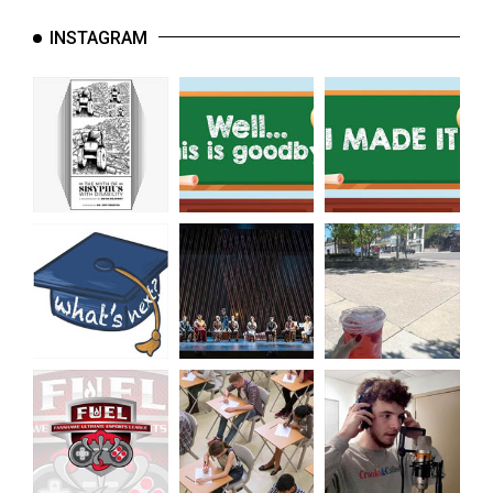
INSTAGRAM