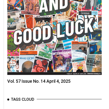
Vol. 57 Issue No. 14 April 4, 2025
TAGS CLOUD