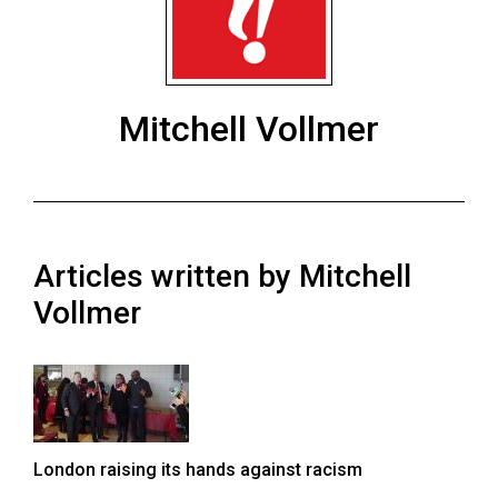
ARCHIVES
Online
Exclusives
Mitchell Vollmer
Volume
57
(2024/25)
Volume
Articles written by Mitchell
56
(2023/24)
Vollmer
Volume
55
(2022/23)
Volume
London raising its hands against racism
54