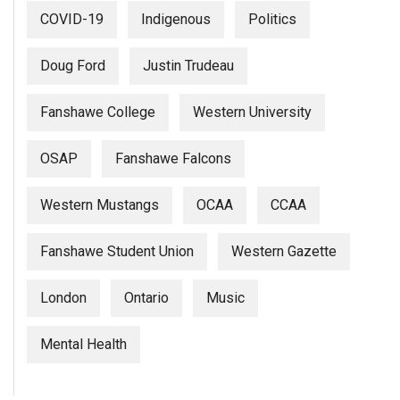
COVID-19
Indigenous
Politics
Doug Ford
Justin Trudeau
Fanshawe College
Western University
OSAP
Fanshawe Falcons
Western Mustangs
OCAA
CCAA
Fanshawe Student Union
Western Gazette
London
Ontario
Music
Mental Health