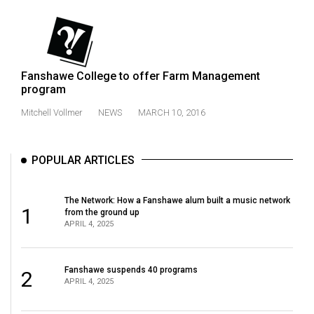
Fanshawe College to offer Farm Management
program
Mitchell Vollmer
NEWS
MARCH 10, 2016
POPULAR ARTICLES
The Network: How a Fanshawe alum built a music network
1
from the ground up
APRIL 4, 2025
Fanshawe suspends 40 programs
2
APRIL 4, 2025