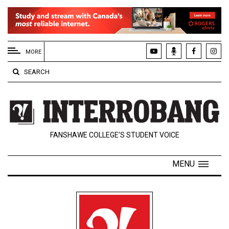
EXTENDED
MENU
MORE
About
SEARCH
Us
Policies
Contact
FANSHAWE COLLEGE’S STUDENT VOICE
Us
Navigator
MENU
Magazine
FSU.ca