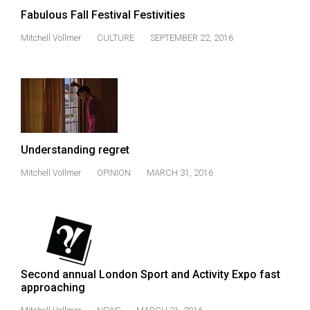
Volume
Fabulous Fall Festival Festivities
44
Mitchell Vollmer
CULTURE
SEPTEMBER 22, 2016
(2011/12)
Volume
43
(2010/11)
Volume
Understanding regret
42
Mitchell Vollmer
OPINION
MARCH 31, 2016
(2009/10)
Volume
41
(2008/09)
Volume
Second annual London Sport and Activity Expo fast
approaching
40