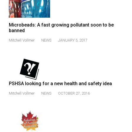
49
(2016/17)
Volume
Microbeads: A fast growing pollutant soon to be
banned
48
(2015/16)
Mitchell Vollmer
NEWS
JANUARY 5, 2017
Volume
47
(2014/15)
Volume
PSHSA looking for a new health and safety idea
46
Mitchell Vollmer
NEWS
OCTOBER 27, 2016
(2013/14)
Volume
45
(2012/13)