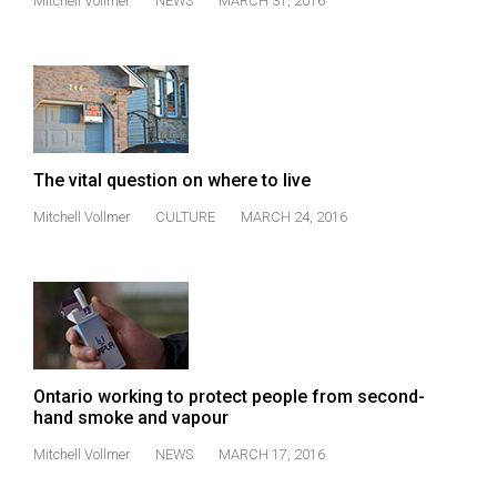
(2007/08)
Mitchell Vollmer
NEWS
MARCH 31, 2016
Volume
39
(2006/07)
Volume
The vital question on where to live
38
(2005/06)
Mitchell Vollmer
CULTURE
MARCH 24, 2016
Ontario working to protect people from second-
hand smoke and vapour
Mitchell Vollmer
NEWS
MARCH 17, 2016