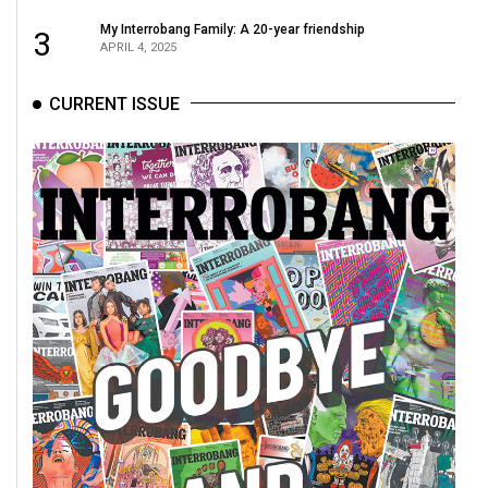
My Interrobang Family: A 20-year friendship
3
APRIL 4, 2025
CURRENT ISSUE