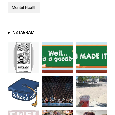
Mental Health
INSTAGRAM