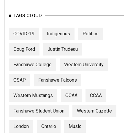
TAGS CLOUD
COVID-19
Indigenous
Politics
Doug Ford
Justin Trudeau
Fanshawe College
Western University
OSAP
Fanshawe Falcons
Western Mustangs
OCAA
CCAA
Fanshawe Student Union
Western Gazette
London
Ontario
Music