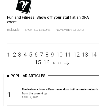
Fun and Fitness: Show off your stuff at an OPA
event
Rick Melo
SPORTS & LEISURE
NOVEMBER 23, 2012
1
2
3
4
5
6
7
8
9
10
11
12
13
14
15
16
NEXT
POPULAR ARTICLES
The Network: How a Fanshawe alum built a music network
1
from the ground up
APRIL 4, 2025