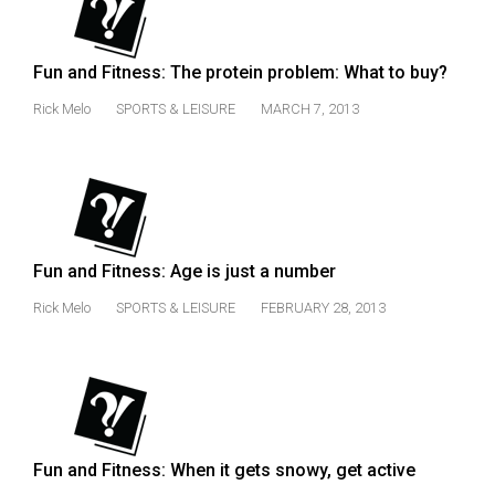
49
(2016/17)
Fun and Fitness: The protein problem: What to buy?
Volume
Rick Melo
SPORTS & LEISURE
MARCH 7, 2013
48
(2015/16)
Volume
47
(2014/15)
Fun and Fitness: Age is just a number
Volume
Rick Melo
SPORTS & LEISURE
FEBRUARY 28, 2013
46
(2013/14)
Volume
45
(2012/13)
Fun and Fitness: When it gets snowy, get active