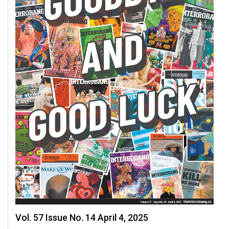
Vol. 57 Issue No. 14 April 4, 2025