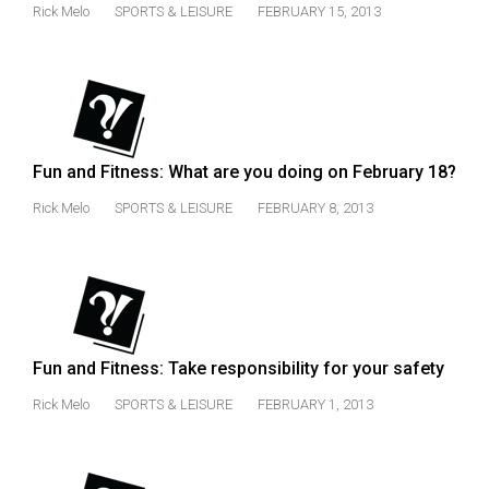
Rick Melo
SPORTS & LEISURE
FEBRUARY 15, 2013
Volume
44
(2011/12)
Volume
43
Fun and Fitness: What are you doing on February 18?
(2010/11)
Rick Melo
SPORTS & LEISURE
FEBRUARY 8, 2013
Volume
42
(2009/10)
Volume
41
Fun and Fitness: Take responsibility for your safety
(2008/09)
Rick Melo
SPORTS & LEISURE
FEBRUARY 1, 2013
Volume
40