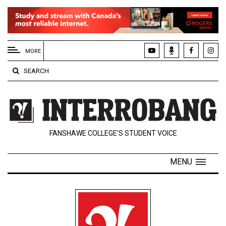
EXTENDED
MENU
MORE
About
SEARCH
Us
Policies
Contact
FANSHAWE COLLEGE’S STUDENT VOICE
Us
Navigator
MENU
Magazine
FSU.ca