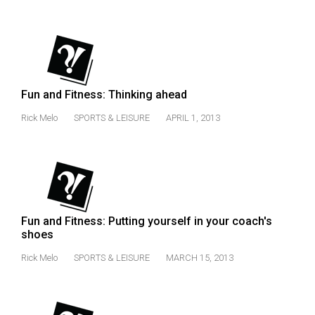
(2021/22)
Volume
53
(2020/21)
Fun and Fitness: Thinking ahead
Volume
Rick Melo
SPORTS & LEISURE
APRIL 1, 2013
52
(2019/20)
Volume
51
(2018/19)
Fun and Fitness: Putting yourself in your coach's
shoes
Volume
50
Rick Melo
SPORTS & LEISURE
MARCH 15, 2013
(2017/18)
Volume