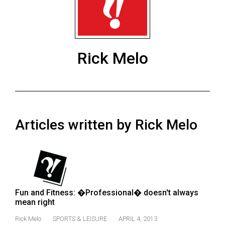
ARCHIVES
Online
Exclusives
Rick Melo
Volume
57
(2024/25)
Volume
Articles written by Rick Melo
56
(2023/24)
Volume
55
(2022/23)
Fun and Fitness: �Professional� doesn't always
mean right
Volume
54
Rick Melo
SPORTS & LEISURE
APRIL 4, 2013