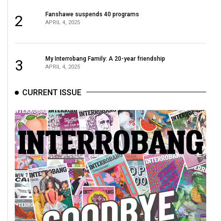
Fanshawe suspends 40 programs
2
APRIL 4, 2025
My Interrobang Family: A 20-year friendship
3
APRIL 4, 2025
CURRENT ISSUE