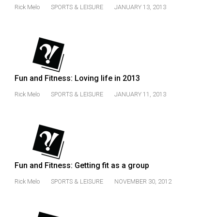
Rick Melo
SPORTS & LEISURE
JANUARY 13, 2013
Fun and Fitness: Loving life in 2013
Rick Melo
SPORTS & LEISURE
JANUARY 11, 2013
Fun and Fitness: Getting fit as a group
Rick Melo
SPORTS & LEISURE
NOVEMBER 30, 2012