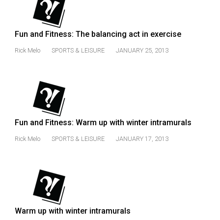
(2007/08)
Volume
39
Fun and Fitness: The balancing act in exercise
(2006/07)
Rick Melo
SPORTS & LEISURE
JANUARY 25, 2013
Volume
38
(2005/06)
Fun and Fitness: Warm up with winter intramurals
Rick Melo
SPORTS & LEISURE
JANUARY 17, 2013
Warm up with winter intramurals