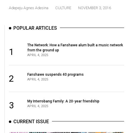
(2021/22)
Adepeju Agnes Adesina
CULTURE
NOVEMBER 3, 2016
Volume
53
POPULAR ARTICLES
(2020/21)
Volume
The Network: How a Fanshawe alum built a music network
1
from the ground up
52
APRIL 4, 2025
(2019/20)
Volume
Fanshawe suspends 40 programs
2
APRIL 4, 2025
51
(2018/19)
Volume
My Interrobang Family: A 20-year friendship
3
APRIL 4, 2025
50
(2017/18)
CURRENT ISSUE
Volume