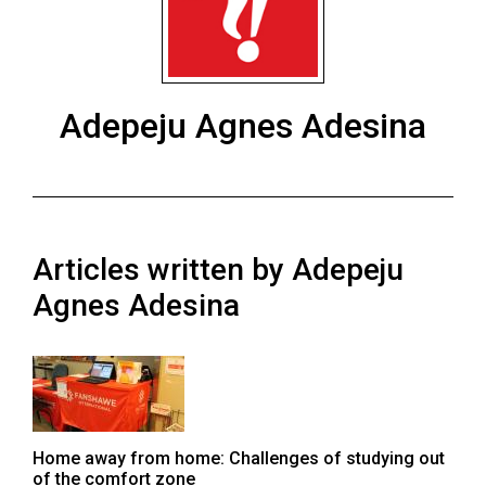
ARCHIVES
Online
Exclusives
Adepeju Agnes Adesina
Volume
57
(2024/25)
Volume
Articles written by Adepeju
56
(2023/24)
Agnes Adesina
Volume
55
(2022/23)
Volume
Home away from home: Challenges of studying out
54
of the comfort zone