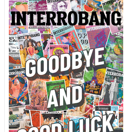
49
(2016/17)
Volume
48
(2015/16)
Volume
47
(2014/15)
Volume
46
(2013/14)
Volume
45
(2012/13)