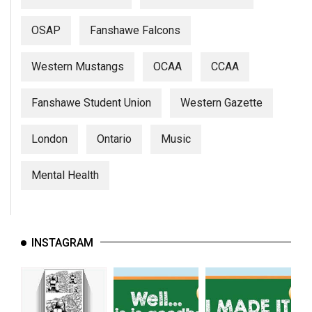
(2007/08)
Volume
OSAP
Fanshawe Falcons
39
Western Mustangs
OCAA
CCAA
(2006/07)
Volume
Fanshawe Student Union
Western Gazette
38
(2005/06)
London
Ontario
Music
Mental Health
INSTAGRAM