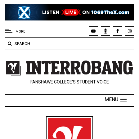
EXTENDED
MENU
MORE
About
SEARCH
Us
Policies
Contact
FANSHAWE COLLEGE’S STUDENT VOICE
Us
Navigator
MENU
Magazine
FSU.ca