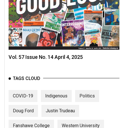
Volume
44
(2011/12)
Volume
43
(2010/11)
Vol. 57 Issue No. 14 April 4, 2025
Volume
42
(2009/10)
TAGS CLOUD
Volume
41
COVID-19
Indigenous
Politics
(2008/09)
Doug Ford
Justin Trudeau
Volume
40
Fanshawe College
Western University