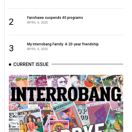
49
(2016/17)
Fanshawe suspends 40 programs
2
APRIL 4, 2025
Volume
48
(2015/16)
My Interrobang Family: A 20-year friendship
3
APRIL 4, 2025
Volume
47
CURRENT ISSUE
(2014/15)
Volume
46
(2013/14)
Volume
45
(2012/13)