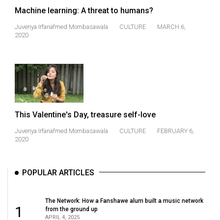
(2021/22)
Machine learning: A threat to humans?
Volume
Juveriya Irfanafmed Mombasawala
CULTURE
MARCH 6,
2020
53
(2020/21)
Volume
52
(2019/20)
This Valentine's Day, treasure self-love
Volume
Juveriya Irfanafmed Mombasawala
CULTURE
FEBRUARY 6,
51
2020
(2018/19)
Volume
POPULAR ARTICLES
50
(2017/18)
The Network: How a Fanshawe alum built a music network
1
from the ground up
Volume
APRIL 4, 2025