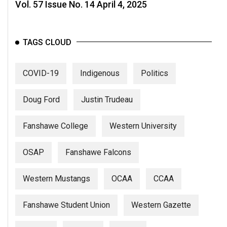
(2007/08)
Vol. 57 Issue No. 14 April 4, 2025
Volume
39
TAGS CLOUD
(2006/07)
Volume
COVID-19
Indigenous
Politics
38
(2005/06)
Doug Ford
Justin Trudeau
Fanshawe College
Western University
OSAP
Fanshawe Falcons
Western Mustangs
OCAA
CCAA
Fanshawe Student Union
Western Gazette