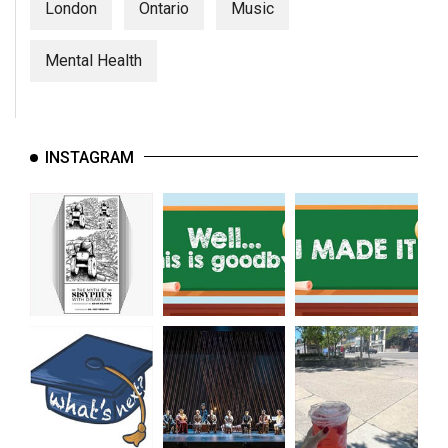
London
Ontario
Music
Mental Health
INSTAGRAM