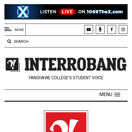
EXTENDED
MENU
MORE
About
SEARCH
Us
Policies
Contact
FANSHAWE COLLEGE’S STUDENT VOICE
Us
Navigator
MENU
Magazine
FSU.ca