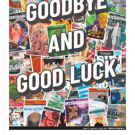
Volume
44
(2011/12)
Volume
43
(2010/11)
Volume
42
(2009/10)
Volume
41
(2008/09)
Volume
40