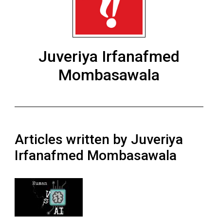
ARCHIVES
Online
Exclusives
Juveriya Irfanafmed
Volume
Mombasawala
57
(2024/25)
Volume
56
(2023/24)
Articles written by Juveriya
Irfanafmed Mombasawala
Volume
55
(2022/23)
Volume
54