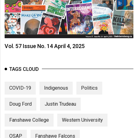
Volume
44
(2011/12)
Volume
43
Vol. 57 Issue No. 14 April 4, 2025
(2010/11)
Volume
TAGS CLOUD
42
(2009/10)
COVID-19
Indigenous
Politics
Volume
41
Doug Ford
Justin Trudeau
(2008/09)
Fanshawe College
Western University
Volume
40
OSAP
Fanshawe Falcons