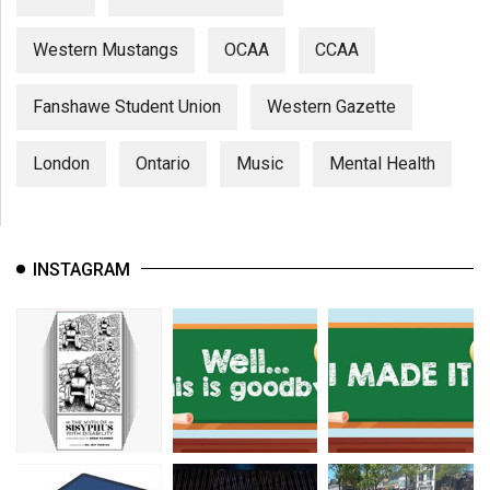
(2007/08)
Volume
Western Mustangs
OCAA
CCAA
39
Fanshawe Student Union
Western Gazette
(2006/07)
Volume
London
Ontario
Music
Mental Health
38
(2005/06)
INSTAGRAM