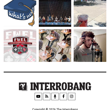
Copyright © 2026 The Interrobang