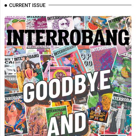
(2007/08)
CURRENT ISSUE
Volume
39
(2006/07)
Volume
38
(2005/06)