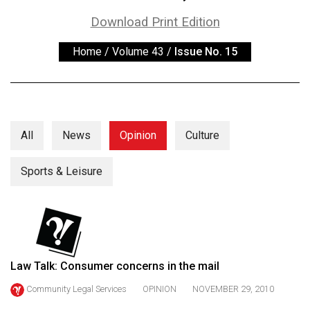
ARCHIVES
Download Print Edition
Online
Home
/
Volume 43
/
Issue No. 15
Exclusives
Volume
57
(2024/25)
All
News
Opinion
Culture
Volume
56
Sports & Leisure
(2023/24)
Volume
55
(2022/23)
Law Talk: Consumer concerns in the mail
Volume
Community Legal Services
OPINION
NOVEMBER 29, 2010
54