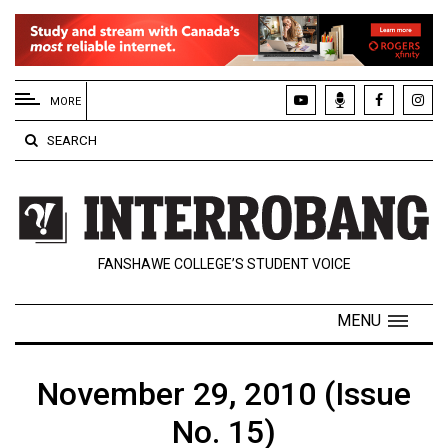
EXTENDED
MENU
MORE
About
SEARCH
Us
Policies
Contact
FANSHAWE COLLEGE’S STUDENT VOICE
Us
Navigator
MENU
Magazine
FSU.ca
November 29, 2010 (Issue
No. 15)