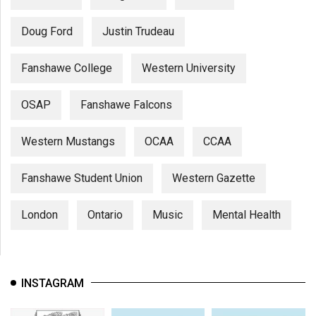
Doug Ford
Justin Trudeau
Fanshawe College
Western University
OSAP
Fanshawe Falcons
Western Mustangs
OCAA
CCAA
Fanshawe Student Union
Western Gazette
London
Ontario
Music
Mental Health
INSTAGRAM