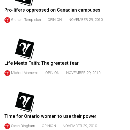
49
Pro-lifers oppressed on Canadian campuses
(2016/17)
Graham Templeton
OPINION
NOVEMBER 29, 2010
Volume
48
(2015/16)
Volume
47
Life Meets Faith: The greatest fear
(2014/15)
Michael Veenema
OPINION
NOVEMBER 29, 2010
Volume
46
(2013/14)
Volume
45
Time for Ontario women to use their power
(2012/13)
Sarah Bingham
OPINION
NOVEMBER 29, 2010