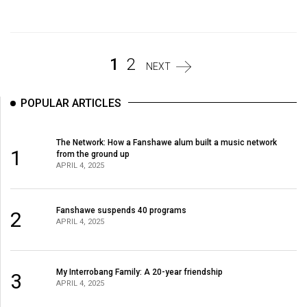
Volume
44
(2011/12)
1
2
NEXT
Volume
43
POPULAR ARTICLES
(2010/11)
Volume
The Network: How a Fanshawe alum built a music network
1
from the ground up
42
APRIL 4, 2025
(2009/10)
Volume
Fanshawe suspends 40 programs
2
APRIL 4, 2025
41
(2008/09)
Volume
My Interrobang Family: A 20-year friendship
3
APRIL 4, 2025
40