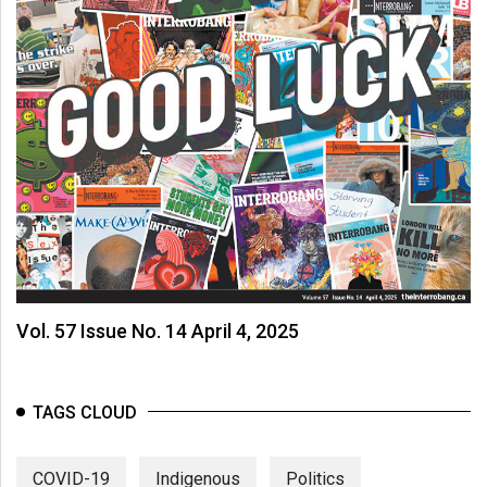
Vol. 57 Issue No. 14 April 4, 2025
TAGS CLOUD
COVID-19
Indigenous
Politics