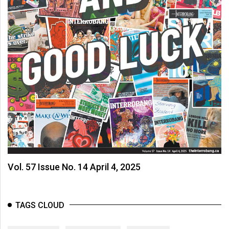
Vol. 57 Issue No. 14 April 4, 2025
TAGS CLOUD