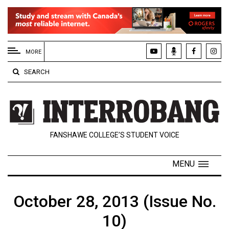
EXTENDED
MENU
MORE
About
SEARCH
Us
Policies
Contact
FANSHAWE COLLEGE’S STUDENT VOICE
Us
Navigator
MENU
Magazine
FSU.ca
October 28, 2013 (Issue No.
10)