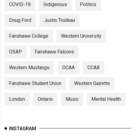
COVID-19
Indigenous
Politics
Doug Ford
Justin Trudeau
Fanshawe College
Western University
OSAP
Fanshawe Falcons
Western Mustangs
OCAA
CCAA
Fanshawe Student Union
Western Gazette
London
Ontario
Music
Mental Health
INSTAGRAM