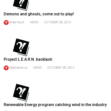
49
(2016/17)
Demons and ghouls, come out to play!
Volume
Erika Faust
NEWS
OCTOBER 28, 2013
48
(2015/16)
Volume
47
(2014/15)
Project L.E.A.R.N. backlash
Volume
Stephanie Lai
NEWS
OCTOBER 28, 2013
46
(2013/14)
Volume
45
Renewable Energy program catching wind in the industry
(2012/13)