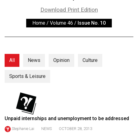
ARCHIVES
Download Print Edition
Online
Home
/
Volume 46
/
Issue No. 10
Exclusives
Volume
57
(2024/25)
All
News
Opinion
Culture
Volume
56
Sports & Leisure
(2023/24)
Volume
55
(2022/23)
Unpaid internships and unemployment to be addressed
Volume
Stephanie Lai
NEWS
OCTOBER 28, 2013
54