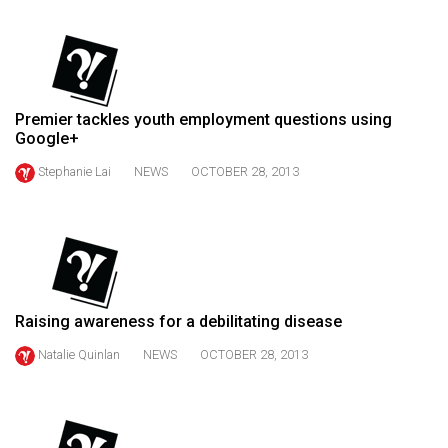
(2021/22)
Volume
53
(2020/21)
Premier tackles youth employment questions using
Google+
Volume
Stephanie Lai
NEWS
OCTOBER 28, 2013
52
(2019/20)
Volume
51
(2018/19)
Raising awareness for a debilitating disease
Volume
Natalie Quinlan
NEWS
OCTOBER 28, 2013
50
(2017/18)
Volume