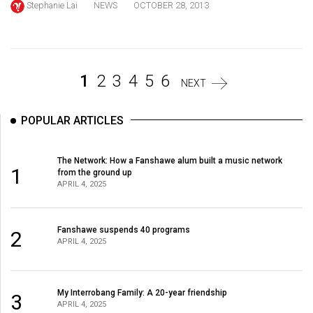
Stephanie Lai
NEWS
OCTOBER 28, 2013
Volume
44
(2011/12)
Volume
1
2
3
4
5
6
NEXT
43
(2010/11)
POPULAR ARTICLES
Volume
The Network: How a Fanshawe alum built a music network
42
1
from the ground up
(2009/10)
APRIL 4, 2025
Volume
41
Fanshawe suspends 40 programs
2
APRIL 4, 2025
(2008/09)
Volume
My Interrobang Family: A 20-year friendship
40
3
APRIL 4, 2025