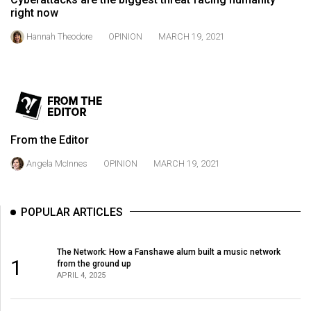
49
right now
(2016/17)
Hannah Theodore
OPINION
MARCH 19, 2021
Volume
48
(2015/16)
Volume
From the Editor
47
(2014/15)
Angela McInnes
OPINION
MARCH 19, 2021
Volume
46
POPULAR ARTICLES
(2013/14)
The Network: How a Fanshawe alum built a music network
Volume
1
from the ground up
45
APRIL 4, 2025
(2012/13)