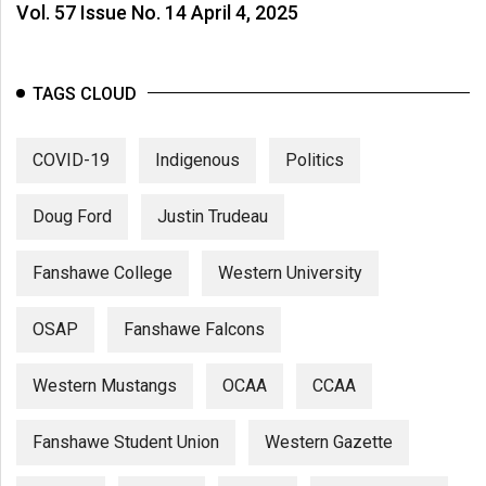
Vol. 57 Issue No. 14 April 4, 2025
TAGS CLOUD
COVID-19
Indigenous
Politics
Doug Ford
Justin Trudeau
Fanshawe College
Western University
OSAP
Fanshawe Falcons
Western Mustangs
OCAA
CCAA
Fanshawe Student Union
Western Gazette