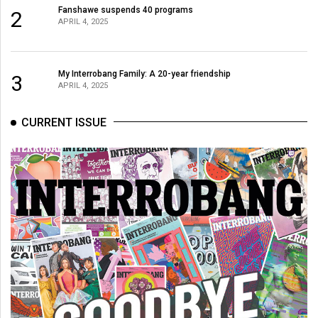
Volume
Fanshawe suspends 40 programs
2
APRIL 4, 2025
44
(2011/12)
My Interrobang Family: A 20-year friendship
Volume
3
APRIL 4, 2025
43
(2010/11)
CURRENT ISSUE
Volume
42
(2009/10)
Volume
41
(2008/09)
Volume
40