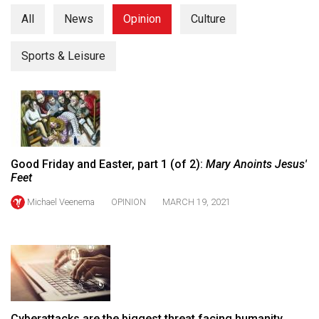
(2021/22)
All
News
Opinion
Culture
Volume
Sports & Leisure
53
(2020/21)
Volume
52
(2019/20)
Good Friday and Easter, part 1 (of 2):
Mary Anoints Jesus'
Volume
Feet
51
Michael Veenema
OPINION
MARCH 19, 2021
(2018/19)
Volume
50
(2017/18)
Volume
Cyberattacks are the biggest threat facing humanity