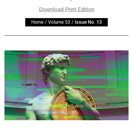
ARCHIVES
Download Print Edition
Online
Home
/
Volume 53
/
Issue No. 13
Exclusives
Volume
57
(2024/25)
Volume
56
(2023/24)
Volume
55
(2022/23)
Volume
54