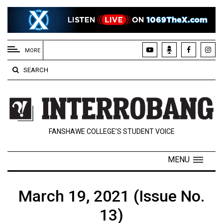
EXTENDED
MENU
MORE
About
SEARCH
Us
Policies
Contact
FANSHAWE COLLEGE’S STUDENT VOICE
Us
Navigator
MENU
Magazine
FSU.ca
March 19, 2021 (Issue No.
13)