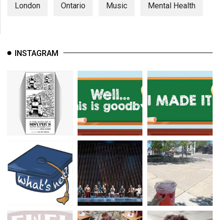
London
Ontario
Music
Mental Health
INSTAGRAM