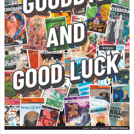
(2007/08)
Volume
39
(2006/07)
Volume
38
(2005/06)