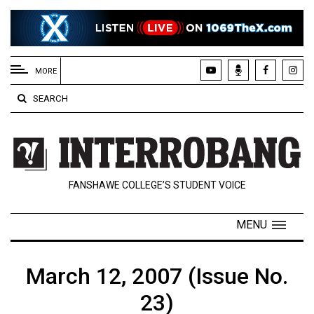
EXTENDED
MENU
MORE
About
SEARCH
Us
Policies
Contact
FANSHAWE COLLEGE’S STUDENT VOICE
Us
Navigator
MENU
Magazine
FSU.ca
March 12, 2007 (Issue No.
23)