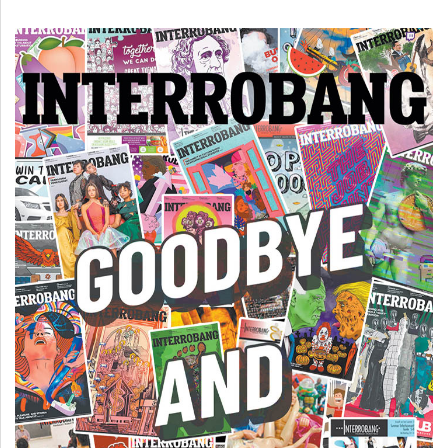
(2007/08)
Volume
39
(2006/07)
Volume
38
(2005/06)