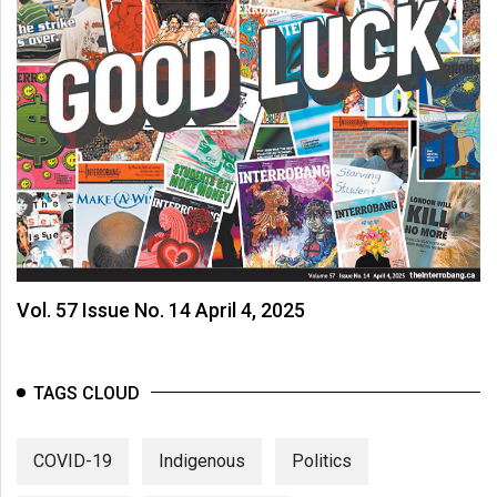
Vol. 57 Issue No. 14 April 4, 2025
TAGS CLOUD
COVID-19
Indigenous
Politics