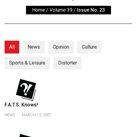
ARCHIVES
Home
/
Volume 39
/
Issue No. 23
Online
Exclusives
Volume
57
All
News
Opinion
Culture
(2024/25)
Sports & Leisure
Distorter
Volume
56
(2023/24)
Volume
55
F.A.T.S. Knows!
(2022/23)
NEWS
MARCH 12, 2007
Volume
54