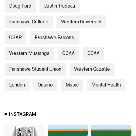
Doug Ford
Justin Trudeau
Fanshawe College
Western University
OSAP
Fanshawe Falcons
Western Mustangs
OCAA
CCAA
Fanshawe Student Union
Western Gazette
London
Ontario
Music
Mental Health
INSTAGRAM