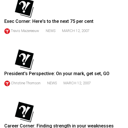
(2021/22)
Volume
Exec Corner: Here's to the next 75 per cent
53
Travis Mazereeuw
NEWS
MARCH 12, 2007
(2020/21)
Volume
52
(2019/20)
Volume
President's Perspective: On your mark, get set, GO
51
Christine Thomson
NEWS
MARCH 12, 2007
(2018/19)
Volume
50
(2017/18)
Volume
Career Corner: Finding strength in your weaknesses