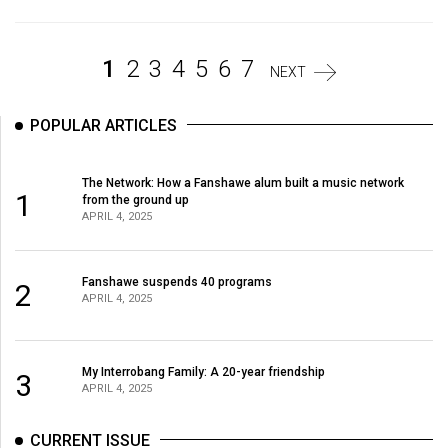
Volume
44
1
2
3
4
5
6
7
(2011/12)
NEXT
Volume
POPULAR ARTICLES
43
(2010/11)
The Network: How a Fanshawe alum built a music network
1
from the ground up
Volume
APRIL 4, 2025
42
(2009/10)
Fanshawe suspends 40 programs
2
Volume
APRIL 4, 2025
41
(2008/09)
My Interrobang Family: A 20-year friendship
3
APRIL 4, 2025
Volume
40
CURRENT ISSUE